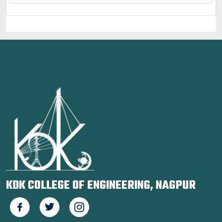
KDK COLLEGE OF ENGINEERING, NAGPUR