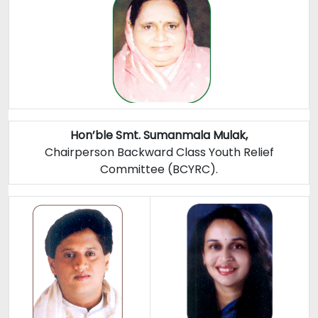
Hon’ble Smt. Sumanmala Mulak,
Chairperson Backward Class Youth Relief
Committee (BCYRC).