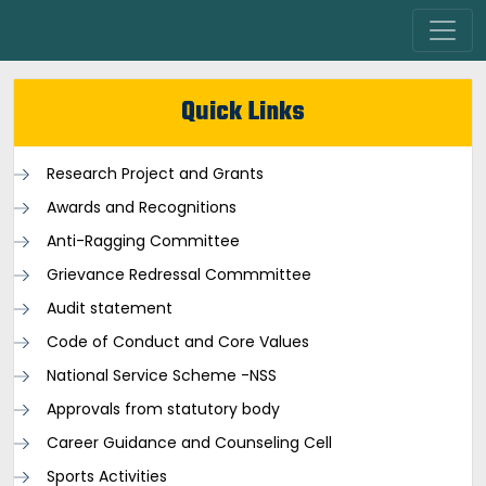
Quick Links
Research Project and Grants
Awards and Recognitions
Anti-Ragging Committee
Grievance Redressal Commmittee
Audit statement
Code of Conduct and Core Values
National Service Scheme -NSS
Approvals from statutory body
Career Guidance and Counseling Cell
Sports Activities