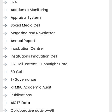
FRA
Academic Monitoring
Appraisal System
Social Media Cell
Magazine and Newsletter
Annual Report
Incubation Centre
Institutions Innovation Cell
IPR Cell-Patent - Copyright Data
ED Cell
E-Governance
RTMNU Academic Audit
Publications
AICTE Data
Collaborative activity-All