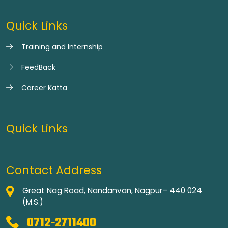
Quick Links
Training and Internship
FeedBack
Career Katta
Quick Links
Contact Address
Great Nag Road, Nandanvan, Nagpur– 440 024
(M.S.)
0712-2711400