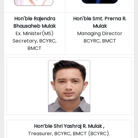
Hon'ble
Rajendra
Hon'ble Smt. Prerna R.
Bhausaheb Mulak
Mulak
Ex. Minister(MS)
Managing Director
Secretary, BCYRC,
BCYRC, BMCT
BMCT
Hon’ble Shri Yashraj R. Mulak ,
Treasurer, BCYRC, BMCT (BCYRC).