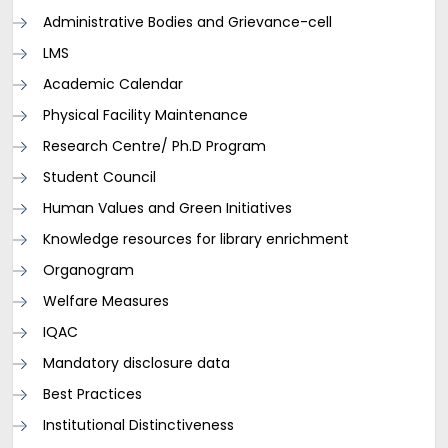
Administrative Bodies and Grievance-cell
LMS
Academic Calendar
Physical Facility Maintenance
Research Centre/ Ph.D Program
Student Council
Human Values and Green Initiatives
Knowledge resources for library enrichment
Organogram
Welfare Measures
IQAC
Mandatory disclosure data
Best Practices
Institutional Distinctiveness