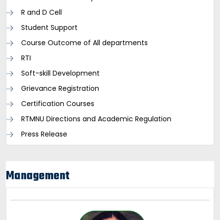
R and D Cell
Student Support
Course Outcome of All departments
RTI
Soft-skill Development
Grievance Registration
Certification Courses
RTMNU Directions and Academic Regulation
Press Release
Management