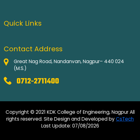
Quick Links
Contact Address
Great Nag Road, Nandanvan, Nagpur– 440 024
(M.S.)
0712-2711400
Copyright © 2021 KDK College of Engineering, Nagpur All
rights reserved. Site Design and Developed by
CsTech
Last Update: 07/08/2026