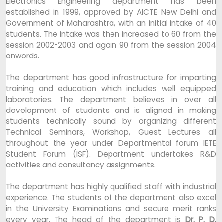
Electronics Engineering department has been
established in 1999, approved by AICTE New Delhi and
Government of Maharashtra, with an initial intake of 40
students. The intake was then increased to 60 from the
session 2002-2003 and again 90 from the session 2004
onwords.
The department has good infrastructure for imparting
training and education which includes well equipped
laboratories. The department believes in over all
development of students and is aligned in making
students technically sound by organizing different
Technical Seminars, Workshop, Guest Lectures all
throughout the year under Departmental forum IETE
Student Forum (ISF). Department undertakes R&D
activities and consultancy assignments.
The department has highly qualified staff with industrial
experience. The students of the department also excel
in the University Examinations and secure merit ranks
every year. The head of the department is
Dr. P. D.