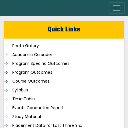
Quick Links
Photo Gallery
Academic Calender
Program Specific Outcomes
Program Outcomes
Course Outcomes
Syllabus
Time Table
Events Conducted Report
Study Material
Placement Data for Last Three Yrs.