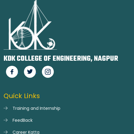
KDK COLLEGE OF ENGINEERING, NAGPUR
Quick Links
Training and Internship
FeedBack
Career Katta