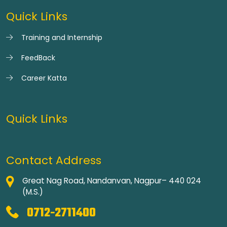
Quick Links
Training and Internship
FeedBack
Career Katta
Quick Links
Contact Address
Great Nag Road, Nandanvan, Nagpur– 440 024
(M.S.)
0712-2711400