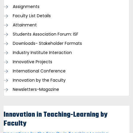
Assignments
Faculty List Details
Attainment
Students Association Forum: ISF
Downloads- Stakeholder Formats
Industry Institute Interaction
Innovative Projects
International Conference
Innovation by the Faculty
Newsletters-Magazine
Innovation in Teaching-Learning by
Faculty