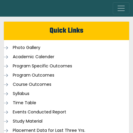
Quick Links
Photo Gallery
Academic Calender
Program Specific Outcomes
Program Outcomes
Course Outcomes
Syllabus
Time Table
Events Conducted Report
Study Material
Placement Data for Last Three Yrs.