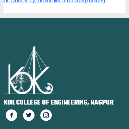
Innovations by the Faculty in Teaching Learning
KDK COLLEGE OF ENGINEERING, NAGPUR