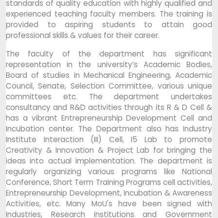
standards of quality education with highly qualified and
experienced teaching faculty members. The training is
provided to aspiring students to attain good
professional skills & values for their career.
The faculty of the department has significant
representation in the university’s Academic Bodies,
Board of studies in Mechanical Engineering, Academic
Council, Senate, Selection Committee, various unique
committees etc. The department undertakes
consultancy and R&D activities through its R & D Cell &
has a vibrant Entrepreneurship Development Cell and
Incubation center. The Department also has Industry
Institute Interaction (III) Cell, I5 Lab to promote
Creativity & Innovation & Project Lab for bringing the
ideas into actual implementation. The department is
regularly organizing various programs like National
Conference, Short Term Training Programs cell activities,
Entrepreneurship Development, Incubation & Awareness
Activities, etc. Many MoU's have been signed with
Industries, Research institutions and Government