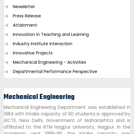
Newsletter
Press Release
Attainment
Innovation in Teaching and Learning
Industry Institute Interaction
Innovative Projects
Mechanical Engineering - Activities
Departmental Performance Perspective
Mechanical Engineering
Mechanical Engineering Department was established in
1984 with intake capacity of 60 students is approved by
AICTE, New Delhi, Government of Maharashtra and is
affiliated to the RTM Nagpur University, Nagpur. In the
Academic year 1989-90, the intake capacity was