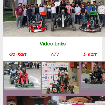
Video Links
Go-Kart
ATV
E-Kart