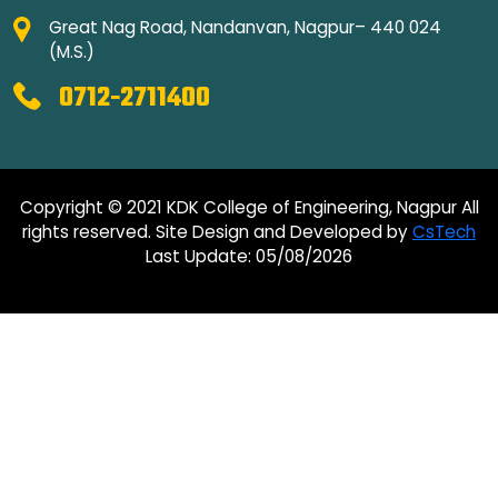
Great Nag Road, Nandanvan, Nagpur– 440 024
(M.S.)
0712-2711400
Copyright © 2021 KDK College of Engineering, Nagpur All
rights reserved. Site Design and Developed by
CsTech
Last Update: 05/08/2026