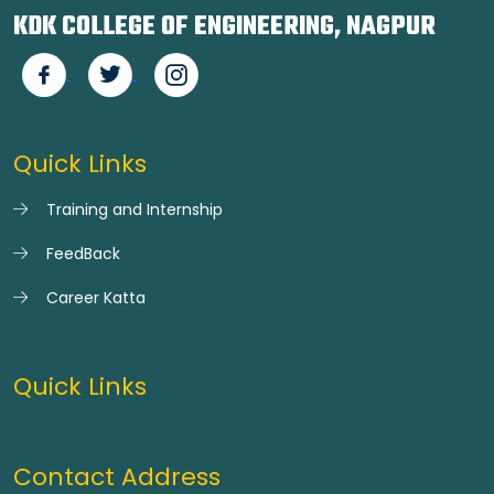
KDK COLLEGE OF ENGINEERING, NAGPUR
Quick Links
Training and Internship
FeedBack
Career Katta
Quick Links
Contact Address