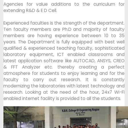
Agencies for value additions to the curriculum for
extending R&D & E D Cell.
Experienced faculties is the strength of the department.
Ten faculty members are Ph.D and majority of faculty
members are having experience between 10 to 35
years. The Department is fully equipped with best well
qualified & experienced teaching faculty, sophisticated
laboratory equipment, ICT enabled classrooms and
latest application software like AUTOCAD, ANSYS, CREO
& FFT Analyzer etc. thereby creating a perfect
atmosphere for students to enjoy learning and for the
faculty to carry out research. It is constantly
modernizing the laboratories with latest technology and
research. Looking at the need of the hour, 24x7 Wi-Fi
enabled internet facility is provided to all the students.