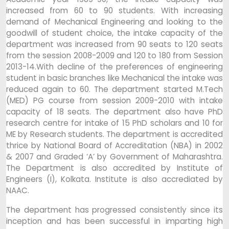
increased from 60 to 90 students. With increasing
demand of Mechanical Engineering and looking to the
goodwill of student choice, the intake capacity of the
department was increased from 90 seats to 120 seats
from the session 2008-2009 and 120 to 180 from Session
2013-14.With decline of the preferences of engineering
student in basic branches like Mechanical the intake was
reduced again to 60. The department started M.Tech
(MED) PG course from session 2009-2010 with intake
capacity of 18 seats. The department also have PhD
research centre for intake of 15 PhD scholars and 10 for
ME by Research students. The department is accredited
thrice by National Board of Accreditation (NBA) in 2002
& 2007 and Graded ‘A’ by Government of Maharashtra.
The Department is also accredited by Institute of
Engineers (I), Kolkata. Institute is also accrediated by
NAAC.
The department has progressed consistently since its
inception and has been successful in imparting high