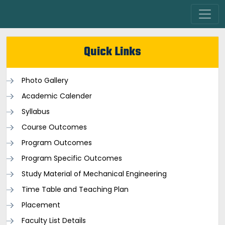
Quick Links
Photo Gallery
Academic Calender
Syllabus
Course Outcomes
Program Outcomes
Program Specific Outcomes
Study Material of Mechanical Engineering
Time Table and Teaching Plan
Placement
Faculty List Details