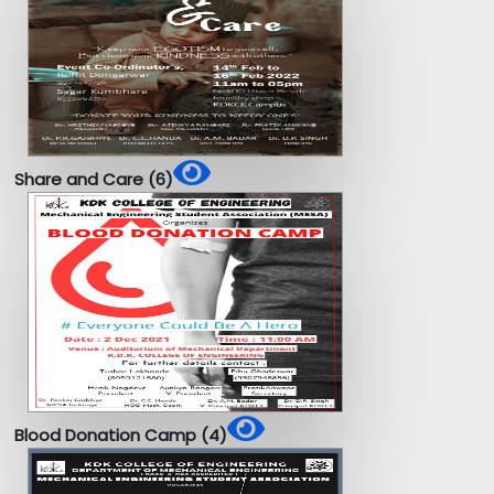
Share and Care (6)
Blood Donation Camp (4)