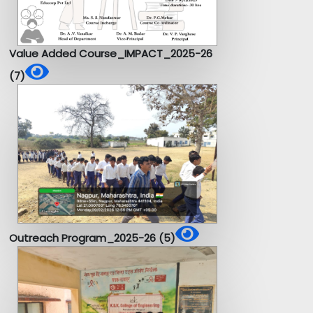
Value Added Course_IMPACT_2025-26
(7)
Outreach Program_2025-26 (5)