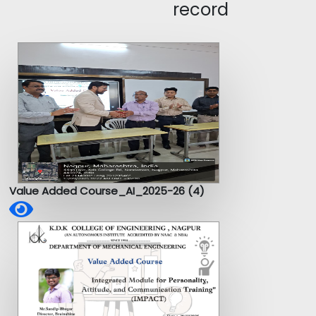
record
Value Added Course_AI_2025-26 (4)