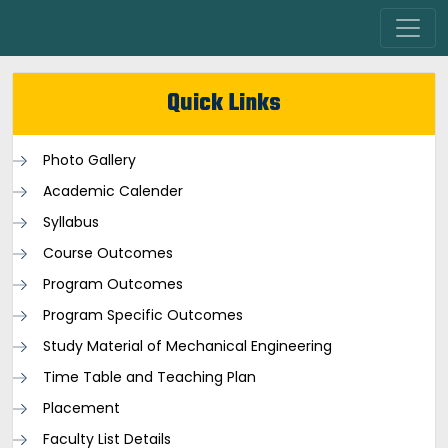
Quick Links
Photo Gallery
Academic Calender
Syllabus
Course Outcomes
Program Outcomes
Program Specific Outcomes
Study Material of Mechanical Engineering
Time Table and Teaching Plan
Placement
Faculty List Details