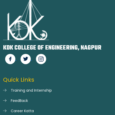
KDK COLLEGE OF ENGINEERING, NAGPUR
Quick Links
Training and Internship
FeedBack
Career Katta