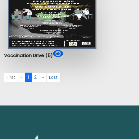
Vaccination Drive (5)
First
«
1
2
»
Last