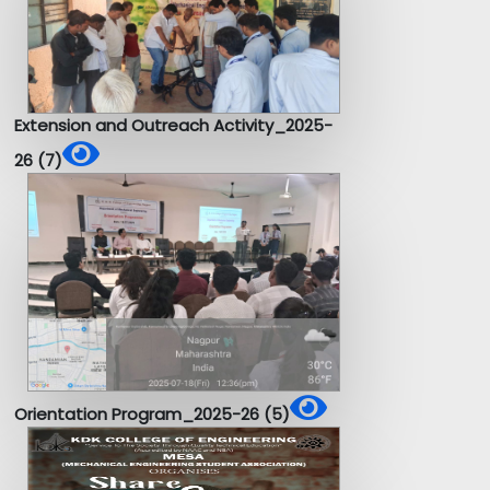
Extension and Outreach Activity_2025-
26 (7)
Orientation Program_2025-26 (5)