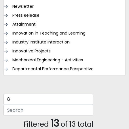
Newsletter
Press Release
Attainment
Innovation in Teaching and Learning
Industry Institute Interaction
Innovative Projects
Mechanical Engineering - Activities
Departmental Performance Perspective
13
Filtered
of 13 total