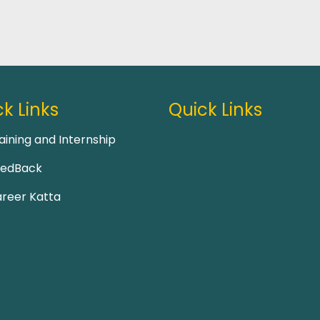
k Links
Quick Links
aining and Internship
eedBack
reer Katta