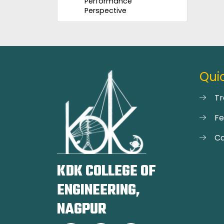
Performance
Perspective
Quic
Tr
F
Ca
KDK COLLEGE OF
ENGINEERING,
NAGPUR