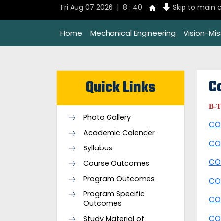
Fri Aug 07 2026 | 8 : 40
Skip to main 
Home
Mechanical Engineering
Vision-Mi
C
Quick Links
B-
Photo Gallery
CO
Academic Calender
CO
Syllabus
CO
Course Outcomes
Program Outcomes
CO
Program Specific
CO
Outcomes
CO
Study Material of