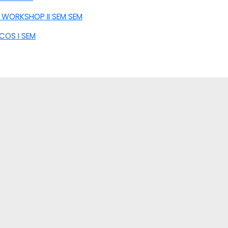
 WORKSHOP II SEM SEM
COS I SEM