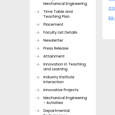
Mechanical Engineering
CO
Time Table and
Teaching Plan
EG 
Placement
Faculty List Details
Newsletter
Press Release
Attainment
Innovation in Teaching
and Learning
Industry Institute
Interaction
Innovative Projects
Mechanical Engineering
- Activities
Departmental