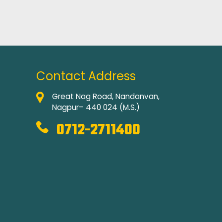
Contact Address
Great Nag Road, Nandanvan,
Nagpur– 440 024 (M.S.)
0712-2711400