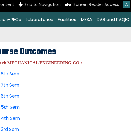
A
content
Skip to Navigation
Screen Reader Access
ssion-PEOs
Laboratories
Facilities
MESA
DAB and PAQIC
ourse Outcomes
Tech MECHANICAL ENGINEERING CO's
 8th Sem
 7th Sem
 6th Sem
 5th Sem
 4th Sem
 3rd Sem