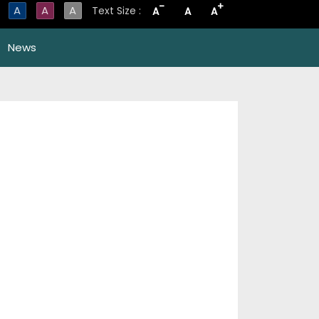
-
+
A
A
A
Text Size :
A
A
A
News