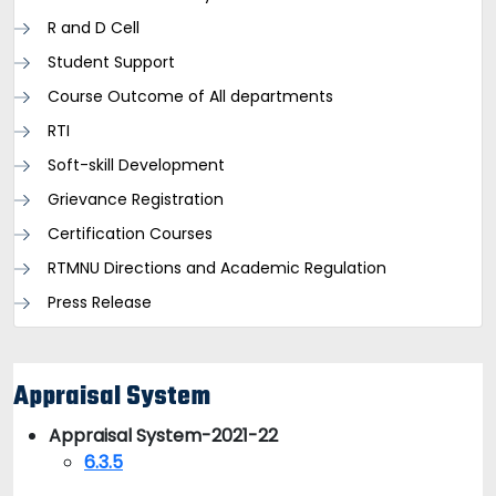
R and D Cell
Student Support
Course Outcome of All departments
RTI
Soft-skill Development
Grievance Registration
Certification Courses
RTMNU Directions and Academic Regulation
Press Release
Appraisal System
Appraisal System-2021-22
6.3.5