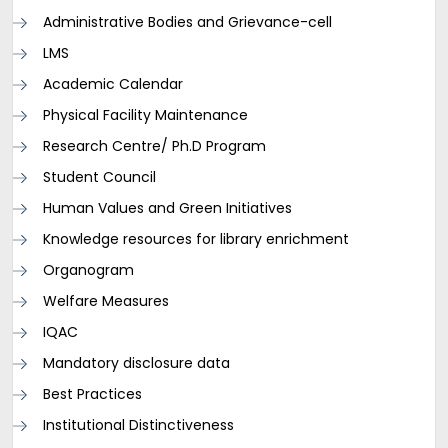
Administrative Bodies and Grievance-cell
LMS
Academic Calendar
Physical Facility Maintenance
Research Centre/ Ph.D Program
Student Council
Human Values and Green Initiatives
Knowledge resources for library enrichment
Organogram
Welfare Measures
IQAC
Mandatory disclosure data
Best Practices
Institutional Distinctiveness