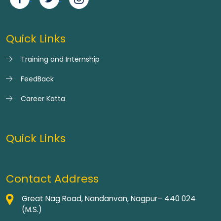
Quick Links
Training and Internship
FeedBack
Career Katta
Quick Links
Contact Address
Great Nag Road, Nandanvan, Nagpur– 440 024
(M.S.)