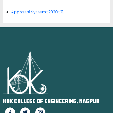
Appraisal System-2020-21
KDK COLLEGE OF ENGINEERING, NAGPUR