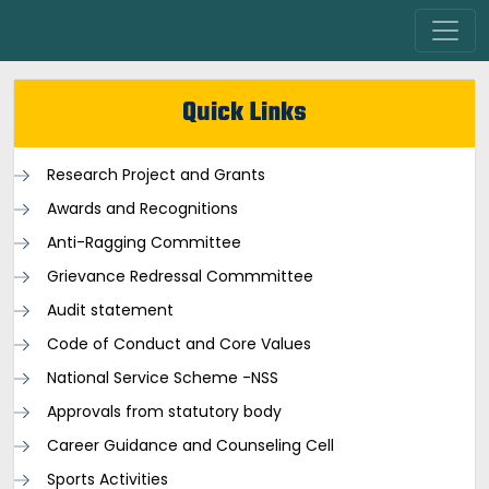
Quick Links
Research Project and Grants
Awards and Recognitions
Anti-Ragging Committee
Grievance Redressal Commmittee
Audit statement
Code of Conduct and Core Values
National Service Scheme -NSS
Approvals from statutory body
Career Guidance and Counseling Cell
Sports Activities