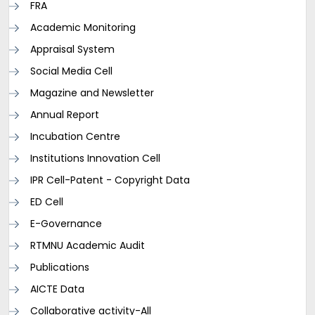
FRA
Academic Monitoring
Appraisal System
Social Media Cell
Magazine and Newsletter
Annual Report
Incubation Centre
Institutions Innovation Cell
IPR Cell-Patent - Copyright Data
ED Cell
E-Governance
RTMNU Academic Audit
Publications
AICTE Data
Collaborative activity-All