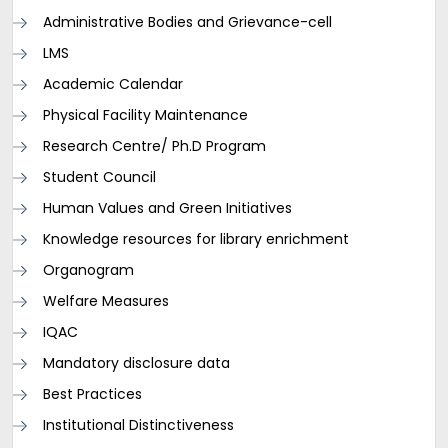
Administrative Bodies and Grievance-cell
LMS
Academic Calendar
Physical Facility Maintenance
Research Centre/ Ph.D Program
Student Council
Human Values and Green Initiatives
Knowledge resources for library enrichment
Organogram
Welfare Measures
IQAC
Mandatory disclosure data
Best Practices
Institutional Distinctiveness