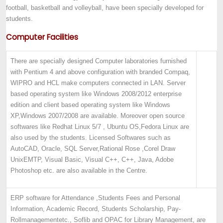
football, basketball and volleyball, have been specially developed for
students.
Computer Facilities
There are specially designed Computer laboratories furnished
with Pentium 4 and above configuration with branded Compaq,
WIPRO and HCL make computers connected in LAN. Server
based operating system like Windows 2008/2012 enterprise
edition and client based operating system like Windows
XP,Windows 2007/2008 are available. Moreover open source
softwares like Redhat Linux 5/7 , Ubuntu OS,Fedora Linux are
also used by the students. Licensed Softwares such as
AutoCAD, Oracle, SQL Server,Rational Rose ,Corel Draw
UnixEMTP, Visual Basic, Visual C++, C++, Java, Adobe
Photoshop etc. are also available in the Centre.
ERP software for Attendance ,
Students Fees and Personal
Information, Academic Record, Students Scholarship, Pay-
Roll
management
etc.
, Soflib and OPAC for Library Management, are