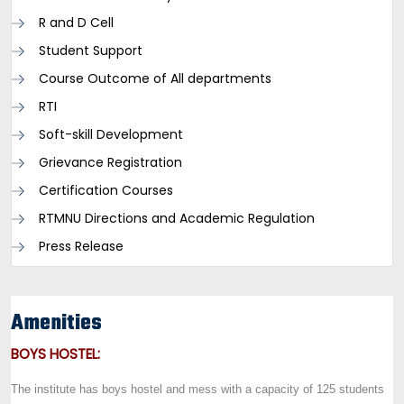
R and D Cell
Student Support
Course Outcome of All departments
RTI
Soft-skill Development
Grievance Registration
Certification Courses
RTMNU Directions and Academic Regulation
Press Release
Amenities
BOYS HOSTEL:
The institute has boys hostel and mess with a capacity of 125 students