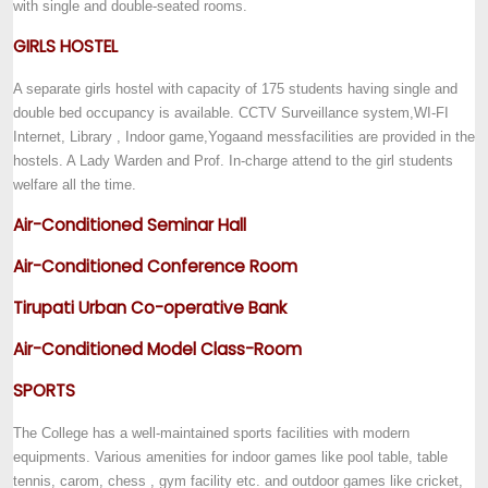
with single and double-seated rooms.
GIRLS HOSTEL
A separate girls hostel with capacity of 175 students having single and
double bed occupancy is available. CCTV Surveillance system,WI-FI
Internet, Library , Indoor game,Yoga
and mess
facilities are provided in the
hostels. A Lady Warden and Prof. In-charge attend to the girl students
welfare all the time.
Air-Conditioned Seminar Hall
Air-Conditioned Conference Room
Tirupati Urban Co-operative Bank
Air-Conditioned Model Class-Room
SPORTS
The College has a well-maintained sports facilities with modern
equipments. Various amenities for indoor games like pool table, table
tennis, carom, chess , gym facility etc. and outdoor games like cricket,