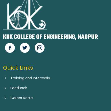
KDK COLLEGE OF ENGINEERING, NAGPUR
Quick Links
Training and Internship
FeedBack
Career Katta