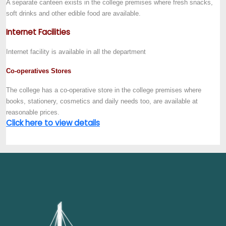
A separate canteen exists in the college premises where fresh snacks,
soft drinks and other edible food are available.
Internet Facilities
Internet facility is available in all the department
Co-operatives Stores
The college has a co-operative store in the college premises where
books, stationery, cosmetics and daily needs too, are available at
reasonable prices.
Click here to view details