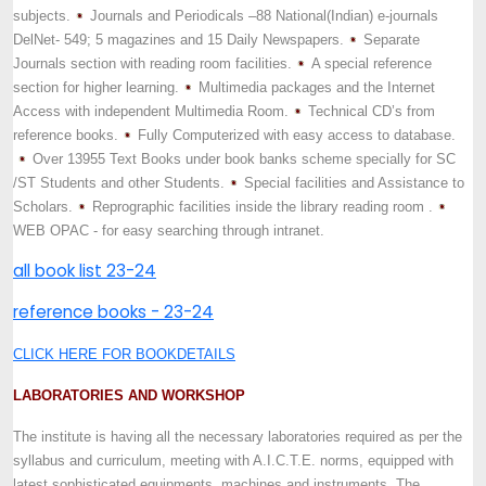
subjects.
Journals and Periodicals –88 National(Indian) e-journals
DelNet- 549; 5 magazines and 15 Daily Newspapers.
Separate
Journals section with reading room facilities.
A special reference
section for higher learning.
Multimedia packages and the Internet
Access with independent Multimedia Room.
Technical CD’s from
reference books.
Fully Computerized with easy access to database.
Over 13955 Text Books under book banks scheme specially for SC
/ST Students and other Students.
Special facilities and Assistance to
Scholars.
Reprographic facilities inside the library reading room .
WEB OPAC - for easy searching through intranet.
all book list 23-24
reference books - 23-24
CLICK HERE FOR BOOKDETAILS
LABORATORIES AND WORKSHOP
The institute is having all the necessary laboratories required as per the
syllabus and curriculum, meeting with A.I.C.T.E. norms, equipped with
latest sophisticated equipments, machines and instruments. The