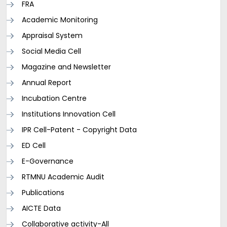
FRA
Academic Monitoring
Appraisal System
Social Media Cell
Magazine and Newsletter
Annual Report
Incubation Centre
Institutions Innovation Cell
IPR Cell-Patent - Copyright Data
ED Cell
E-Governance
RTMNU Academic Audit
Publications
AICTE Data
Collaborative activity-All