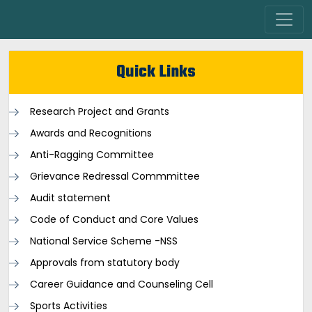
Quick Links
Research Project and Grants
Awards and Recognitions
Anti-Ragging Committee
Grievance Redressal Commmittee
Audit statement
Code of Conduct and Core Values
National Service Scheme -NSS
Approvals from statutory body
Career Guidance and Counseling Cell
Sports Activities