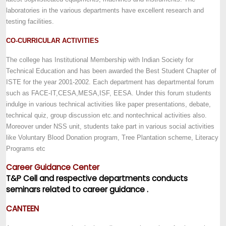
laboratories in the various departments have excellent research and
testing facilities.
CO-CURRICULAR ACTIVITIES
The college has Institutional Membership with Indian Society for
Technical Education and has been awarded the Best Student Chapter of
ISTE for the year 2001-2002. Each department has departmental forum
such as FACE-IT,CESA,MESA,ISF, EESA. Under this forum students
indulge in various technical activities like paper presentations, debate,
technical quiz, group discussion etc.and nontechnical activities also.
Moreover under NSS unit, students take part in various social activities
like Voluntary Blood Donation program, Tree Plantation scheme, Literacy
Programs etc
Career Guidance Center
T&P Cell and respective departments conducts
seminars related to career guidance .
CANTEEN