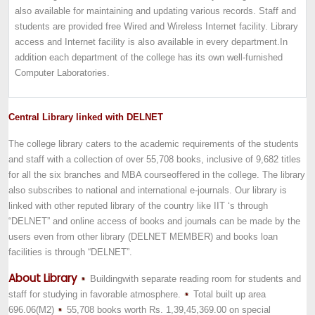
also available for maintaining and updating various records. Staff and
students are provided free Wired and Wireless Internet facility. Library
access and Internet facility is also available in every department.In
addition each department of the college has its own well-furnished
Computer Laboratories.
Central Library linked with DELNET
The college library caters to the academic requirements of the students
and staff with a collection of over 55,708 books, inclusive of 9,682 titles
for all the six branches a
nd MBA course
offered in the college. The library
also subscribes to national and international e-journals. Our library is
linked with other reputed library of the country like IIT ‘s through
“DELNET” and online access of books and journals can be made by the
users even from other library (DELNET MEMBER) and books loan
facilities is through “DELNET”.
About Library
Building
with separate reading room for students and
staff for studying in favorable atmosphere.
Total built up area
696.06(M2)
55,708 books worth Rs. 1,39,45,369.00 on special