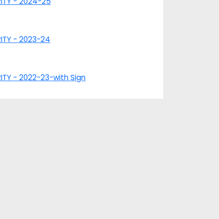
RITY - 2024-25
RITY - 2023-24
ITY - 2022-23-with Sign