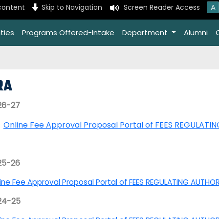
A
content
Skip to Navigation
Screen Reader Access
ties
Programs Offered-Intake
Department
Alumni
RA
26-27
Online Fee Approval Proposal Portal of FEES REGULATI
25-26
ine Fee Approval Proposal Portal of FEES REGULATING AUTHO
24-25