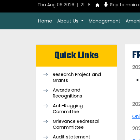
Thu Aug 06 2026 | 21 : 8
Skip to main 
Home
About Us
Management
Ameni
F
Quick Links
20
Research Project and
Grants
Awards and
Recognitions
20
Anti-Ragging
Committee
Onl
Grievance Redressal
Commmittee
20
Audit statement