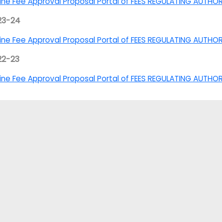
ine Fee Approval Proposal Portal of FEES REGULATING AUTHO
23-24
ine Fee Approval Proposal Portal of FEES REGULATING AUTHO
22-23
ine Fee Approval Proposal Portal of FEES REGULATING AUTHOR