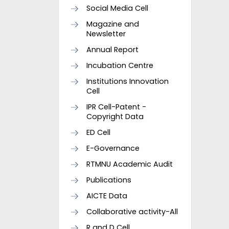
Social Media Cell
Magazine and
Newsletter
Annual Report
Incubation Centre
Institutions Innovation
Cell
IPR Cell-Patent -
Copyright Data
ED Cell
E-Governance
RTMNU Academic Audit
Publications
AICTE Data
Collaborative activity-All
R and D Cell