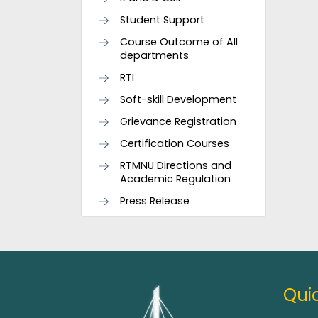
Student Support
Course Outcome of All
departments
RTI
Soft-skill Development
Grievance Registration
Certification Courses
RTMNU Directions and
Academic Regulation
Press Release
Quic