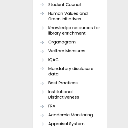
Student Council
Human Values and
Green Initiatives
Knowledge resources for
library enrichment
Organogram
Welfare Measures
IQAC
Mandatory disclosure
data
Best Practices
Institutional
Distinctiveness
FRA
Academic Monitoring
Appraisal System