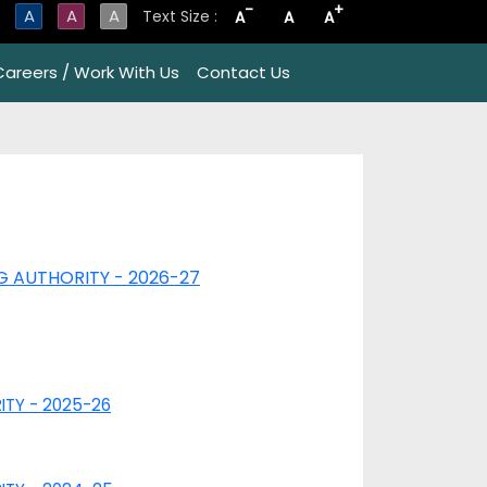
-
+
A
A
A
Text Size :
A
A
A
Careers / Work With Us
Contact Us
NG AUTHORITY - 2026-27
RITY - 2025-26