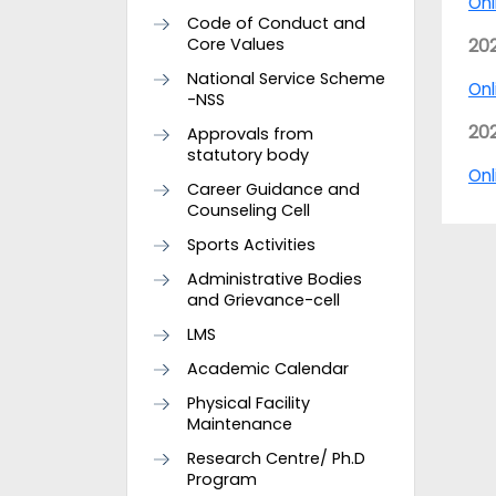
Onl
Code of Conduct and
Core Values
20
National Service Scheme
Onl
-NSS
20
Approvals from
statutory body
Onl
Career Guidance and
Counseling Cell
Sports Activities
Administrative Bodies
and Grievance-cell
LMS
Academic Calendar
Physical Facility
Maintenance
Research Centre/ Ph.D
Program