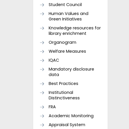
Student Council
Human Values and
Green Initiatives
Knowledge resources for
library enrichment
Organogram
Welfare Measures
IQAC
Mandatory disclosure
data
Best Practices
Institutional
Distinctiveness
FRA
Academic Monitoring
Appraisal System