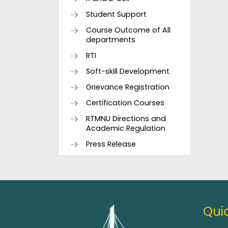
Student Support
Course Outcome of All
departments
RTI
Soft-skill Development
Grievance Registration
Certification Courses
RTMNU Directions and
Academic Regulation
Press Release
Quic