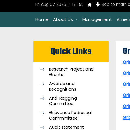
Fri Aug 07 2026 | 17 : 55
Skip to main 
Home
About Us
Management
Ameni
G
Quick Links
Gr
Research Project and
Gr
Grants
Awards and
Gr
Recognitions
Gr
Anti-Ragging
Committee
Gr
Grievance Redressal
Gr
Commmittee
Audit statement