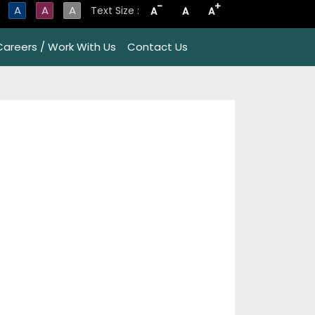
-
+
A
A
A
Text Size :
A
A
A
Careers / Work With Us
Contact Us