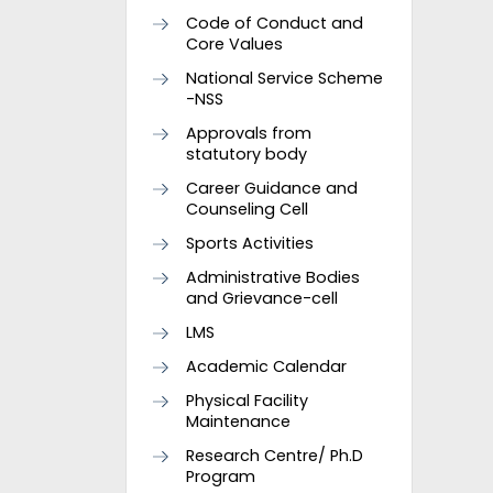
Code of Conduct and
Core Values
National Service Scheme
-NSS
Approvals from
statutory body
Career Guidance and
Counseling Cell
Sports Activities
Administrative Bodies
and Grievance-cell
LMS
Academic Calendar
Physical Facility
Maintenance
Research Centre/ Ph.D
Program