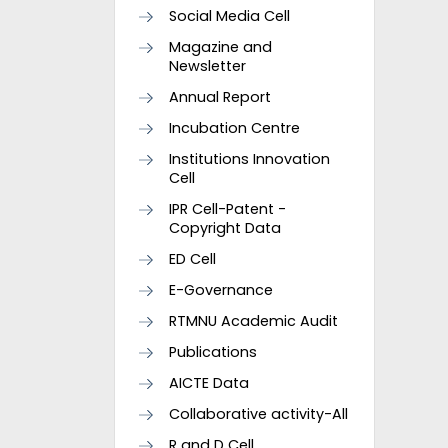
Social Media Cell
Magazine and
Newsletter
Annual Report
Incubation Centre
Institutions Innovation
Cell
IPR Cell-Patent -
Copyright Data
ED Cell
E-Governance
RTMNU Academic Audit
Publications
AICTE Data
Collaborative activity-All
R and D Cell