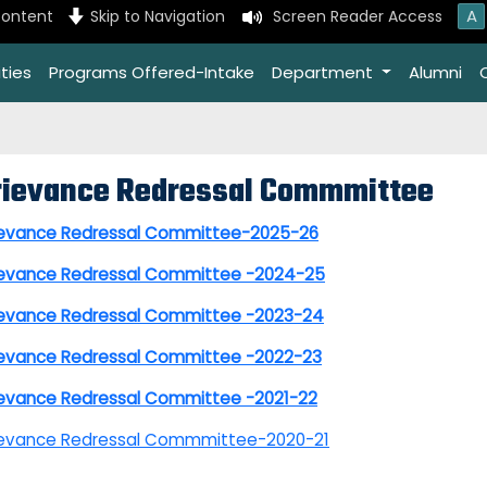
A
content
Skip to Navigation
Screen Reader Access
ties
Programs Offered-Intake
Department
Alumni
rievance Redressal Commmittee
ievance Redressal Committee-2025-26
ievance Redressal Committee -2024-25
ievance Redressal Committee -2023-24
ievance Redressal Committee -2022-23
ievance Redressal Committee -2021-22
ievance Redressal Commmittee-2020-21