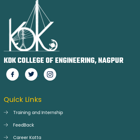
KDK COLLEGE OF ENGINEERING, NAGPUR
Quick Links
Training and Internship
FeedBack
Career Katta