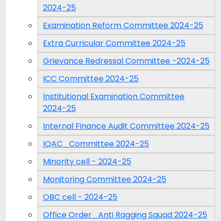
2024-25
Examination Reform Committee 2024-25
Extra Curricular Committee 2024-25
Grievance Redressal Committee -2024-25
ICC Committee 2024-25
Institutional Examination Committee
2024-25
Internal Finance Audit Committee 2024-25
IQAC_Committee 2024-25
Minority cell - 2024-25
Monitoring Committee 2024-25
OBC cell - 2024-25
Office Order_Anti Ragging Squad 2024-25