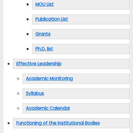
MOU List
Publication List
Grants
Ph.D. list
Effective Leadership
Academic Monitoring
Syllabus
Academic Calendar
Functioning of the Institutional Bodies