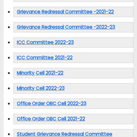
Grievance Redressal Committee -2021-22
Grievance Redressal Committee -2022-23
ICC Committee 2022-23
ICC Committee 2021-22
Minority Cell 2021-22
Minority Cell 2022-23
Office Order OBC Cell 2022-23
Office Order OBC Cell 2021-22
Student Grievance Redressal Committee