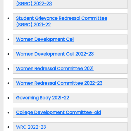
(SGRC) 2022-23
Student Grievance Redressal Committee
(SGRC) 2021-22
Women Development Cell
Women Development Cell 2022-23
Women Redressal Committee 2021
Women Redressal Committee 2022-23
Governing Body 2021-22
College Development Committee-old
WRC 2022-23