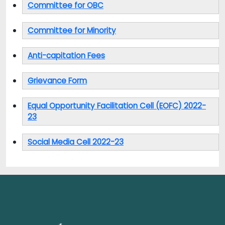
Committee for OBC
Committee for Minority
Anti-capitation Fees
Grievance Form
Equal Opportunity Facilitation Cell (EOFC) 2022-
23
Social Media Cell 2022-23