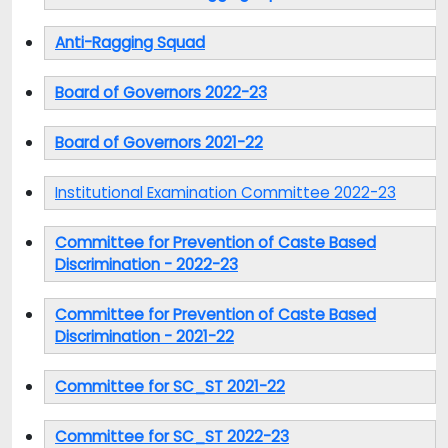
Anti-Ragging Squad
Board of Governors 2022-23
Board of Governors 2021-22
Institutional Examination Committee 2022-23
Committee for Prevention of Caste Based
Discrimination - 2022-23
Committee for Prevention of Caste Based
Discrimination - 2021-22
Committee for SC_ST 2021-22
Committee for SC_ST 2022-23