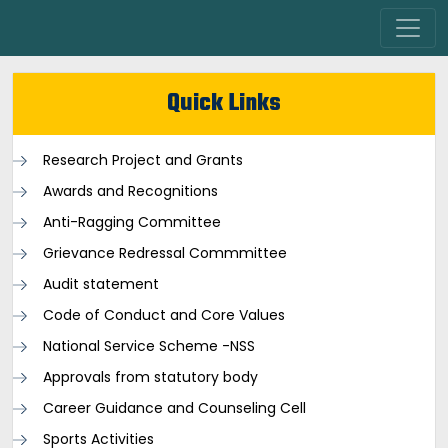
Quick Links
Research Project and Grants
Awards and Recognitions
Anti-Ragging Committee
Grievance Redressal Commmittee
Audit statement
Code of Conduct and Core Values
National Service Scheme -NSS
Approvals from statutory body
Career Guidance and Counseling Cell
Sports Activities