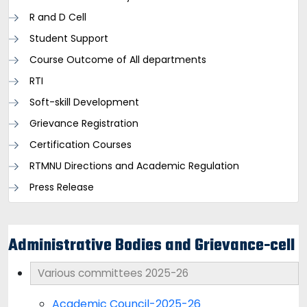
R and D Cell
Student Support
Course Outcome of All departments
RTI
Soft-skill Development
Grievance Registration
Certification Courses
RTMNU Directions and Academic Regulation
Press Release
Administrative Bodies and Grievance-cell
Various committees 2025-26
Academic Council-2025-26