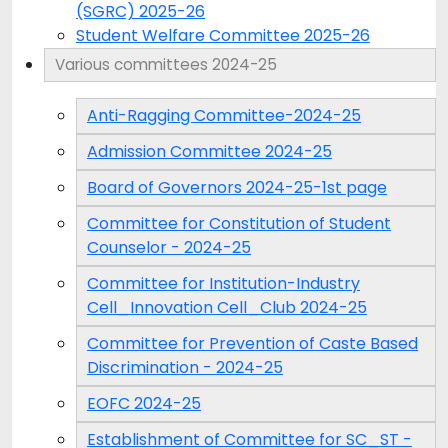
(SGRC) 2025-26
Student Welfare Committee 2025-26
Various committees 2024-25
Anti-Ragging Committee-2024-25
Admission Committee 2024-25
Board of Governors 2024-25-1st page
Committee for Constitution of Student
Counselor - 2024-25
Committee for Institution-Industry
Cell_Innovation Cell_Club 2024-25
Committee for Prevention of Caste Based
Discrimination - 2024-25
EOFC 2024-25
Establishment of Committee for SC_ST -