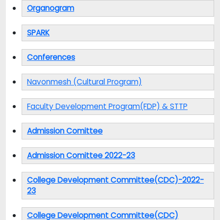
Organogram
SPARK
Conferences
Navonmesh (Cultural Program)
Faculty Development Program(FDP) & STTP
Admission Comittee
Admission Comittee 2022-23
College Development Committee(CDC)-2022-
23
College Development Committee(CDC)