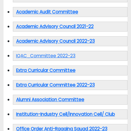
Academic Audit Committee
Academic Advisory Council 2021-22
Academic Advisory Council 2022-23
IQAC_Committee 2022-23
Extra Curricular Committee
Extra Curricular Committee 2022-23
Alumni Association Committee
Institution-Industry Cell/Innovation Cell/ Club
Office Order Anti-Ragging Squad 2022-23