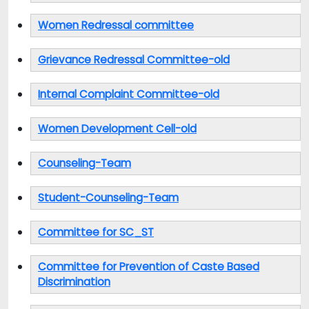
Women Redressal committee
Grievance Redressal Committee-old
Internal Complaint Committee-old
Women Development Cell-old
Counseling-Team
Student-Counseling-Team
Committee for SC_ST
Committee for Prevention of Caste Based
Discrimination