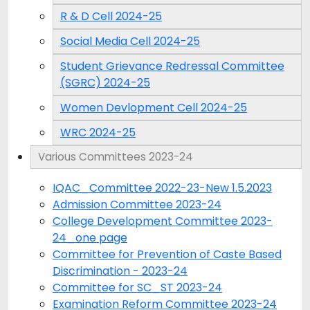
R & D Cell 2024-25
Social Media Cell 2024-25
Student Grievance Redressal Committee
(SGRC) 2024-25
Women Devlopment Cell 2024-25
WRC 2024-25
Various Committees 2023-24
IQAC_Committee 2022-23-New 1.5.2023
Admission Committee 2023-24
College Development Committee 2023-
24_one page
Committee for Prevention of Caste Based
Discrimination - 2023-24
Committee for SC_ST 2023-24
Examination Reform Committee 2023-24