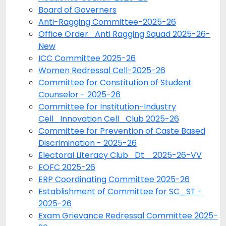
Board of Governers
Anti-Ragging Committee-2025-26
Office Order_Anti Ragging Squad 2025-26-
New
ICC Committee 2025-26
Women Redressal Cell-2025-26
Committee for Constitution of Student
Counselor - 2025-26
Committee for Institution-Industry
Cell_Innovation Cell_Club 2025-26
Committee for Prevention of Caste Based
Discrimination - 2025-26
Electoral Literacy Club_Dt_ 2025-26-VV
EOFC 2025-26
ERP Coordinating Committee 2025-26
Establishment of Committee for SC_ST -
2025-26
Exam Grievance Redressal Committee 2025-