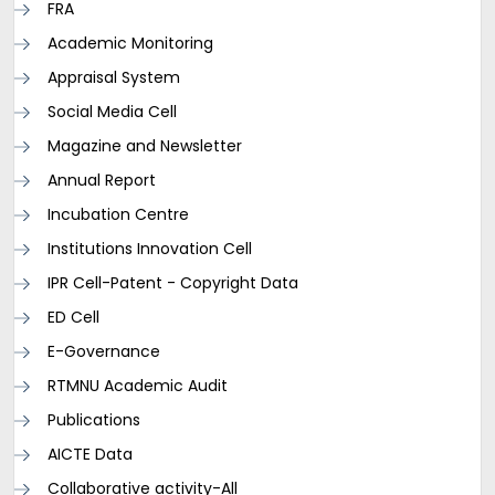
FRA
Academic Monitoring
Appraisal System
Social Media Cell
Magazine and Newsletter
Annual Report
Incubation Centre
Institutions Innovation Cell
IPR Cell-Patent - Copyright Data
ED Cell
E-Governance
RTMNU Academic Audit
Publications
AICTE Data
Collaborative activity-All