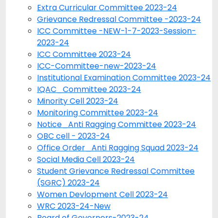
Extra Curricular Committee 2023-24
Grievance Redressal Committee -2023-24
ICC Committee -NEW-1-7-2023-Session-
2023-24
ICC Committee 2023-24
ICC-Committee-new-2023-24
Institutional Examination Committee 2023-24
IQAC_Committee 2023-24
Minority Cell 2023-24
Monitoring Committee 2023-24
Notice_Anti Ragging Committee 2023-24
OBC cell - 2023-24
Office Order_Anti Ragging Squad 2023-24
Social Media Cell 2023-24
Student Grievance Redressal Committee
(SGRC) 2023-24
Women Devlopment Cell 2023-24
WRC 2023-24-New
Board of Governers-2023-24