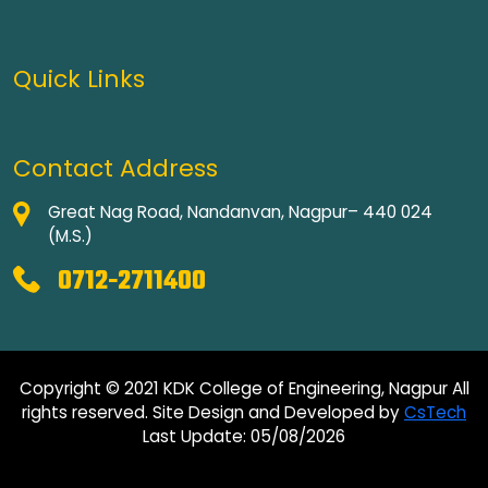
Quick Links
Contact Address
Great Nag Road, Nandanvan, Nagpur– 440 024
(M.S.)
0712-2711400
Copyright © 2021 KDK College of Engineering, Nagpur All
rights reserved. Site Design and Developed by
CsTech
Last Update: 05/08/2026