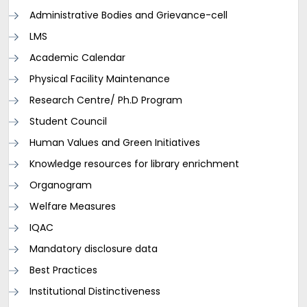
Administrative Bodies and Grievance-cell
LMS
Academic Calendar
Physical Facility Maintenance
Research Centre/ Ph.D Program
Student Council
Human Values and Green Initiatives
Knowledge resources for library enrichment
Organogram
Welfare Measures
IQAC
Mandatory disclosure data
Best Practices
Institutional Distinctiveness