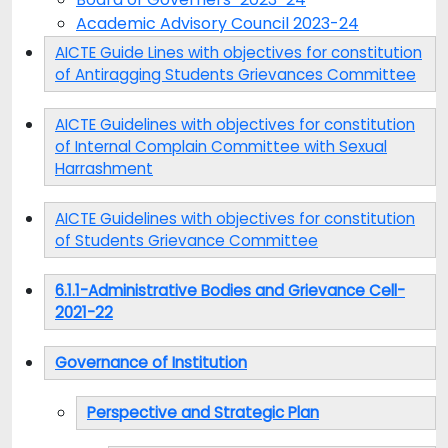
Academic Advisory Council 2023-24
AICTE Guide Lines with objectives for constitution
of Antiragging Students Grievances Committee
AICTE Guidelines with objectives for constitution
of Internal Complain Committee with Sexual
Harrashment
AICTE Guidelines with objectives for constitution
of Students Grievance Committee
6.1.1-Administrative Bodies and Grievance Cell-
2021-22
Governance of Institution
Perspective and Strategic Plan