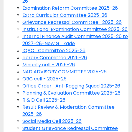
26
Examination Reform Committee 2025-26
Extra Curricular Committee 2025-26
Grievance Redressal Committee -2025-26
Institutional Examination Committee 2025-26
Internal Finance Audit Committee 2025-26 to
2027-28-New G_Zade
IQAC_Committee 2025-26
Library Committee 2025-26
Minority cell - 2025-26
NAD ADVISORY COMMITTEE 2025-26
OBC cell - 2025-26
Office Order_Anti Ragging Squad 2025-26
Planning & Evaluation Committee 2025-26
R & D Cell 2025-26
Result Review & Moderation Committee
2025-26
Social Media Cell 2025-26
Student Grievance Redressal Committee