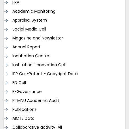
FRA
Academic Monitoring
Appraisal System
Social Media Cell
Magazine and Newsletter
Annual Report
Incubation Centre
Institutions Innovation Cell
IPR Cell-Patent - Copyright Data
ED Cell
E-Governance
RTMNU Academic Audit
Publications
AICTE Data
Collaborative activity-All