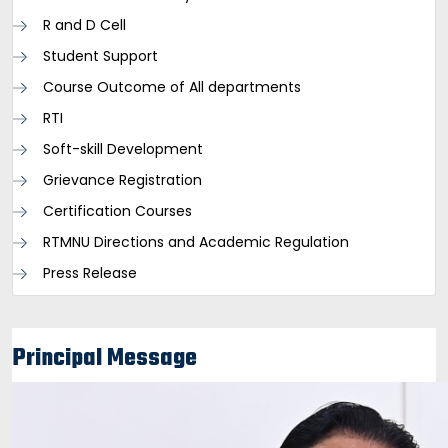
R and D Cell
Student Support
Course Outcome of All departments
RTI
Soft-skill Development
Grievance Registration
Certification Courses
RTMNU Directions and Academic Regulation
Press Release
Principal Message