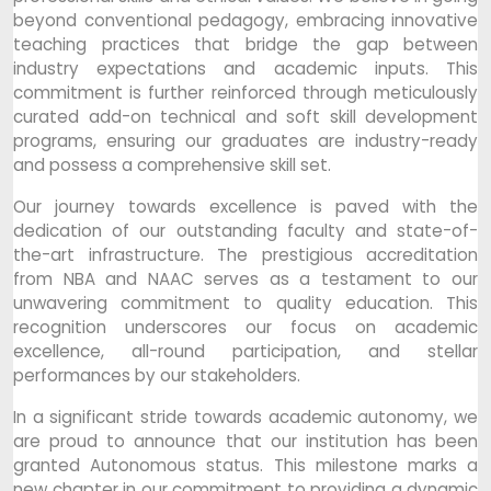
beyond conventional pedagogy, embracing innovative
teaching practices that bridge the gap between
industry expectations and academic inputs. This
commitment is further reinforced through meticulously
curated add-on technical and soft skill development
programs, ensuring our graduates are industry-ready
and possess a comprehensive skill set.
Our journey towards excellence is paved with the
dedication of our outstanding faculty and state-of-
the-art infrastructure. The prestigious accreditation
from NBA and NAAC serves as a testament to our
unwavering commitment to quality education. This
recognition underscores our focus on academic
excellence, all-round participation, and stellar
performances by our stakeholders.
In a significant stride towards academic autonomy, we
are proud to announce that our institution has been
granted Autonomous status. This milestone marks a
new chapter in our commitment to providing a dynamic