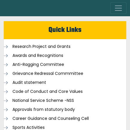
Quick Links
Research Project and Grants
Awards and Recognitions
Anti-Ragging Committee
Grievance Redressal Commmittee
Audit statement
Code of Conduct and Core Values
National Service Scheme -NSS
Approvals from statutory body
Career Guidance and Counseling Cell
Sports Activities