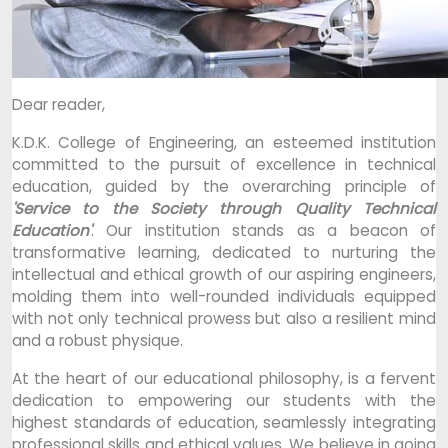
Dear reader,
K.D.K. College of Engineering, an esteemed institution
committed to the pursuit of excellence in technical
education, guided by the overarching principle of
'Service to the Society through Quality Technical
Education'
. Our institution stands as a beacon of
transformative learning, dedicated to nurturing the
intellectual and ethical growth of our aspiring engineers,
molding them into well-rounded individuals equipped
with not only technical prowess but also a resilient mind
and a robust physique.
At the heart of our educational philosophy, is a fervent
dedication to empowering our students with the
highest standards of education, seamlessly integrating
professional skills and ethical values. We believe in going