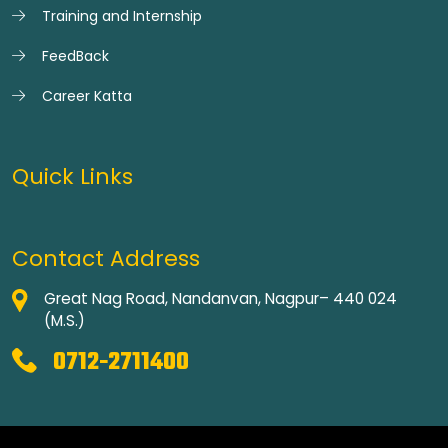
Training and Internship
FeedBack
Career Katta
Quick Links
Contact Address
Great Nag Road, Nandanvan, Nagpur– 440 024
(M.S.)
0712-2711400