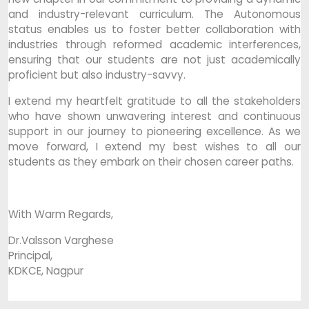
and industry-relevant curriculum. The Autonomous
status enables us to foster better collaboration with
industries through reformed academic interferences,
ensuring that our students are not just academically
proficient but also industry-savvy.
I extend my heartfelt gratitude to all the stakeholders
who have shown unwavering interest and continuous
support in our journey to pioneering excellence. As we
move forward, I extend my best wishes to all our
students as they embark on their chosen career paths.
With Warm Regards,
Dr.Valsson Varghese
Principal,
KDKCE, Nagpur