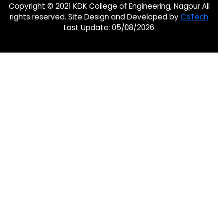
Copyright © 2021 KDK College of Engineering, Nagpur All
rights reserved. Site Design and Developed by
CsTech
Last Update: 05/08/2026