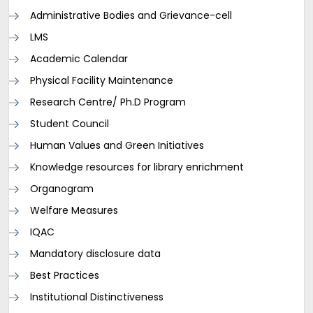
Administrative Bodies and Grievance-cell
LMS
Academic Calendar
Physical Facility Maintenance
Research Centre/ Ph.D Program
Student Council
Human Values and Green Initiatives
Knowledge resources for library enrichment
Organogram
Welfare Measures
IQAC
Mandatory disclosure data
Best Practices
Institutional Distinctiveness