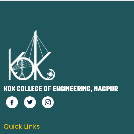
KDK COLLEGE OF ENGINEERING, NAGPUR
Quick Links