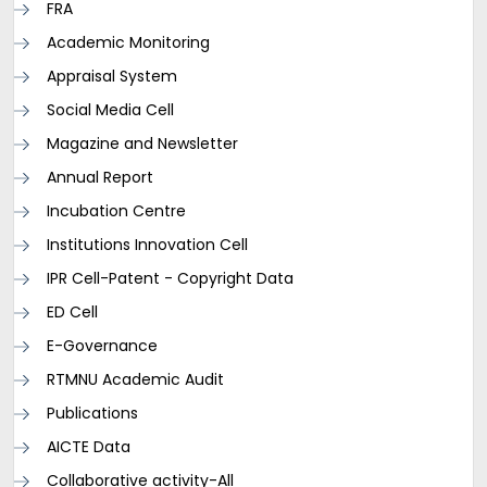
FRA
Academic Monitoring
Appraisal System
Social Media Cell
Magazine and Newsletter
Annual Report
Incubation Centre
Institutions Innovation Cell
IPR Cell-Patent - Copyright Data
ED Cell
E-Governance
RTMNU Academic Audit
Publications
AICTE Data
Collaborative activity-All