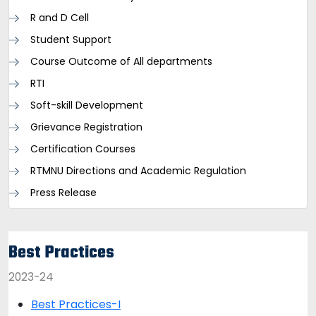
R and D Cell
Student Support
Course Outcome of All departments
RTI
Soft-skill Development
Grievance Registration
Certification Courses
RTMNU Directions and Academic Regulation
Press Release
Best Practices
2023-24
Best Practices-I