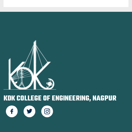
KDK COLLEGE OF ENGINEERING, NAGPUR