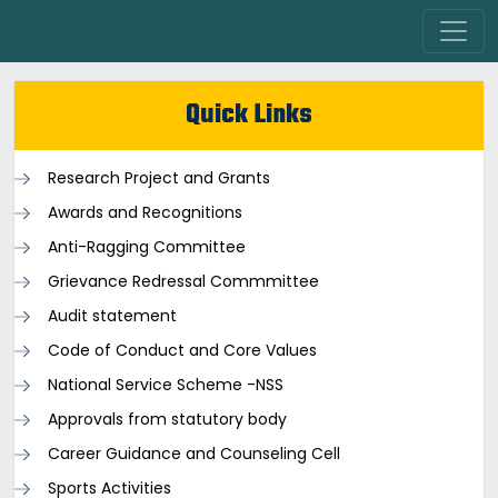
Quick Links
Research Project and Grants
Awards and Recognitions
Anti-Ragging Committee
Grievance Redressal Commmittee
Audit statement
Code of Conduct and Core Values
National Service Scheme -NSS
Approvals from statutory body
Career Guidance and Counseling Cell
Sports Activities