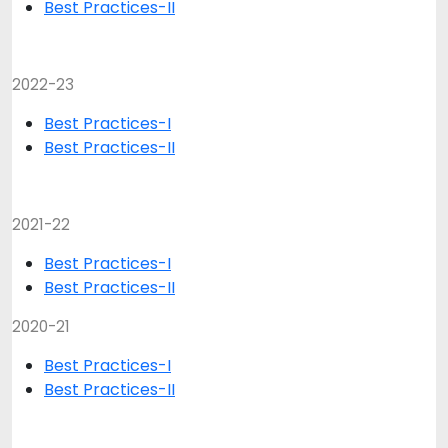
Best Practices-II
2022-23
Best Practices-I
Best Practices-II
2021-22
Best Practices-I
Best Practices-II
2020-21
Best Practices-I
Best Practices-II