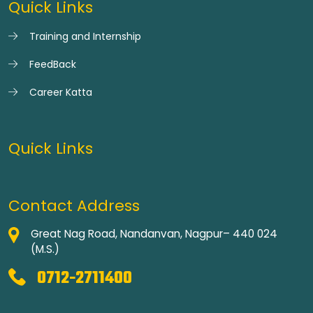
Quick Links
Training and Internship
FeedBack
Career Katta
Quick Links
Contact Address
Great Nag Road, Nandanvan, Nagpur– 440 024
(M.S.)
0712-2711400