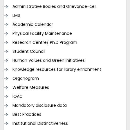
Administrative Bodies and Grievance-cell
LMS
Academic Calendar
Physical Facility Maintenance
Research Centre/ Ph.D Program
Student Council
Human Values and Green Initiatives
Knowledge resources for library enrichment
Organogram
Welfare Measures
IQAC
Mandatory disclosure data
Best Practices
Institutional Distinctiveness