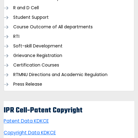
R and D Cell
Student Support
Course Outcome of All departments
RTI
Soft-skill Development
Grievance Registration
Certification Courses
RTMNU Directions and Academic Regulation
Press Release
IPR Cell-Patent Copyright
Patent Data KDKCE
Copyright Data KDKCE