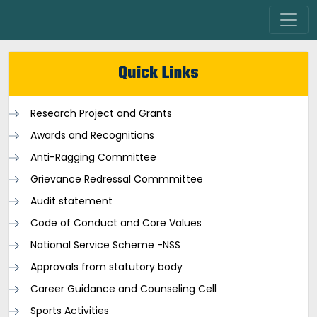
Quick Links
Research Project and Grants
Awards and Recognitions
Anti-Ragging Committee
Grievance Redressal Commmittee
Audit statement
Code of Conduct and Core Values
National Service Scheme -NSS
Approvals from statutory body
Career Guidance and Counseling Cell
Sports Activities