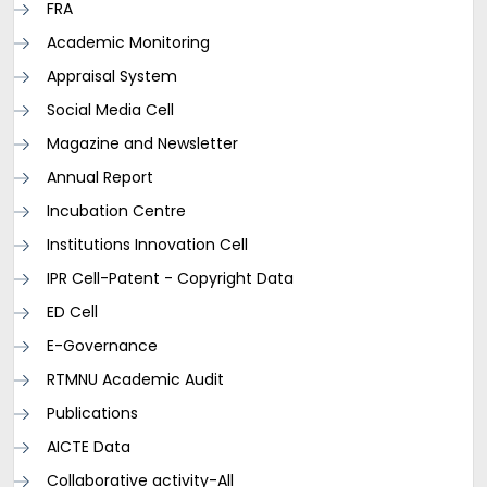
FRA
Academic Monitoring
Appraisal System
Social Media Cell
Magazine and Newsletter
Annual Report
Incubation Centre
Institutions Innovation Cell
IPR Cell-Patent - Copyright Data
ED Cell
E-Governance
RTMNU Academic Audit
Publications
AICTE Data
Collaborative activity-All