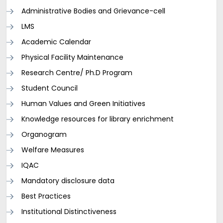
Administrative Bodies and Grievance-cell
LMS
Academic Calendar
Physical Facility Maintenance
Research Centre/ Ph.D Program
Student Council
Human Values and Green Initiatives
Knowledge resources for library enrichment
Organogram
Welfare Measures
IQAC
Mandatory disclosure data
Best Practices
Institutional Distinctiveness