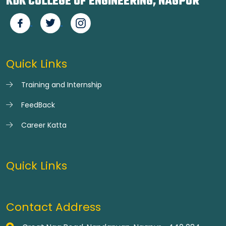
KDK COLLEGE OF ENGINEERING, NAGPUR
Quick Links
Training and Internship
FeedBack
Career Katta
Quick Links
Contact Address