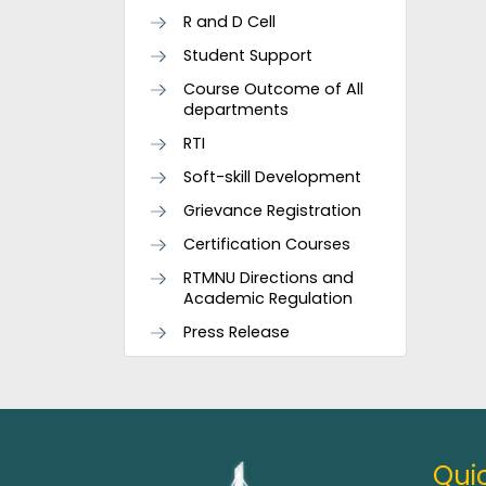
R and D Cell
Student Support
Course Outcome of All
departments
RTI
Soft-skill Development
Grievance Registration
Certification Courses
RTMNU Directions and
Academic Regulation
Press Release
Quic