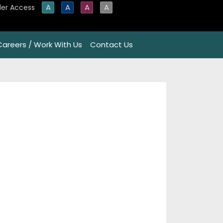
A
A
A
A
er Access
Careers / Work With Us
Contact Us