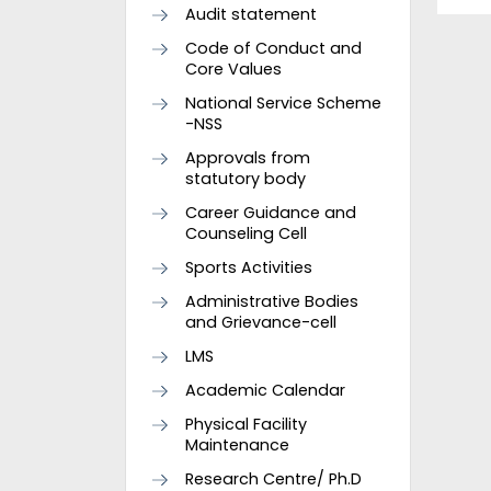
Audit statement
Code of Conduct and
Core Values
National Service Scheme
-NSS
Approvals from
statutory body
Career Guidance and
Counseling Cell
Sports Activities
Administrative Bodies
and Grievance-cell
LMS
Academic Calendar
Physical Facility
Maintenance
Research Centre/ Ph.D