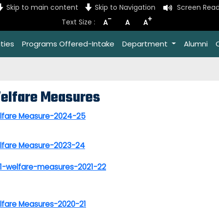
Skip to main content
Skip to Navigation
Screen Read
-
+
Text Size :
A
A
A
ties
Programs Offered-Intake
Department
Alumni
elfare Measures
lfare Measure-2024-25
lfare Measure-2023-24
.1-welfare-measures-2021-22
lfare Measures-2020-21