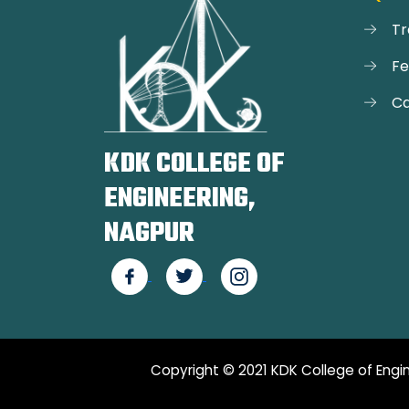
Tr
F
Ca
KDK COLLEGE OF
ENGINEERING,
NAGPUR
Copyright © 2021 KDK College of Engin