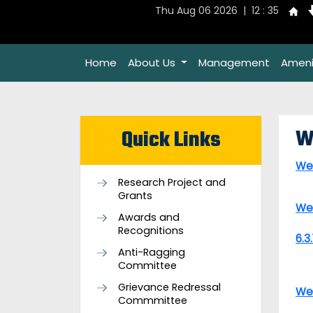
Thu Aug 06 2026 | 12 : 35
Home
About Us
Management
Ameni
W
Quick Links
We
Research Project and
Grants
We
Awards and
Recognitions
6.3
Anti-Ragging
Committee
Grievance Redressal
We
Commmittee