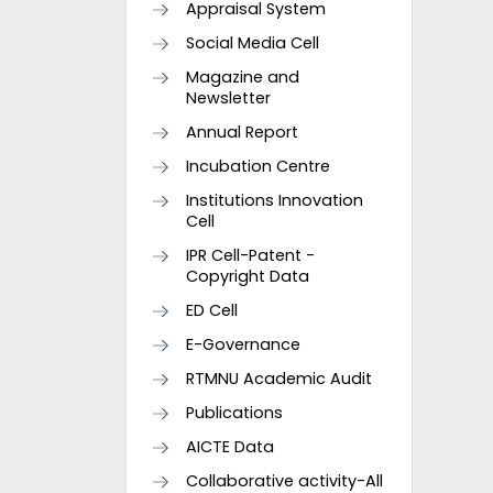
Appraisal System
Social Media Cell
Magazine and
Newsletter
Annual Report
Incubation Centre
Institutions Innovation
Cell
IPR Cell-Patent -
Copyright Data
ED Cell
E-Governance
RTMNU Academic Audit
Publications
AICTE Data
Collaborative activity-All