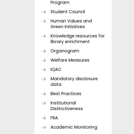
Program
Student Council
Human Values and
Green Initiatives
Knowledge resources for
library enrichment
Organogram
Welfare Measures
IQAC
Mandatory disclosure
data
Best Practices
Institutional
Distinctiveness
FRA
Academic Monitoring