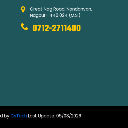
Great Nag Road, Nandanvan,
Nagpur– 440 024 (M.S.)
0712-2711400
ed by
CsTech
Last Update: 05/08/2026