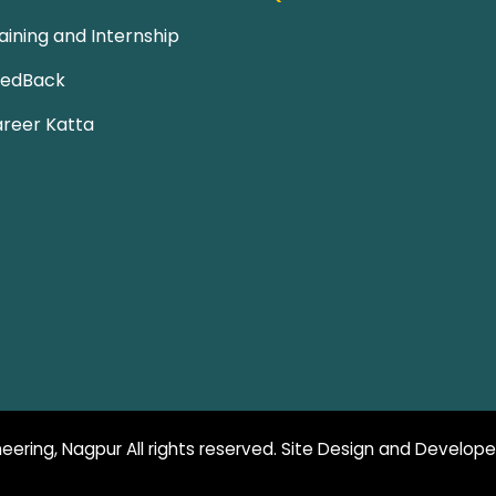
aining and Internship
eedBack
reer Katta
eering, Nagpur All rights reserved. Site Design and Develop