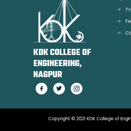
Tr
F
Ca
KDK COLLEGE OF
ENGINEERING,
NAGPUR
Copyright © 2021 KDK College of Engin