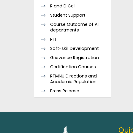
R and D Cell
Student Support
Course Outcome of All
departments
RTI
Soft-skill Development
Grievance Registration
Certification Courses
RTMNU Directions and
Academic Regulation
Press Release
Quic