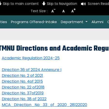
Skip to main content
Skip to Navigation
Screen Read
-
+
Text Size :
A
A
A
ties
Programs Offered-Intake
Department
Alumni
TMNU Directions and Academic Regu
Academic Regulation 2024-25
Direction 36 of 2024 Annexure I
D
irection No. 2 of 2021
Direction No. 4of 2015
Direction No. 22 of2018
Direction No. 37of2019
Direction No. 38 of 2022
MCA_Direction_No_33_of_2020_28122020