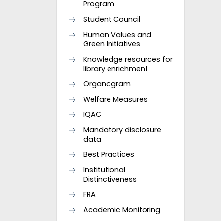
Program
Student Council
Human Values and
Green Initiatives
Knowledge resources for
library enrichment
Organogram
Welfare Measures
IQAC
Mandatory disclosure
data
Best Practices
Institutional
Distinctiveness
FRA
Academic Monitoring