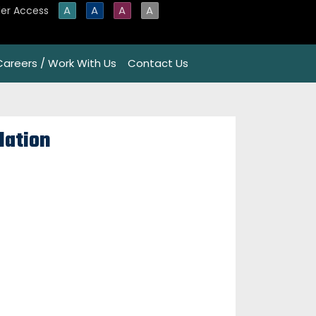
A
A
A
A
er Access
Careers / Work With Us
Contact Us
lation