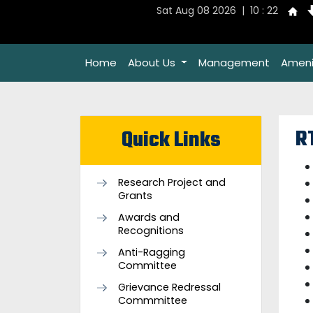
Sat Aug 08 2026 | 10 : 22
Home
About Us
Management
Ameni
R
Quick Links
Research Project and
Grants
Awards and
Recognitions
Anti-Ragging
Committee
Grievance Redressal
Commmittee