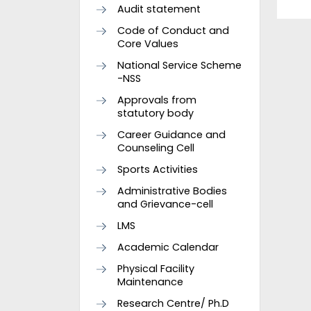
Audit statement
Code of Conduct and
Core Values
National Service Scheme
-NSS
Approvals from
statutory body
Career Guidance and
Counseling Cell
Sports Activities
Administrative Bodies
and Grievance-cell
LMS
Academic Calendar
Physical Facility
Maintenance
Research Centre/ Ph.D