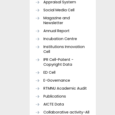
Appraisal System
Social Media Cell
Magazine and
Newsletter
Annual Report
Incubation Centre
Institutions Innovation
Cell
IPR Cell-Patent -
Copyright Data
ED Cell
E-Governance
RTMNU Academic Audit
Publications
AICTE Data
Collaborative activity-All