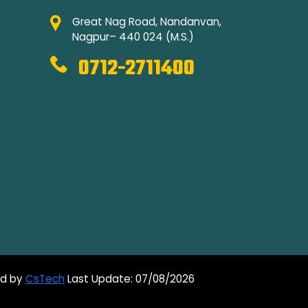
Great Nag Road, Nandanvan,
Nagpur– 440 024 (M.S.)
0712-2711400
ed by
CsTech
Last Update: 07/08/2026