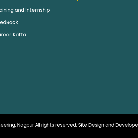
aining and Internship
eedBack
reer Katta
eering, Nagpur All rights reserved. Site Design and Develop