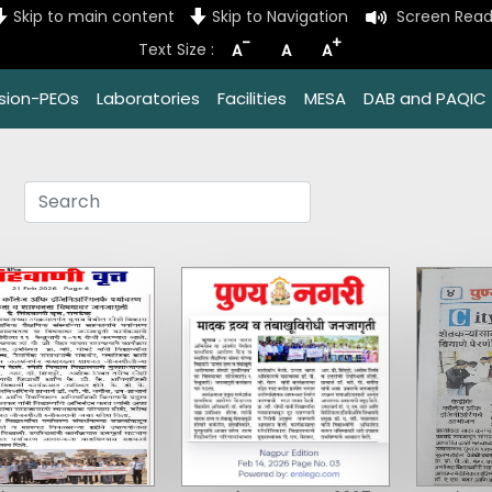
Skip to main content
Skip to Navigation
Screen Read
-
+
Text Size :
A
A
A
ssion-PEOs
Laboratories
Facilities
MESA
DAB and PAQIC