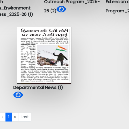
ch
Outreach Program_2025-
Extension 
m_Environment
26 (2)
Program_2
ss_2025-26 (1)
Departmental News (1)
«
1
»
Last