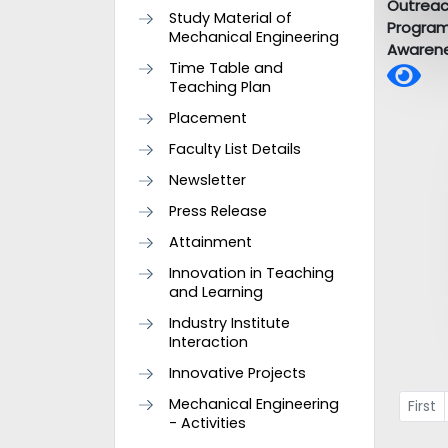
Outrea
Study Material of
Progra
Mechanical Engineering
Awarene
Time Table and
Teaching Plan
Placement
Faculty List Details
Newsletter
Press Release
Attainment
Innovation in Teaching
and Learning
Industry Institute
Interaction
Innovative Projects
Mechanical Engineering
First
- Activities