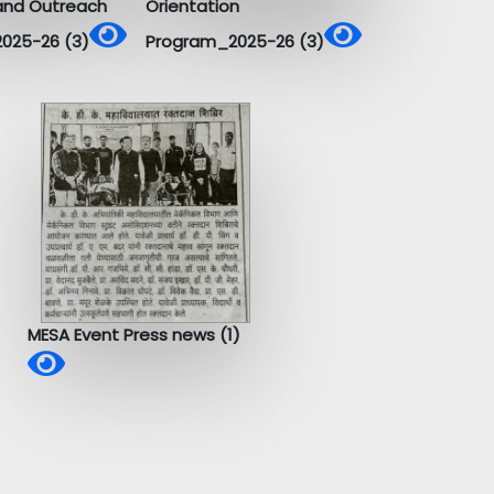
and Outreach
Orientation
025-26 (3)
Program_2025-26 (3)
MESA Event Press news (1)