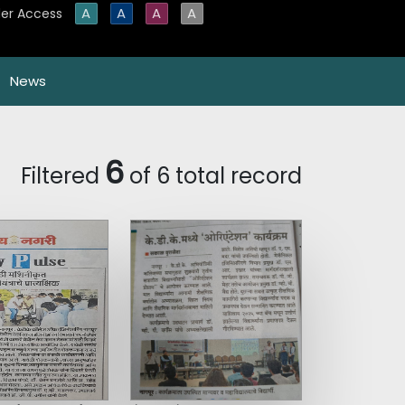
A
A
A
A
er Access
News
6
Filtered
of 6 total record