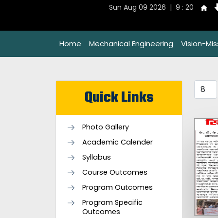
Sun Aug 09 2026 | 9 : 20
Home
Mechanical Engineering
Vision-Mi
Quick Links
Photo Gallery
Academic Calender
Syllabus
Course Outcomes
Program Outcomes
Program Specific
Outcomes