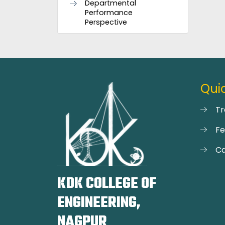
Departmental
Performance
Perspective
Quic
Tr
F
Ca
KDK COLLEGE OF
ENGINEERING,
NAGPUR