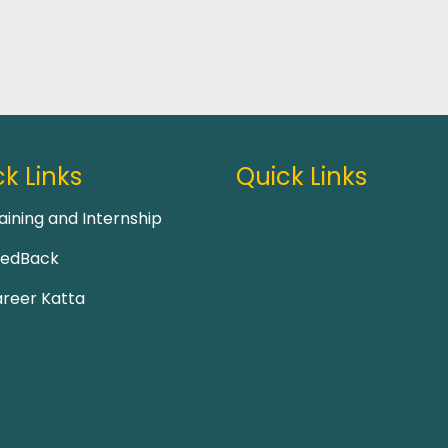
k Links
Quick Links
aining and Internship
eedBack
reer Katta