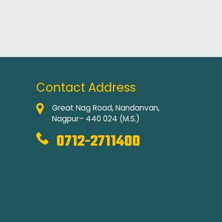
Contact Address
Great Nag Road, Nandanvan,
Nagpur– 440 024 (M.S.)
0712-2711400