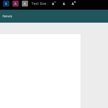
-
+
A
A
A
Text Size :
A
A
A
News