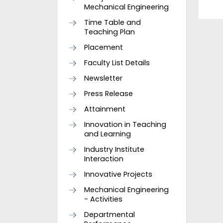
Mechanical Engineering
Time Table and
Teaching Plan
Placement
Faculty List Details
Newsletter
Press Release
Attainment
Innovation in Teaching
and Learning
Industry Institute
Interaction
Innovative Projects
Mechanical Engineering
- Activities
Departmental