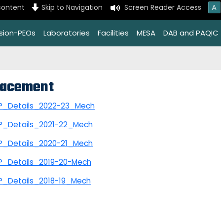
A
content
Skip to Navigation
Screen Reader Access
ssion-PEOs
Laboratories
Facilities
MESA
DAB and PAQIC
lacement
P_Details_2022-23_Mech
P_Details_2021-22_Mech
P_Details_2020-21_Mech
P_Details_2019-20-Mech
P_Details_2018-19_Mech