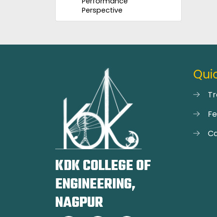
Performance
Perspective
Quic
Tr
F
Ca
KDK COLLEGE OF
ENGINEERING,
NAGPUR