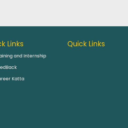
k Links
Quick Links
aining and Internship
eedBack
reer Katta