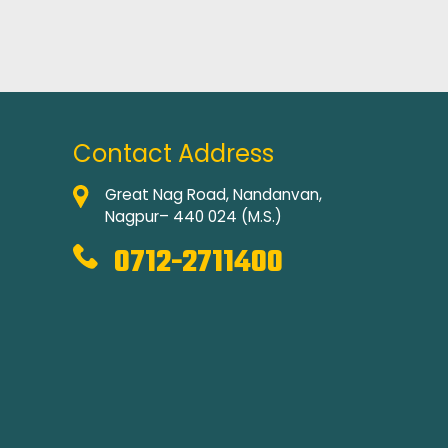
Contact Address
Great Nag Road, Nandanvan,
Nagpur– 440 024 (M.S.)
0712-2711400