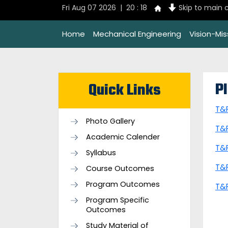
Fri Aug 07 2026 | 20 : 18
Skip to main 
Home
Mechanical Engineering
Vision-Mi
P
Quick Links
T&
Photo Gallery
T&
Academic Calender
T&
Syllabus
T&
Course Outcomes
Program Outcomes
T&
Program Specific
Outcomes
Study Material of