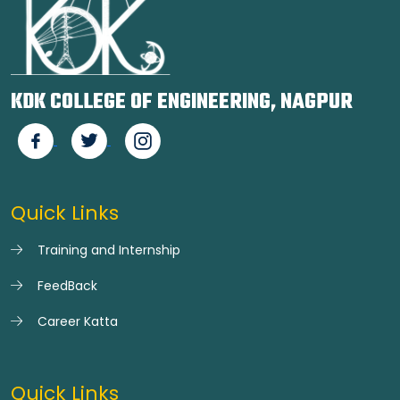
KDK COLLEGE OF ENGINEERING, NAGPUR
Quick Links
Training and Internship
FeedBack
Career Katta
Quick Links