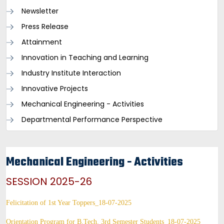
Newsletter
Press Release
Attainment
Innovation in Teaching and Learning
Industry Institute Interaction
Innovative Projects
Mechanical Engineering - Activities
Departmental Performance Perspective
Mechanical Engineering - Activities
SESSION 2025-26
Felicitation of 1st Year Toppers_18-07-2025
Orientation Program for B.Tech. 3rd Semester Students_18-07-2025