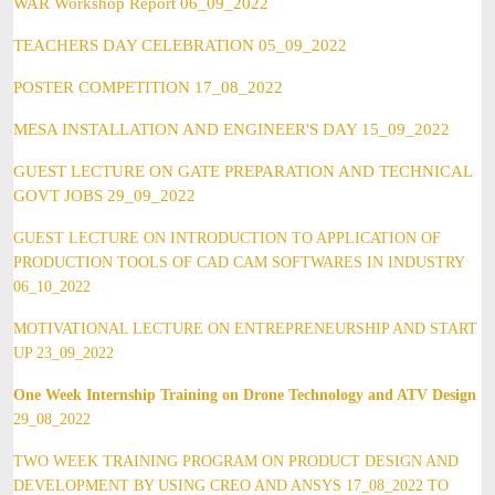
WAR Workshop Report 06_09_2022
TEACHERS DAY CELEBRATION 05_09_2022
POSTER COMPETITION 17_08_2022
MESA INSTALLATION AND ENGINEER'S DAY 15_09_2022
GUEST LECTURE ON GATE PREPARATION AND TECHNICAL
GOVT JOBS 29_09_2022
GUEST LECTURE ON INTRODUCTION TO APPLICATION OF
PRODUCTION TOOLS OF CAD CAM SOFTWARES IN INDUSTRY
06_10_2022
MOTIVATIONAL LECTURE ON ENTREPRENEURSHIP AND START
UP 23_09_2022
One Week Internship Training on Drone Technology and ATV Design
29_08_2022
TWO WEEK TRAINING PROGRAM ON PRODUCT DESIGN AND
DEVELOPMENT BY USING CREO AND ANSYS 17_08_2022 TO