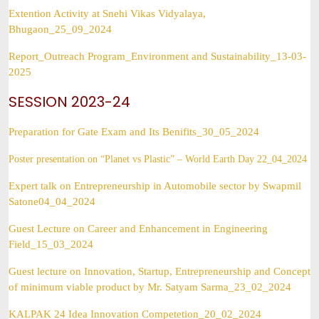
Extention Activity at Snehi Vikas Vidyalaya,
Bhugaon_25_09_2024
Report_Outreach Program_Environment and Sustainability_13-03-
2025
SESSION 2023-24
Preparation for Gate Exam and Its Benifits_30_05_2024
Poster presentation on “Planet vs Plastic” – World Earth Day 22_04_2024
Expert talk on Entrepreneurship in Automobile sector by Swapmil
Satone04_04_2024
Guest Lecture on Career and Enhancement in Engineering
Field_15_03_2024
Guest lecture on Innovation, Startup, Entrepreneurship and Concept
of minimum viable product by Mr. Satyam Sarma_23_02_2024
KALPAK 24 Idea Innovation Competetion_20_02_2024