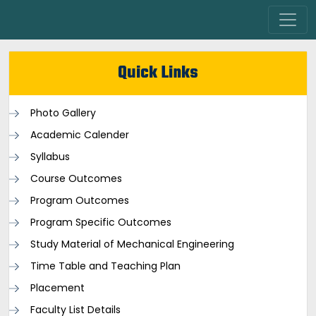
Quick Links
Photo Gallery
Academic Calender
Syllabus
Course Outcomes
Program Outcomes
Program Specific Outcomes
Study Material of Mechanical Engineering
Time Table and Teaching Plan
Placement
Faculty List Details