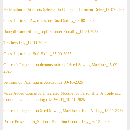
Felicitation of Students Selected in Campus Placement Drive_18-07-2025
Guest Lecture - Awareness on Road Safety_05-08-2025
Rangoli Competition_Topic-Gender Equality_11-09-2025
Teachers Day_11-09-2025
Guest Lecture on Soft Skills_25-09-2025
Outreach Program on demonstration of Seed Sowing Machine_15-09-
2025
Seminar on Patenting in Academics_09-10-2025
Value Added Course on Integrated Module for Personality, Attitude and
Communication Training (IMPACT)_10-11-2025
Outreach Program on Seed Sowing Machine at Kem Village_15-11-2025
Poster Presentation_National Pollution Control Day_06-12-2025