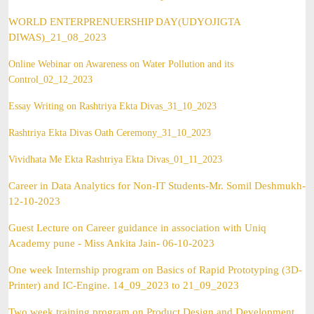
WORLD ENTERPRENUERSHIP DAY(UDYOJIGTA
DIWAS)_21_08_2023
Online Webinar on Awareness on Water Pollution and its
Control
_02_12_2023
Essay Writing on Rashtriya Ekta Divas_31_10_2023
Rashtriya Ekta Divas Oath Ceremony_31_10_2023
Vividhata Me Ekta Rashtriya Ekta Divas_01_11_2023
Career in Data Analytics for Non-IT Students-Mr. Somil Deshmukh-
12-10-2023
Guest Lecture on Career guidance in association with Uniq
Academy pune - Miss Ankita Jain- 06-10-2023
One week Internship program on Basics of Rapid Prototyping (3D-
Printer) and IC-Engine. 14_09_2023 to 21_09_2023
Two week training program on Product Design and Development