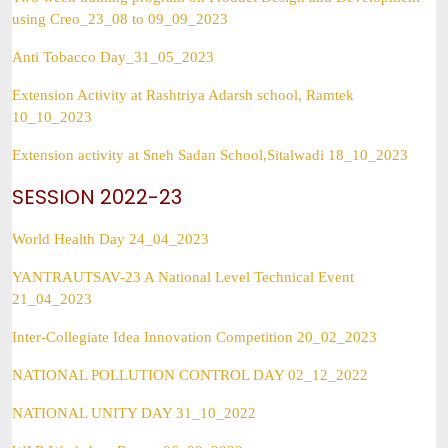
using Creo_23_08 to 09_09_2023
Anti Tobacco Day_31_05_2023
Extension Activity at Rashtriya Adarsh school, Ramtek
10_10_2023
Extension activity at Sneh Sadan School,Sitalwadi 18_10_2023
SESSION 2022-23
World Health Day 24_04_2023
YANTRAUTSAV-23 A National Level Technical Event
21_04_2023
Inter-Collegiate Idea Innovation Competition 20_02_2023
NATIONAL POLLUTION CONTROL DAY 02_12_2022
NATIONAL UNITY DAY 31_10_2022