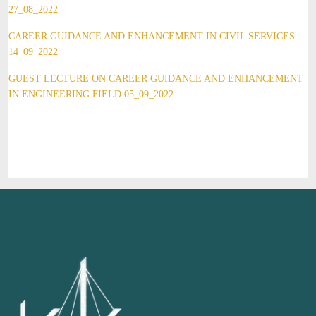
27_08_2022
CAREER GUIDANCE AND ENHANCEMENT IN CIVIL SERVICES
14_09_2022
GUEST LECTURE ON CAREER GUIDANCE AND ENHANCEMENT
IN ENGINEERING FIELD 05_09_2022