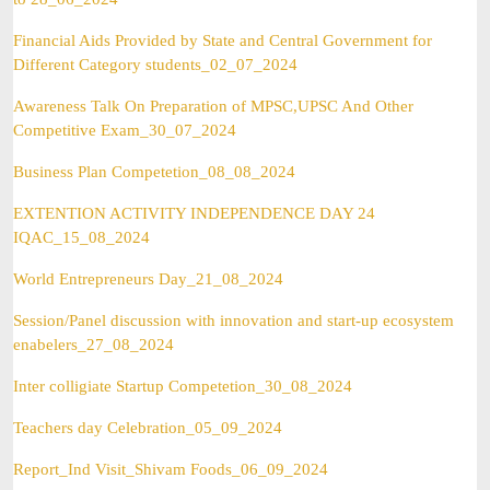
Financial Aids Provided by State and Central Government for
Different Category students_02_07_2024
Awareness Talk On Preparation of MPSC,UPSC And Other
Competitive Exam_30_07_2024
Business Plan Competetion_08_08_2024
EXTENTION ACTIVITY INDEPENDENCE DAY 24
IQAC_15_08_2024
World Entrepreneurs Day_21_08_2024
Session/Panel discussion with innovation and start-up ecosystem
enabelers_27_08_2024
Inter colligiate Startup Competetion_30_08_2024
Teachers day Celebration_05_09_2024
Report_Ind Visit_Shivam Foods_06_09_2024