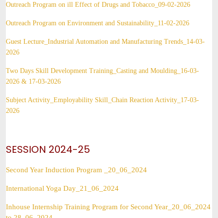
Outreach Program on ill Effect of Drugs and Tobacco_09-02-2026
Outreach Program on Environment and Sustainability_11-02-2026
Guest Lecture_Industrial Automation and Manufacturing Trends_14-03-
2026
Two Days Skill Development Training_Casting and Moulding_16-03-
2026 & 17-03-2026
Subject Activity_Employability Skill_Chain Reaction Activity_17-03-
2026
SESSION 2024-25
Second Year Induction Program _20_06_2024
International Yoga Day_21_06_2024
Inhouse Internship Training Program for Second Year_20_06_2024
to 28_06_2024