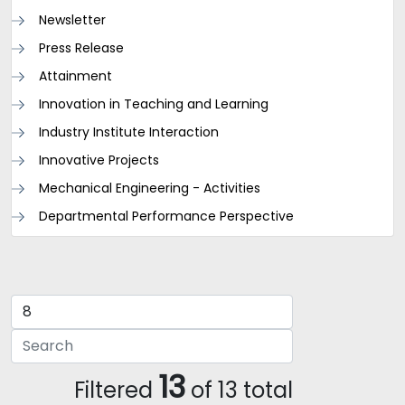
Newsletter
Press Release
Attainment
Innovation in Teaching and Learning
Industry Institute Interaction
Innovative Projects
Mechanical Engineering - Activities
Departmental Performance Perspective
13
Filtered
of 13 total