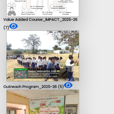
Value Added Course_IMPACT_2025-26
(7)
Outreach Program_2025-26 (5)