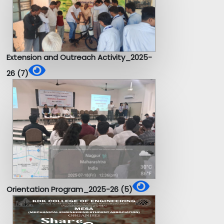
Extension and Outreach Activity_2025-
26 (7)
Orientation Program_2025-26 (5)