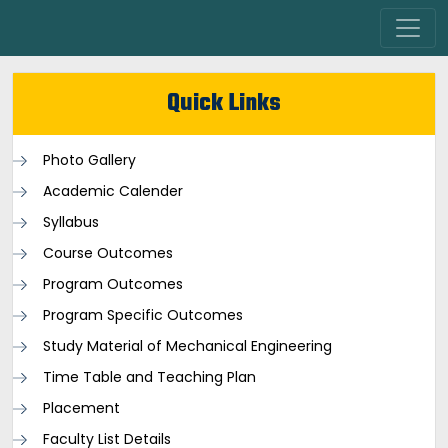
Quick Links
Photo Gallery
Academic Calender
Syllabus
Course Outcomes
Program Outcomes
Program Specific Outcomes
Study Material of Mechanical Engineering
Time Table and Teaching Plan
Placement
Faculty List Details