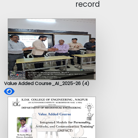
record
Value Added Course_AI_2025-26 (4)