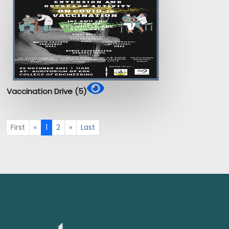
Vaccination Drive (5)
First
«
1
2
»
Last