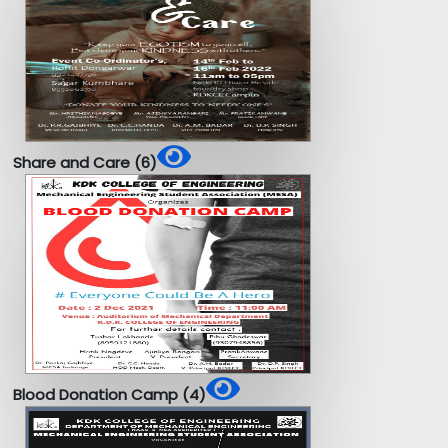
Share and Care (6)
Blood Donation Camp (4)