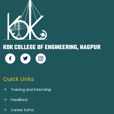
KDK COLLEGE OF ENGINEERING, NAGPUR
Quick Links
Training and Internship
FeedBack
Career Katta