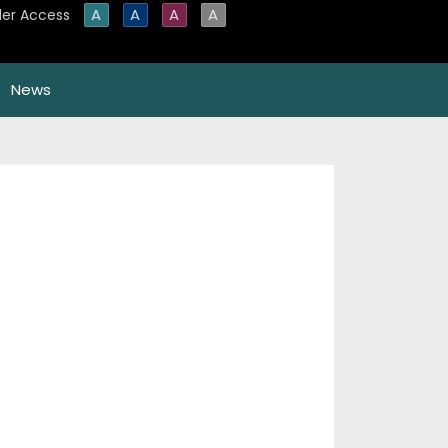
A
A
A
A
er Access
News