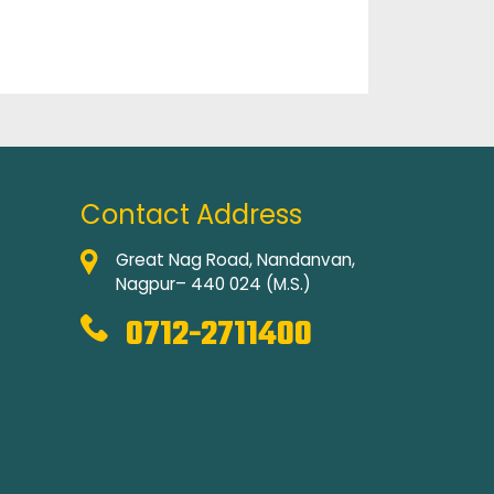
Contact Address
Great Nag Road, Nandanvan,
Nagpur– 440 024 (M.S.)
0712-2711400