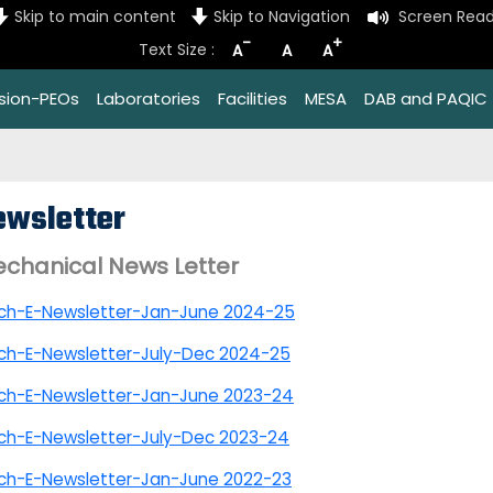
Skip to main content
Skip to Navigation
Screen Read
-
+
Text Size :
A
A
A
ssion-PEOs
Laboratories
Facilities
MESA
DAB and PAQIC
ewsletter
chanical News Letter
ch-E-Newsletter-Jan-June 2024-25
ch-E-Newsletter-July-Dec 2024-25
ch-E-Newsletter-Jan-June 2023-24
ch-E-Newsletter-July-Dec 2023-24
ch-E-Newsletter-Jan-June 2022-23