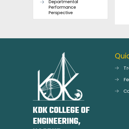
Departmental
Performance
Perspective
Quic
Tr
F
Ca
KDK COLLEGE OF
ENGINEERING,