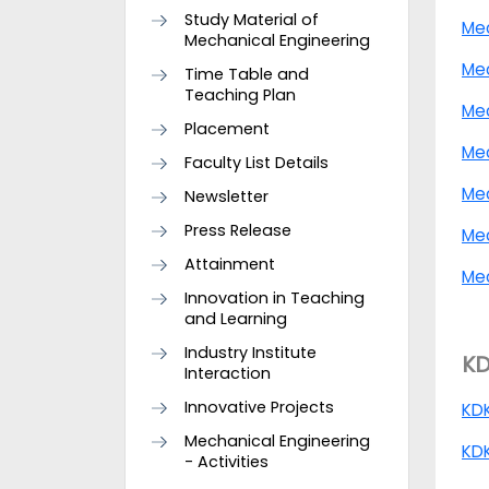
Study Material of
Me
Mechanical Engineering
Me
Time Table and
Teaching Plan
Mec
Placement
Me
Faculty List Details
Mec
Newsletter
Press Release
Me
Attainment
Mec
Innovation in Teaching
and Learning
Industry Institute
KD
Interaction
Innovative Projects
KD
Mechanical Engineering
KDK
- Activities