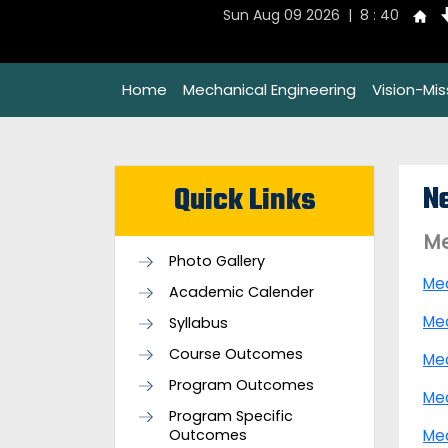
Sun Aug 09 2026 | 8 : 40
Home
Mechanical Engineering
Vision-Mi
N
Quick Links
Me
Photo Gallery
Me
Academic Calender
Me
Syllabus
Course Outcomes
Me
Program Outcomes
Me
Program Specific
Outcomes
Me