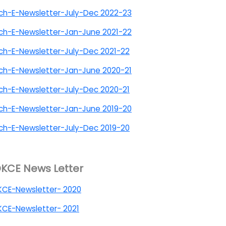
ch-E-Newsletter-July-Dec 2022-23
ch-E-Newsletter-Jan-June 2021-22
h-E-Newsletter-July-Dec 2021-22
ch-E-Newsletter-Jan-June 2020-21
h-E-Newsletter-July-Dec 2020-21
ch-E-Newsletter-Jan-June 2019-20
h-E-Newsletter-July-Dec 2019-20
KCE News Letter
KCE-Newsletter- 2020
CE-Newsletter- 2021