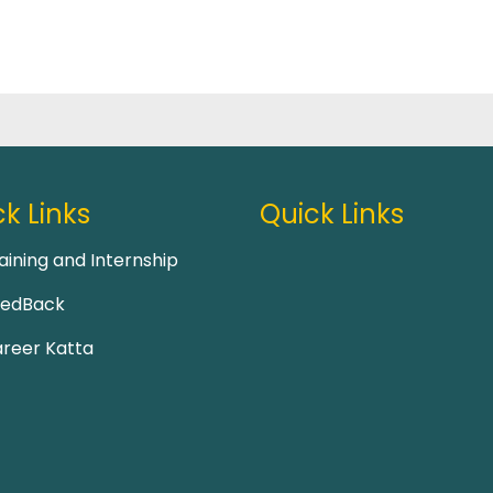
k Links
Quick Links
aining and Internship
eedBack
reer Katta