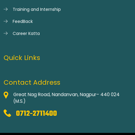
Training and Internship
FeedBack
Career Katta
Quick Links
Contact Address
Great Nag Road, Nandanvan, Nagpur– 440 024
(M.S.)
0712-2711400