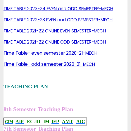
TIME TABLE 2023-24 EVEN and ODD SEMESTER-MECH
TIME TABLE 2022-23 EVEN and ODD SEMESTER-MECH
TIME TABLE 2021-22 ONLINE EVEN SEMESTER-MECH
TIME TABLE 2021-22 ONLINE ODD SEMESTER-MECH
Time Table- even semester 2020-21-MECH
Time Table- odd semester 2020-21-MECH
TEACHING PLAN
8th Semester Teaching Plan
AIP
EC-III
IM
IFP
AMT
AIC
CIM
7th Semester Teaching Plan