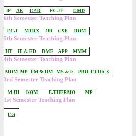
IE
AE
CAD
EC-III
DMD
6th Semester Teaching Plan
EC-I
MTRX
OR
CSE
DOM
5th Semester Teaching Plan
HT
IE & ED
DME
APP
MMM
4th Semester Teaching Plan
MOM
MP
FM & HM
MS & E
PRO. ETHICS
3rd Semester Teaching Plan
M-III
KOM
E.THERMO
MP
1st Semester Teaching Plan
EG