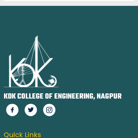
KDK COLLEGE OF ENGINEERING, NAGPUR
Quick Links