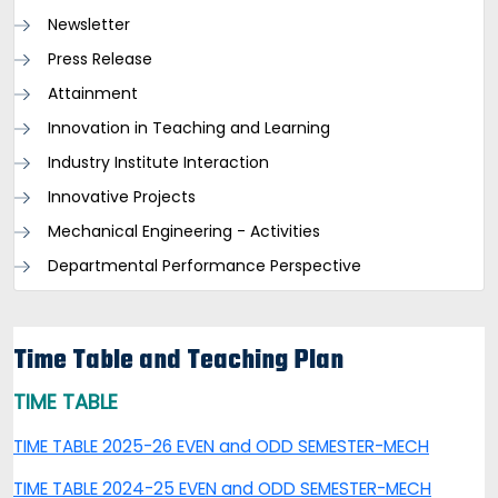
Newsletter
Press Release
Attainment
Innovation in Teaching and Learning
Industry Institute Interaction
Innovative Projects
Mechanical Engineering - Activities
Departmental Performance Perspective
Time Table and Teaching Plan
TIME TABLE
TIME TABLE 2025-26 EVEN and ODD SEMESTER-MECH
TIME TABLE 2024-25 EVEN and ODD SEMESTER-MECH