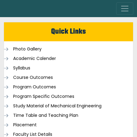
Quick Links
Photo Gallery
Academic Calender
Syllabus
Course Outcomes
Program Outcomes
Program Specific Outcomes
Study Material of Mechanical Engineering
Time Table and Teaching Plan
Placement
Faculty List Details