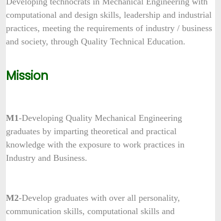
Developing technocrats in Mechanical Engineering with
computational and design skills, leadership and industrial
practices, meeting the requirements of industry / business
and society, through Quality Technical Education.
Mission
M1
-Developing Quality Mechanical Engineering
graduates by imparting theoretical and practical
knowledge with the exposure to work practices in
Industry and Business.
M2
-Develop graduates with over all personality,
communication skills, computational skills and