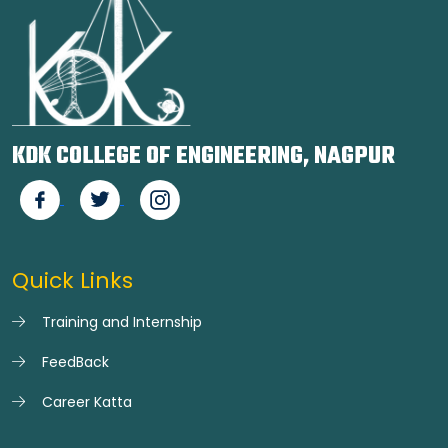
KDK COLLEGE OF ENGINEERING, NAGPUR
Quick Links
Training and Internship
FeedBack
Career Katta