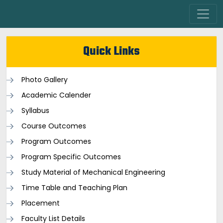
Quick Links
Photo Gallery
Academic Calender
Syllabus
Course Outcomes
Program Outcomes
Program Specific Outcomes
Study Material of Mechanical Engineering
Time Table and Teaching Plan
Placement
Faculty List Details