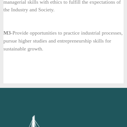
managerial skills with ethics to fulfill the expectations of
the Industry and Society.
M3
-Provide opportunities to practice industrial processes,
pursue higher studies and entrepreneurship skills for
sustainable growth.