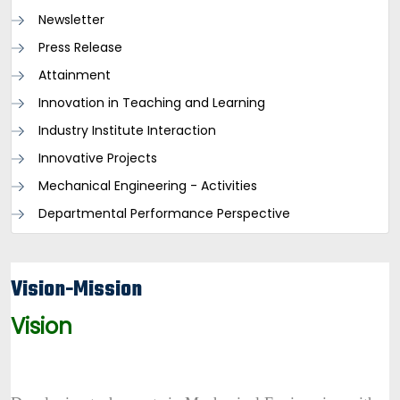
Newsletter
Press Release
Attainment
Innovation in Teaching and Learning
Industry Institute Interaction
Innovative Projects
Mechanical Engineering - Activities
Departmental Performance Perspective
Vision-Mission
Vision