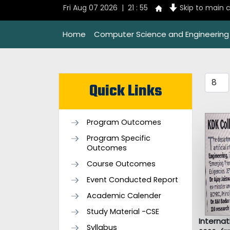
Fri Aug 07 2026 | 21 : 55
Skip to main 
Home
Computer Science and Engineering
Quick Links
Program Outcomes
Program Specific
Outcomes
Course Outcomes
Event Conducted Report
Academic Calender
Study Material -CSE
Interna
Syllabus