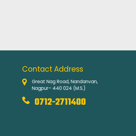
Contact Address
Great Nag Road, Nandanvan,
Nagpur– 440 024 (M.S.)
0712-2711400