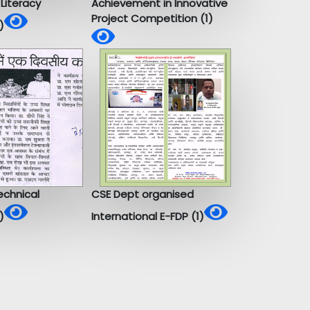
Literacy
Achievement in Innovative
Project Competition (1)
)
chnical
CSE Dept organised
)
International E-FDP (1)