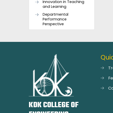
Innovation in Teaching
and Learning
Departmental
Performance
Perspective
Quic
Tr
F
Ca
KDK COLLEGE OF