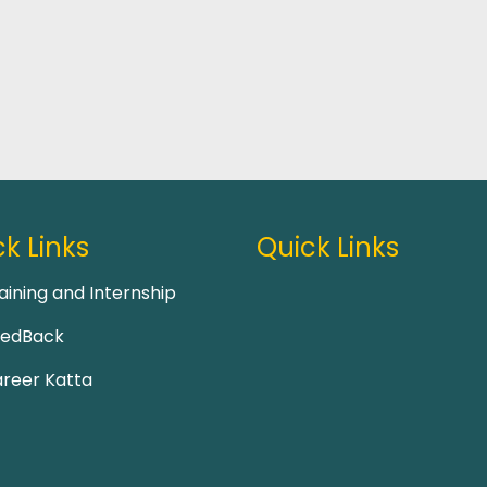
k Links
Quick Links
aining and Internship
eedBack
reer Katta