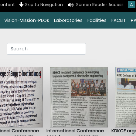
A
content
Skip to Navigation
Screen Reader Access
Vision-Mission-PEOs
Laboratories
Facilities
FACEIT
P
tional Conference
International Conference
KDKCE orga