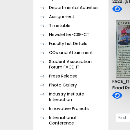
2026 .(E
Departmental Activities
Assignment
Timetable
Newsletter-CSE-CT
Faculty List Details
COs and Attainment
Student Association
Forum FACE-IT
Press Release
FACE_IT
Photo Gallery
Flood R
Industry Institute
Interaction
Innovative Projects
International
First
Conference