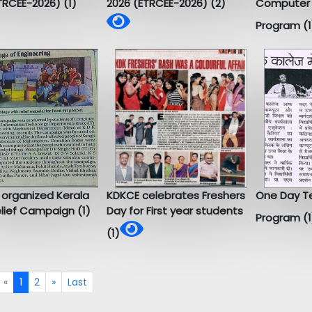
TRCEE-2026) (1)
2026 (ETRCEE-2026) (2)
Computer 
Program (1
 organized Kerala
KDKCE celebrates Freshers
One Day Te
elief Campaign (1)
Day for First year students
Program (1
(1)
«
1
2
»
Last