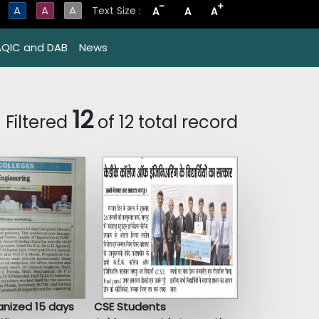
-
+
A
A
A
Text Size :
A
A
A
AQIC and DAB
News
12
Filtered
of 12 total record
nized 15 days
CSE Students