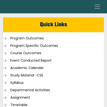
Quick Links
Program Outcomes
Program Specific Outcomes
Course Outcomes
Event Conducted Report
Academic Calender
Study Material -CSE
Syllabus
Departmental Activities
Assignment
Timetable