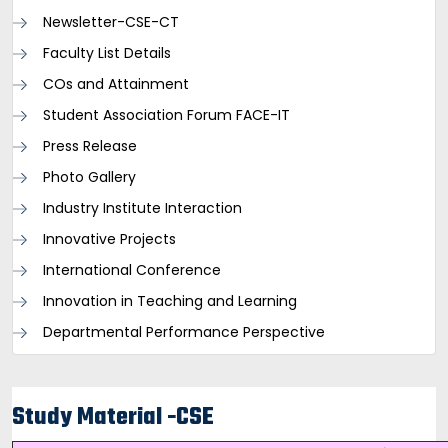
Newsletter-CSE-CT
Faculty List Details
COs and Attainment
Student Association Forum FACE-IT
Press Release
Photo Gallery
Industry Institute Interaction
Innovative Projects
International Conference
Innovation in Teaching and Learning
Departmental Performance Perspective
Study Material -CSE