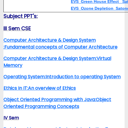
EVS_Green House Effect_ S
EVS_Ozone Depletion_Sato
Subject PPT's:
III Sem CSE
Computer Architecture & Design System
:Fundamental concepts of Computer Architecture
Computer Architecture & Design System:Virtual
Memory
Operating System:Introduction to operating System
Ethics In IT:An overview of Ethics
Object Oriented Programming with Java:Object
Oriented Programming Concepts
IV Sem