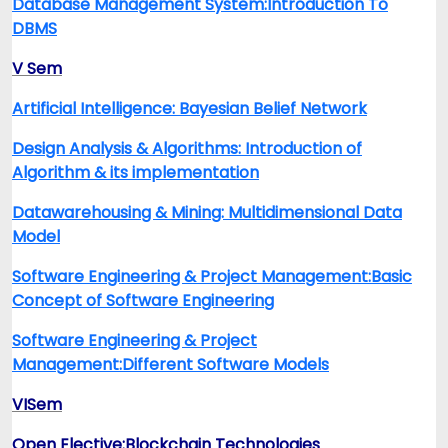
Database Management System:Introduction To
DBMS
V Sem
Artificial Intelligence: Bayesian Belief Network
Design Analysis & Algorithms: Introduction of
Algorithm & its implementation
Datawarehousing & Mining: Multidimensional Data
Model
Software Engineering & Project Management:Basic
Concept of Software Engineering
Software Engineering & Project
Management:Different Software Models
VISem
Open Elective:Blockchain Technologies