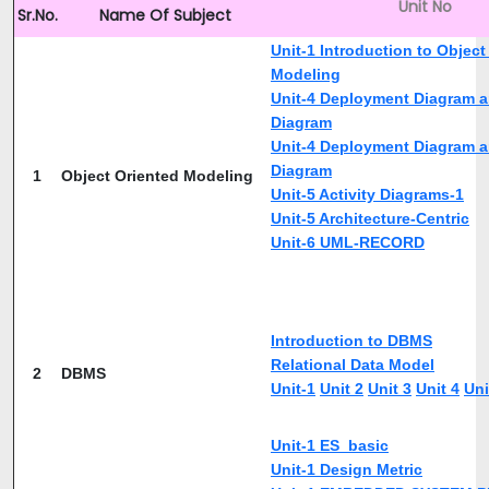
Unit No
Sr.No.
Name Of Subject
Unit-1 Introduction to Object
Modeling
Unit-4 Deployment Diagram 
Diagram
Unit-4 Deployment Diagram 
Diagram
1
Object Oriented Modeling
Unit-5 Activity Diagrams-1
Unit-5 Architecture-Centric
Unit-6 UML-RECORD
Introduction to DBMS
Relational Data Model
2
DBMS
Unit-1
Unit 2
Unit 3
Unit 4
Uni
Unit-1 ES_basic
Unit-1 Design Metric