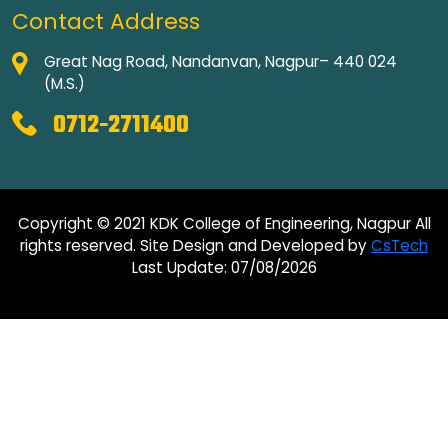
Contact Address
Great Nag Road, Nandanvan, Nagpur– 440 024
(M.S.)
0712-2711400
Copyright © 2021 KDK College of Engineering, Nagpur All
rights reserved. Site Design and Developed by
CsTech
Last Update: 07/08/2026