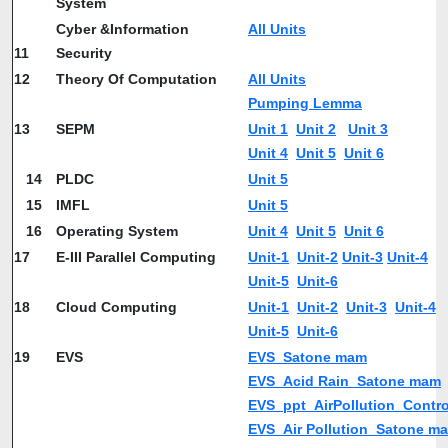
System
Cyber &Information
All Units
11
Security
12
Theory Of Computation
All Units
Pumping Lemma
13
SEPM
Unit 1
Unit 2
Unit 3
Unit 4
Unit 5
Unit 6
14
PLDC
Unit 5
15
IMFL
Unit 5
16
Operating System
Unit 4
Unit 5
Unit 6
17
E-III Parallel Computing
Unit-1
Unit-2
Unit-3
Unit-4
Unit-5
Unit-6
18
Cloud Computing
Unit-1
Unit-2
Unit-3
Unit-4
Unit-5
Unit-6
19
EVS
EVS_Satone mam
EVS_Acid Rain_Satone mam
EVS_ppt_AirPollution_Contr
EVS_Air Pollution_Satone m