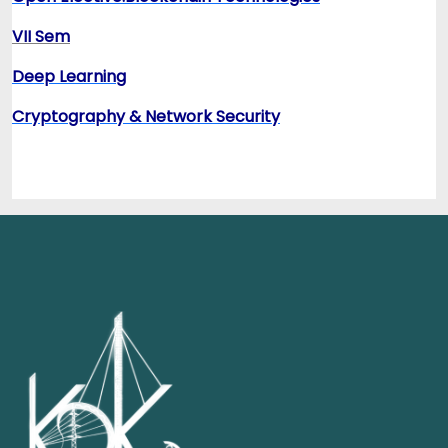
VII Sem
Deep Learning
Cryptography & Network Security