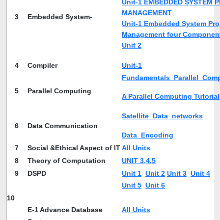
Unit-1 EMBEDDED SYSTEM 
MANAGEMENT
3
Embedded System-
Unit-1 Embedded System Pro
Management four Componen
Unit 2
4
Compiler
Unit-1
Fundamentals_Parallel_Com
5
Parallel Computing
A Parallel Computing Tutorial
Satellite_Data_networks
6
Data Communication
Data_Encoding
7
Social &Ethical Aspect of IT
All Units
8
Theory of Computation
UNIT 3,4,5
9
DSPD
Unit 1
Unit 2
Unit 3
Unit 4
Unit 5
Unit 6
10
E-1 Advance Database
All Units