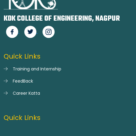
KDK COLLEGE OF ENGINEERING, NAGPUR
Quick Links
Training and Internship
FeedBack
Career Katta
Quick Links