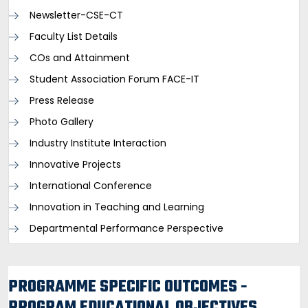
Newsletter-CSE-CT
Faculty List Details
COs and Attainment
Student Association Forum FACE-IT
Press Release
Photo Gallery
Industry Institute Interaction
Innovative Projects
International Conference
Innovation in Teaching and Learning
Departmental Performance Perspective
PROGRAMME SPECIFIC OUTCOMES -