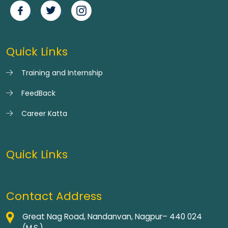
Quick Links
Training and Internship
FeedBack
Career Katta
Quick Links
Contact Address
Great Nag Road, Nandanvan, Nagpur– 440 024
(M.S.)