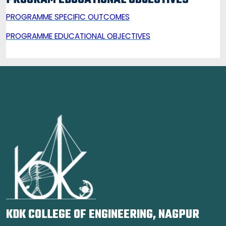
PROGRAM EDUCATIONAL OBJECTIVES
PROGRAMME SPECIFIC OUTCOMES
PROGRAMME E
DUCATIONAL OBJECTIVES
KDK COLLEGE OF ENGINEERING, NAGPUR