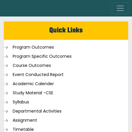
Quick Links
Program Outcomes
Program Specific Outcomes
Course Outcomes
Event Conducted Report
Academic Calender
Study Material -CSE
Syllabus
Departmental Activities
Assignment
Timetable