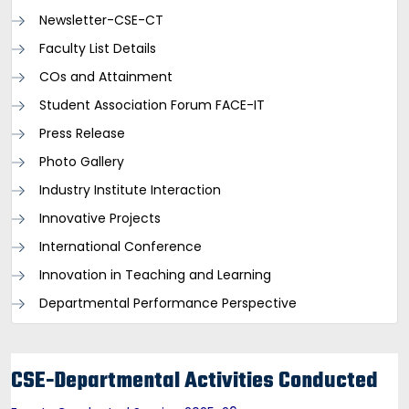
Newsletter-CSE-CT
Faculty List Details
COs and Attainment
Student Association Forum FACE-IT
Press Release
Photo Gallery
Industry Institute Interaction
Innovative Projects
International Conference
Innovation in Teaching and Learning
Departmental Performance Perspective
CSE-Departmental Activities Conducted