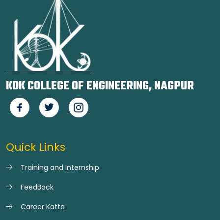
KDK COLLEGE OF ENGINEERING, NAGPUR
Quick Links
Training and Internship
FeedBack
Career Katta