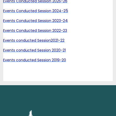
6
Events Conducted Session 2025-2
5
Events Conducted Session 2024-2
4
Events Conducted Session 2023-2
Events Conducted Session 2022-23
Events conducted Session2021-22
Events conducted Session 2020-21
Events conducted Session 2019-20