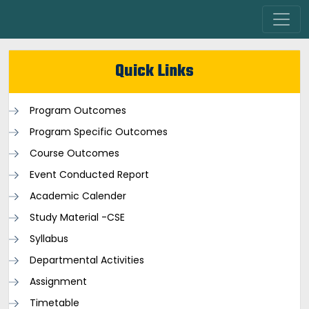
Quick Links
Program Outcomes
Program Specific Outcomes
Course Outcomes
Event Conducted Report
Academic Calender
Study Material -CSE
Syllabus
Departmental Activities
Assignment
Timetable