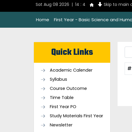
Sat Aug 08 2026 | 14 : 4
Skip to main 
Home
First Year - Basic Science and Huma
Quick Links
#
Academic Calender
Syllabus
Course Outcome
Time Table
First Year PO
Study Materials First Year
Newsletter