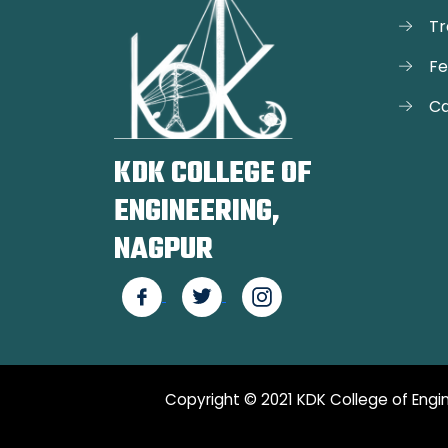
Tr
F
Ca
KDK COLLEGE OF
ENGINEERING,
NAGPUR
Copyright © 2021 KDK College of Engin