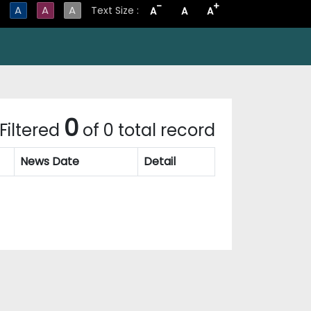
-
+
A
A
A
Text Size :
A
A
A
0
Filtered
of 0 total record
News Date
Detail