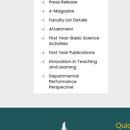
Press Release
e-Magazine
Faculty List Details
Attainment
First Year-Basic Science
Activities
First Year Publications
Innovation in Teaching
and Learning
Departmental
Performance
Perspective
Quic