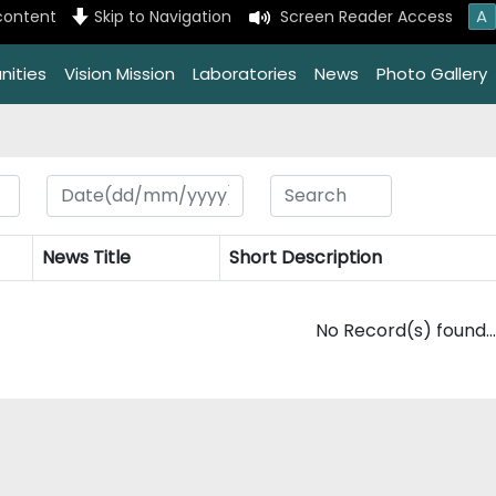
A
content
Skip to Navigation
Screen Reader Access
nities
Vision Mission
Laboratories
News
Photo Gallery
News Title
Short Description
No Record(s) found...