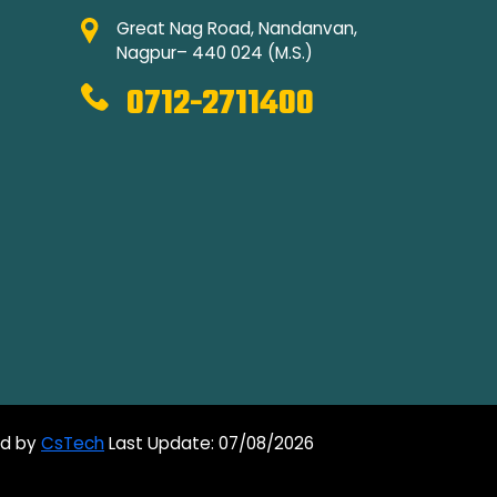
Great Nag Road, Nandanvan,
Nagpur– 440 024 (M.S.)
0712-2711400
ed by
CsTech
Last Update: 07/08/2026