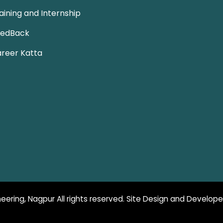
aining and Internship
eedBack
reer Katta
eering, Nagpur All rights reserved. Site Design and Develop