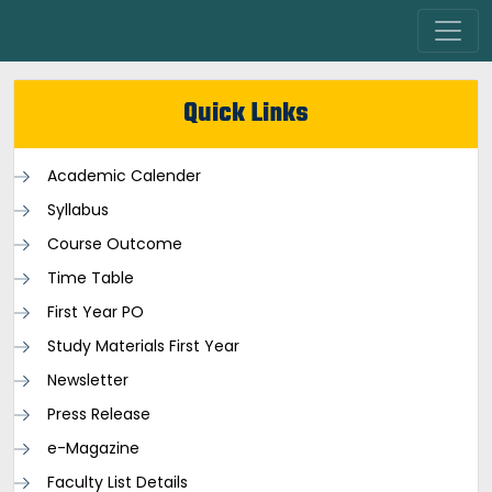
Quick Links
Academic Calender
Syllabus
Course Outcome
Time Table
First Year PO
Study Materials First Year
Newsletter
Press Release
e-Magazine
Faculty List Details