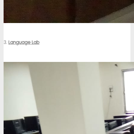
3.
Language Lab