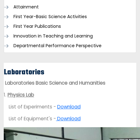
Attainment
First Year-Basic Science Activities
First Year Publications
Innovation in Teaching and Learning
Departmental Performance Perspective
Laboratories
Laboratories Basic Science and Humanities
1.
Physics Lab
List of Experiments -
Download
List of Equipment's -
Download