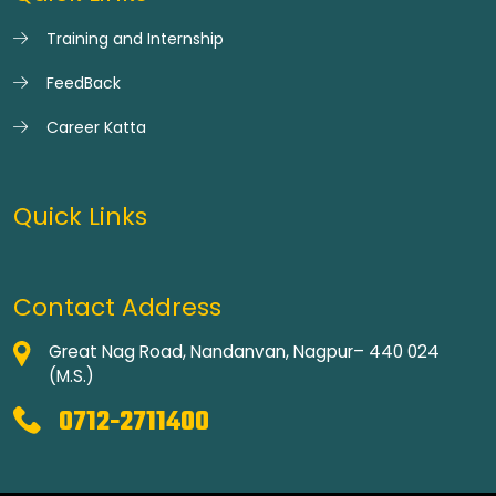
Training and Internship
FeedBack
Career Katta
Quick Links
Contact Address
Great Nag Road, Nandanvan, Nagpur– 440 024
(M.S.)
0712-2711400