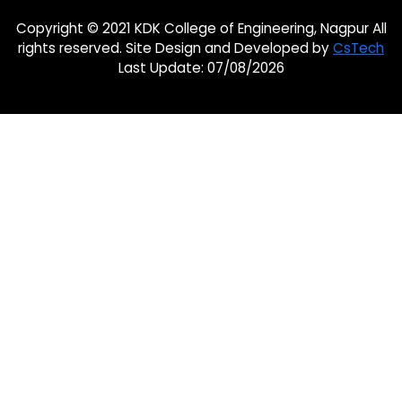
Copyright © 2021 KDK College of Engineering, Nagpur All
rights reserved. Site Design and Developed by
CsTech
Last Update: 07/08/2026