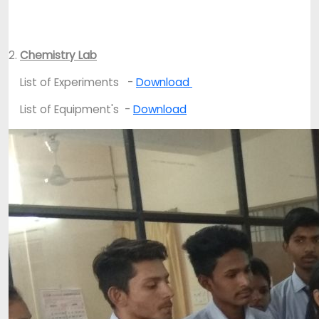
2.
Chemistry Lab
List of Experiments -
Download
List of Equipment's -
Download