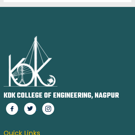
KDK COLLEGE OF ENGINEERING, NAGPUR
Quick Links