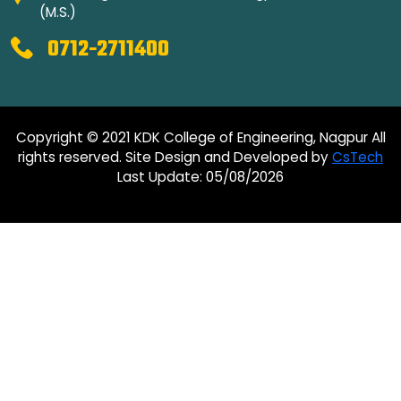
(M.S.)
0712-2711400
Copyright © 2021 KDK College of Engineering, Nagpur All
rights reserved. Site Design and Developed by
CsTech
Last Update: 05/08/2026