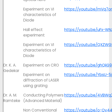
Experiment on VI
https://youtu.be/mVq7o
characteristics of
Diode
Hall effect
https://youtu.be/uFx-W
experiment
Experiment on VI
https://youtu.be/QXZW
characteristics of
Diode
Dr. K. A.
Experiment on CRO
https://youtu.be/ghQiiG
Gedekar
Experiment on
https://youtu.be/YbsU-5
diffraction of LASER
using grating
Dr. A. M.
Conducting Polymers
https://youtu.be/4VBWq
Ramteke
(Advanced Material)
Non Conventional
https://youtu.be/o-Qv4