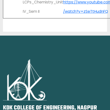
LCPs_Chemistry_Unit
https://www.youtube.co
IV_Sem II
/watch?v=zSeTtHudnFQ
KDK COLLEGE OF ENGINEERING, NAGPUR