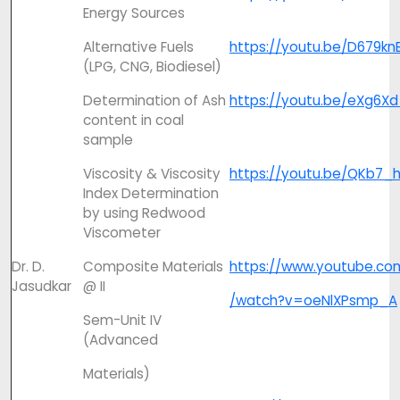
Energy Sources
Alternative Fuels
https://youtu.be/D679kn
(LPG, CNG, Biodiesel)
Determination of Ash
https://youtu.be/eXg6Xd
content in coal
sample
Viscosity & Viscosity
https://youtu.be/QKb7_h
Index Determination
by using Redwood
Viscometer
Dr. D.
Composite Materials
https://www.youtube.co
Jasudkar
@ II
/watch?v=oeNlXPsmp_A
Sem-Unit IV
(Advanced
Materials)