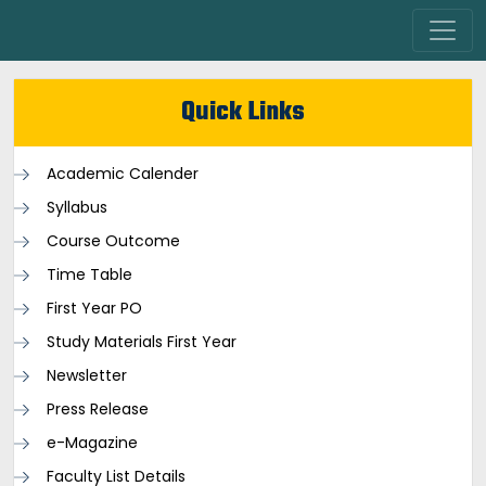
Quick Links
Academic Calender
Syllabus
Course Outcome
Time Table
First Year PO
Study Materials First Year
Newsletter
Press Release
e-Magazine
Faculty List Details