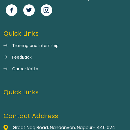
Quick Links
Training and Internship
FeedBack
Career Katta
Quick Links
Contact Address
Great Nag Road, Nandanvan, Nagpur– 440 024