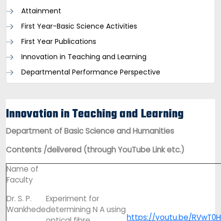
Attainment
First Year-Basic Science Activities
First Year Publications
Innovation in Teaching and Learning
Departmental Performance Perspective
Innovation in Teaching and Learning
Department of Basic Science and Humanities
Contents /delivered (through YouTube Link etc.)
Name of
Faculty
Dr. S. P.
Experiment for
Wankhede
determining N A using
https://youtu.be/RVwT0
optical fibre