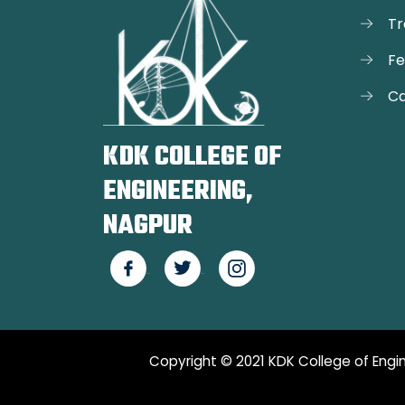
Tr
F
Ca
KDK COLLEGE OF
ENGINEERING,
NAGPUR
Copyright © 2021 KDK College of Engin