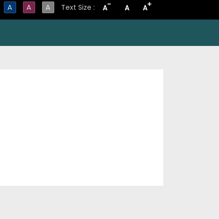
-
+
A
A
A
Text Size :
A
A
A