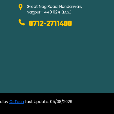
Great Nag Road, Nandanvan,
Nagpur– 440 024 (M.S.)
0712-2711400
ed by
CsTech
Last Update: 05/08/2026