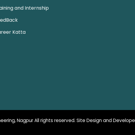
aining and Internship
eedBack
reer Katta
eering, Nagpur All rights reserved. Site Design and Develop