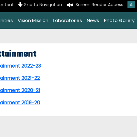
A
content
Skip to Navigation
Screen Reader Access
nities
Vision Mission
Laboratories
News
Photo Gallery
ttainment
tainment 2022-23
tainment 2021-22
tainment 2020-21
tainment 2019-20