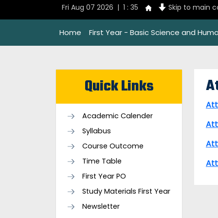
Fri Aug 07 2026 | 1 : 35
Skip to main 
Home
First Year - Basic Science and Huma
A
Quick Links
At
Academic Calender
At
Syllabus
At
Course Outcome
Time Table
At
First Year PO
Study Materials First Year
Newsletter