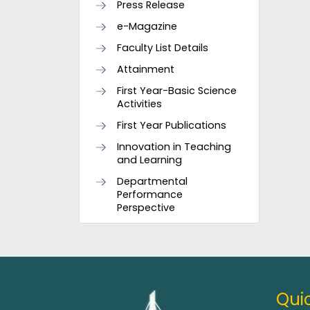
Press Release
e-Magazine
Faculty List Details
Attainment
First Year-Basic Science
Activities
First Year Publications
Innovation in Teaching
and Learning
Departmental
Performance
Perspective
Quic