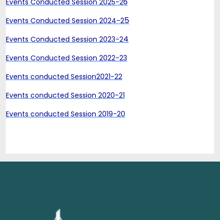
6
Events Conducted Session 2025-2
5
Events Conducted Session 2024-2
4
Events Conducted Session 2023-2
Events Conducted Session 2022-23
Events conducted Session2021-22
Events conducted Session 2020-21
Events conducted Session 2019-20