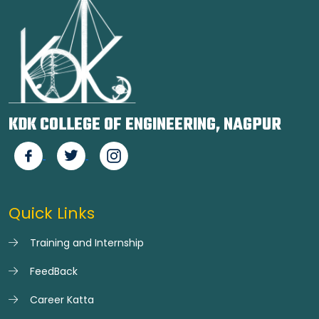
KDK COLLEGE OF ENGINEERING, NAGPUR
Quick Links
Training and Internship
FeedBack
Career Katta