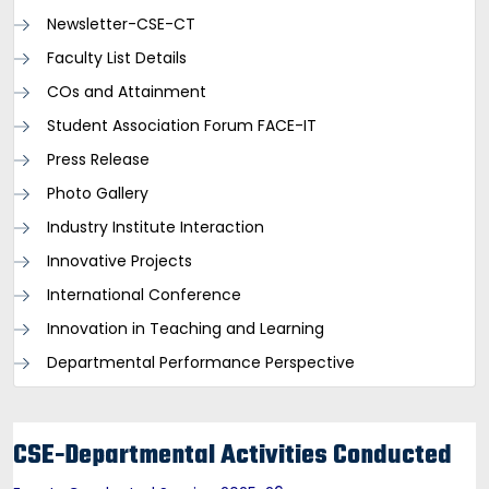
Newsletter-CSE-CT
Faculty List Details
COs and Attainment
Student Association Forum FACE-IT
Press Release
Photo Gallery
Industry Institute Interaction
Innovative Projects
International Conference
Innovation in Teaching and Learning
Departmental Performance Perspective
CSE-Departmental Activities Conducted