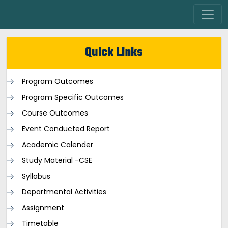
Quick Links
Program Outcomes
Program Specific Outcomes
Course Outcomes
Event Conducted Report
Academic Calender
Study Material -CSE
Syllabus
Departmental Activities
Assignment
Timetable