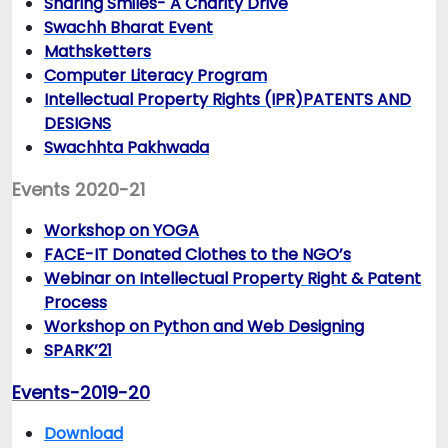
Sharing Smiles- A Charity Drive
Swachh Bharat Event
Mathsketters
Computer Literacy Program
Intellectual Property Rights (IPR)PATENTS AND
DESIGNS
Swachhta Pakhwada
Events 2020-21
Workshop on YOGA
FACE-IT Donated Clothes to the NGO’s
Webinar on Intellectual Property Right & Patent
Process
Workshop on Python and Web Designing
SPARK’21
Events-2019-20
Download