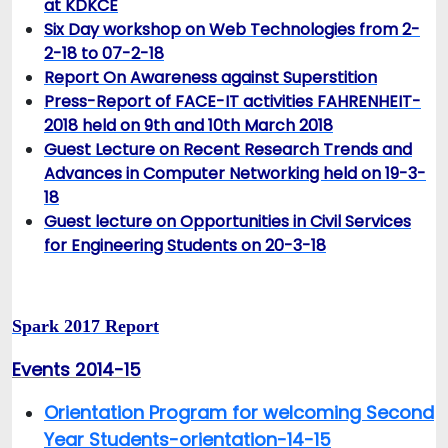
at KDKCE
Six Day workshop on Web Technologies from 2-
2-18 to 07-2-18
Report On Awareness against Superstition
Press-Report of FACE-IT activities FAHRENHEIT-
2018 held on 9th and 10th March 2018
Guest Lecture on Recent Research Trends and
Advances in Computer Networking held on 19-3-
18
Guest lecture on Opportunities in Civil Services
for Engineering Students on 20-3-18
Spark 2017 Report
Events 2014-15
Orientation Program for welcoming Second
Year Students-orientation-14-15