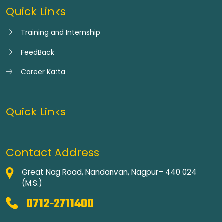
Quick Links
Training and Internship
FeedBack
Career Katta
Quick Links
Contact Address
Great Nag Road, Nandanvan, Nagpur– 440 024
(M.S.)
0712-2711400