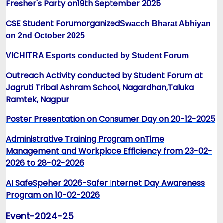
Fresher's Part
y on
19th September 2025
CSE Student Forum
organized
Swacch Bharat Abhiyan
on 2nd October 2025
VICHITRA Esports conducted by Student Forum
Outreach Activity conducted by Student Forum at
Jagruti Tribal Ashram School, Nagardhan,Taluka
Ramtek, Nagpur
Poster Presentation on Consumer Day on 20-12-2025
Administrative Training Program onTime
Management and Workplace Efficiency from 23-02-
2026 to 28-02-2026
AI SafeSpeher 2026-Safer Internet Day Awareness
Program on 10-02-2026
Event-2024-25