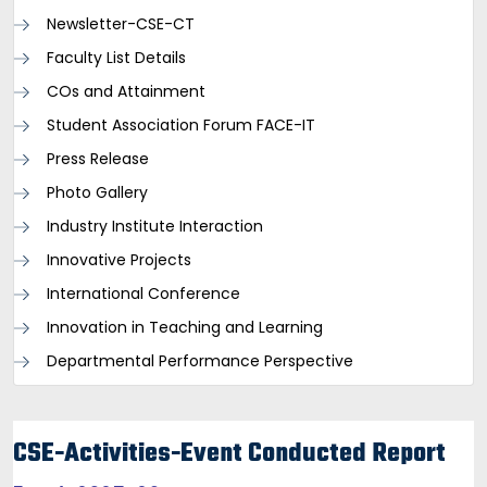
Newsletter-CSE-CT
Faculty List Details
COs and Attainment
Student Association Forum FACE-IT
Press Release
Photo Gallery
Industry Institute Interaction
Innovative Projects
International Conference
Innovation in Teaching and Learning
Departmental Performance Perspective
CSE-Activities-Event Conducted Report