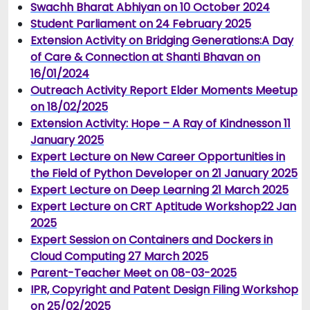
Swachh Bharat Abhiyan on 10 October 2024
Student Parliament on 24 February 2025
Extension Activity on Bridging Generations:A Day
of Care & Connection at Shanti Bhavan on
16/01/2024
Outreach Activity Report Elder Moments Meetup
on 18/02/2025
Extension Activity: Hope – A Ray of Kindness
on 11
January 2025
Expert Lecture on New Career Opportunities in
the Field of Python Developer on 21 January 2025
Expert Lecture on Deep Learning 21 March 2025
Expert Lecture on CRT Aptitude Workshop22 Jan
2025
Expert Session on Containers and Dockers in
Cloud Computing 27 March 2025
Parent-Teacher Meet on 08-03-2025
IPR, Copyright and Patent Design Filing Workshop
on 25/02/2025