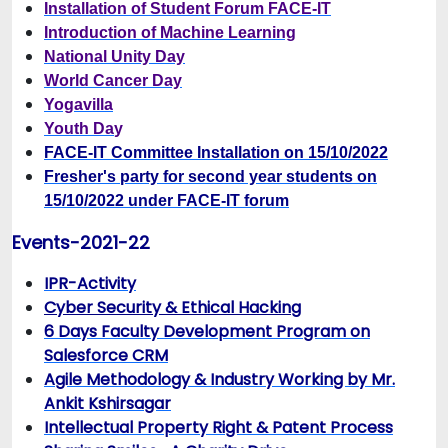
Installation of Student Forum FACE-IT
Introduction of Machine Learning
National Unity Day
World Cancer Day
Yogavilla
Youth Da
y
FACE-IT Committee Installation on 15/10/2022
Fresher's party for second year students on
15/10/2022 under FACE-IT forum
Events-2021-22
IPR-Activity
Cyber Security & Ethical Hacking
6 Days Faculty Development Program on
Salesforce CRM
Agile Methodology & Industry Working by Mr.
Ankit Kshirsagar
Intellectual Property Right & Patent Process