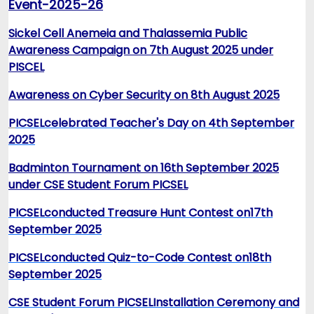
Event-2025-26
Sickel Cell Anemeia and Thalassemia Public
Awareness Campaign on 7th August 2025 under
PISCEL
Awareness on Cyber Security on 8th August 2025
P
ICSEL
celebrated Teacher's Day on 4th September
2025
Badminton Tournament on 16th September 2025
under CSE Student Forum PICSEL
PICSEL
conducted Treasure Hunt Contest on
17th
September 2025
PICSEL
conducted Quiz-to-Code Contest on
18th
September 2025
CSE Student Forum PICSEL
Installation Ceremony and