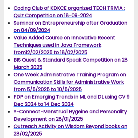
Coding Club of KDKCE organized TECH TRIVIA :
Quiz Competition on 18-09-2024
Seminar on Entrepreneurship after Graduation
on 04/09/2024
Value Added Course on Innovative Recent
Techniques used in Java Framework
from12/02/2025 to 18/02/2025
BIS Quest & Standard Speak Competition on 28
March 2025
One Week Administrative Training Program on
Communication Skills for Administrative Work
from 5/5/2025 to 10/5/2025
FDP on Emerging Trends in ML and DL using CV 9
Dec 2024 to 14 Dec 2024
Y-Connect-Menstrual Hygeine and Personality
Development on 28/01/2025
Outreach Activity on Wisdom Beyond books on
28/02/2025