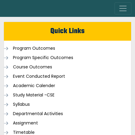
Quick Links
Program Outcomes
Program Specific Outcomes
Course Outcomes
Event Conducted Report
Academic Calender
Study Material -CSE
Syllabus
Departmental Activities
Assignment
Timetable