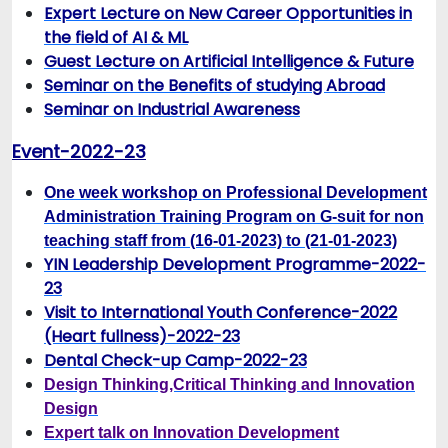
Expert Lecture on New Career Opportunities in
the field of AI & ML
Guest Lecture on Artificial Intelligence & Future
Seminar on the Benefits of studying Abroad
Seminar on Industrial Awareness
Event-2022-23
One week workshop on Professional Development
Administration Training Program on G-suit for non
teaching staff from (16-01-2023) to (21-01-2023)
YIN Leadership Development Programme-2022-
23
Visit to International Youth Conference-2022
(Heart fullness)-2022-23
Dental Check-up Camp-2022-23
Design Thinking,Critical Thinking and Innovation
Design
Expert talk on Innovation Development