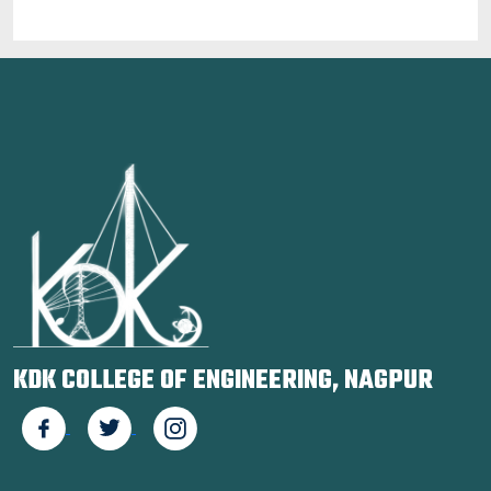
KDK COLLEGE OF ENGINEERING, NAGPUR