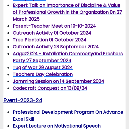
Expert Talk on Importance of Discipline & Value
of Professional Growth in the Organization 0n 27
March 2025
Parent-Teacher Meet on 19-10-2024
Outreach Activity 01 October 2024
Tree Plantation 01 October 2024
Outreach Activity 23 September 2024
Aagaz2k24 - Installation Ceremonyand Freshers
Party 27 September 2024
Tug of War 29 August 2024
T
eachers Day Celebration
Jamming Session on 14 September 2024
Codecraft Conquest on 13/09/24
Event-2023-24
Professional Development Program On Advance
Excel Skill
Expert Lecture on Motivational Speech