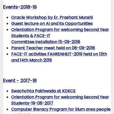
Events-2018-19
Oracle Workshop by Er. Prashant Munshi
Guest lecture on AI and its Opportunities
Orientation Program for welcoming Second Year
Students & FACE-IT
Committee installation 15-09-2018
Parent Teacher meet held on 08-09-2018
FACE-IT activities FAHRENHEIT-2019 held on 13th
and 14th March 2019
Event - 2017-18
Swachchta Pakhwada at KDKCE
Orientation Program for welcoming Second Year
Students-19-08-2017
Computer literacy Program for Slum area people