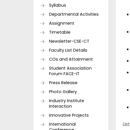
Syllabus
Departmental Activities
Assignment
Timetable
Newsletter-CSE-CT
Faculty List Details
COs and Attainment
Student Association
Forum FACE-IT
Press Release
Photo Gallery
Industry Institute
Interaction
Innovative Projects
International
Lis
Conference