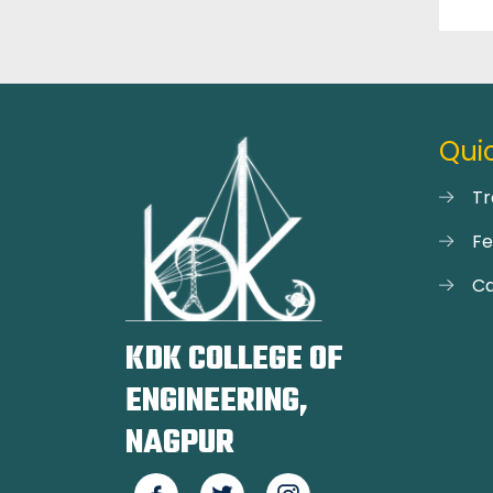
Quic
Tr
F
Ca
KDK COLLEGE OF
ENGINEERING,
NAGPUR