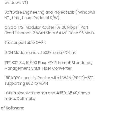
windows NT)
Software Engineering and Project Lab.( Windows
NT , Unix , Linux , Rational S/W)
CISCO 1721 Modular Router 10/100 Mbps 1 Port
Fixed Ethernet. 2 WAN Slots 64 MB Flase 96 Mb D
Trainer portable OHP’s
ISDN Modem and #150;External-D-Link
IEEE 802 3U, 10/100 Base-FX Ethernet Standards,
Management SNMP Fiber Converter
160 KBPS security Router with 1 WAN (PPOE)+8FE
supporting 802.1Q VLAN
LCD Projector-Proxima and #150; S540,Sanyo
make, Dell make
t of Software: