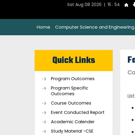
Sat Aug 08 2026 | 15 : 54
Home
Computer Science and Engineering
Fa
Quick Links
Co
Program Outcomes
Program Specific
Outcomes
Lis
Course Outcomes
Event Conducted Report
Academic Calender
Study Material -CSE