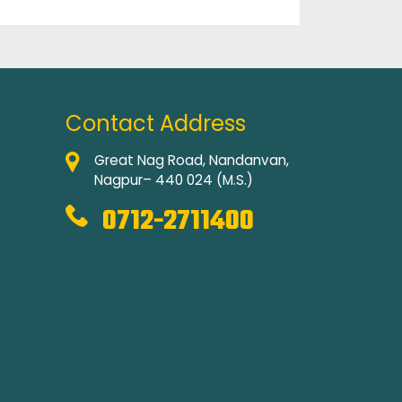
Contact Address
Great Nag Road, Nandanvan,
Nagpur– 440 024 (M.S.)
0712-2711400