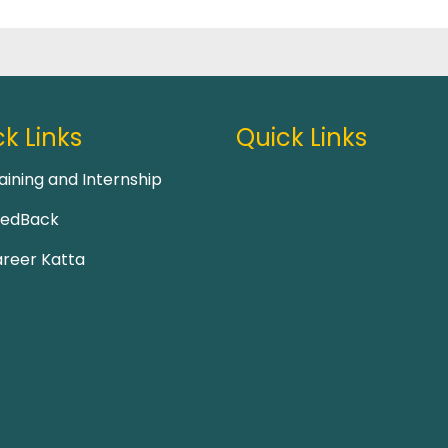
k Links
Quick Links
aining and Internship
eedBack
reer Katta