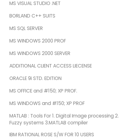
MS VISUAL STUDIO .NET
BORLAND C++ SUITS
MS SQL SERVER
MS WINDOWS 2000 PROF
MS WINDOWS 2000 SERVER
ADDITIONAL CLIENT ACCESS LIECENSE
ORACLE 9i STD. EDITION
MS OFFICE and #150; XP PROF.
MS WINDOWS and #150; XP PROF
MATLAB : Tools For 1. Digital Image processing 2.
Fuzzy systems 3.MATLAB compiler
IBM RATIONAL ROSE S/W FOR 10 USERS