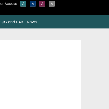
A
A
A
A
er Access
AQIC and DAB
News