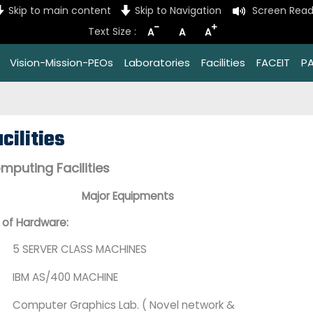
Skip to main content
Skip to Navigation
Screen Read
-
+
Text Size :
A
A
A
Vision-Mission-PEOs
Laboratories
Facilities
FACEIT
P
cilities
mputing Facilities
Major Equipments
t of Hardware:
5 SERVER CLASS MACHINES
IBM AS/400 MACHINE
Computer Graphics Lab. ( Novel network &