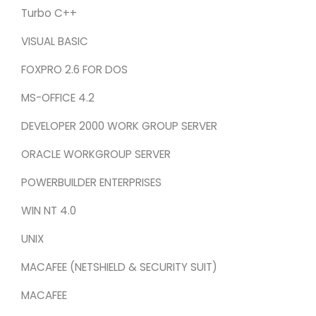
Turbo C++
VISUAL BASIC
FOXPRO 2.6 FOR DOS
MS-OFFICE 4.2
DEVELOPER 2000 WORK GROUP SERVER
ORACLE WORKGROUP SERVER
POWERBUILDER ENTERPRISES
WIN NT 4.0
UNIX
MACAFEE (NETSHIELD & SECURITY SUIT)
MACAFEE