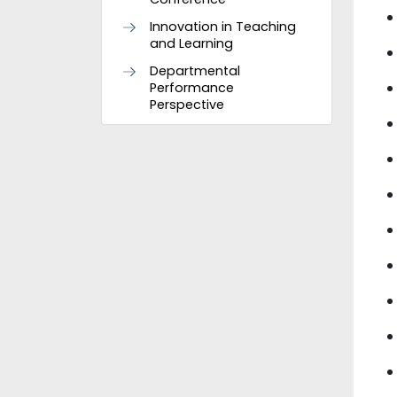
Innovation in Teaching
and Learning
Departmental
Performance
Perspective