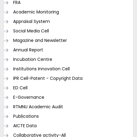
FRA
Academic Monitoring
Appraisal System
Social Media Cell
Magazine and Newsletter
Annual Report
Incubation Centre
Institutions Innovation Cell
IPR Cell-Patent - Copyright Data
ED Cell
E-Governance
RTMNU Academic Audit
Publications
AICTE Data
Collaborative activity-All