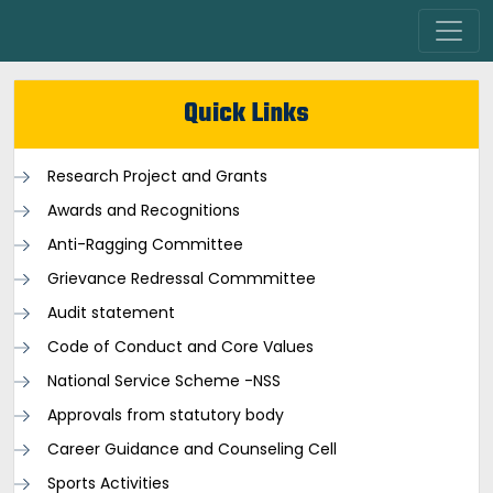
Quick Links
Research Project and Grants
Awards and Recognitions
Anti-Ragging Committee
Grievance Redressal Commmittee
Audit statement
Code of Conduct and Core Values
National Service Scheme -NSS
Approvals from statutory body
Career Guidance and Counseling Cell
Sports Activities