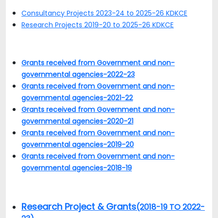
Consultancy Projects 2023-24 to 2025-26 KDKCE
Research Projects 2019-20 to 2025-26 KDKCE
Grants received from Government and non-
governmental agencies-2022-23
Grants received from Government and non-
governmental agencies-2021-22
Grants received from Government and non-
governmental agencies-2020-21
Grants received from Government and non-
governmental agencies-2019-20
Grants received from Government and non-
governmental agencies-2018-19
Research Project & Grants
(2018-19 TO 2022-