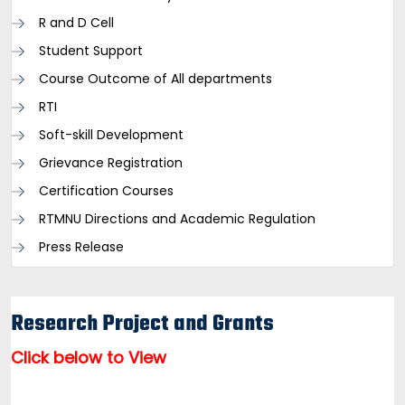
R and D Cell
Student Support
Course Outcome of All departments
RTI
Soft-skill Development
Grievance Registration
Certification Courses
RTMNU Directions and Academic Regulation
Press Release
Research Project and Grants
Click below to View