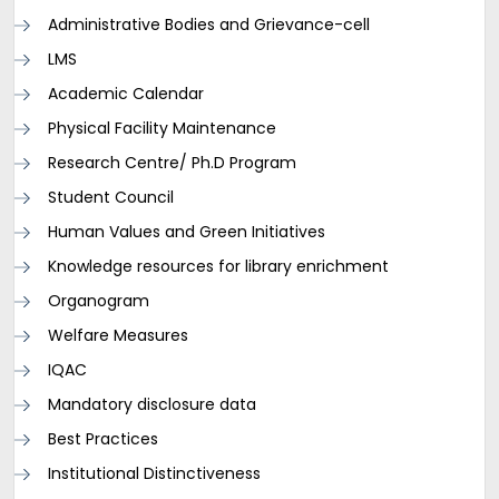
Administrative Bodies and Grievance-cell
LMS
Academic Calendar
Physical Facility Maintenance
Research Centre/ Ph.D Program
Student Council
Human Values and Green Initiatives
Knowledge resources for library enrichment
Organogram
Welfare Measures
IQAC
Mandatory disclosure data
Best Practices
Institutional Distinctiveness