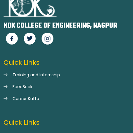
KDK COLLEGE OF ENGINEERING, NAGPUR
Quick Links
Training and Internship
FeedBack
Career Katta
Quick Links