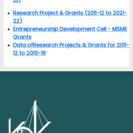
23)
Research Project & Grants (2011-12 to 2021-
22)
Entrepreneurship Development Cell - MSME
Grants
Data of
Research Projects & Grants for 2011-
12 to 2015-16