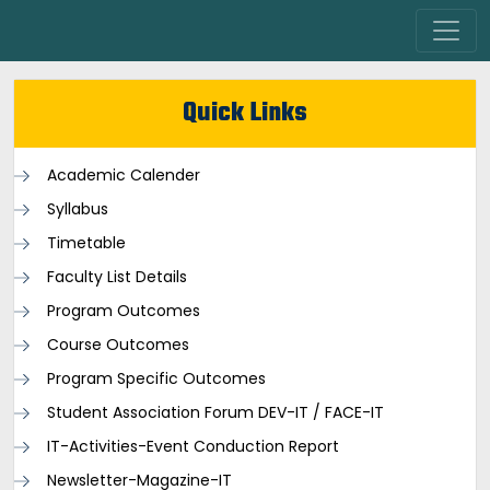
Quick Links
Academic Calender
Syllabus
Timetable
Faculty List Details
Program Outcomes
Course Outcomes
Program Specific Outcomes
Student Association Forum DEV-IT / FACE-IT
IT-Activities-Event Conduction Report
Newsletter-Magazine-IT