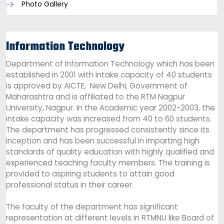
Photo Gallery
Information Technology
Department of Information Technology which has been
established in 2001 with intake capacity of 40 students
is approved by AICTE, New Delhi, Government of
Maharashtra and is affiliated to the RTM Nagpur
University, Nagpur. In the Academic year 2002-2003, the
intake capacity was increased from 40 to 60 students.
The department has progressed consistently since its
inception and has been successful in imparting high
standards of quality education with highly qualified and
experienced teaching faculty members. The training is
provided to aspiring students to attain good
professional status in their career.
The faculty of the department has significant
representation at different levels in RTMNU like Board of