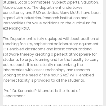
Studies, Local Committees, Subject Experts, Valuation,
Moderation etc. The department undertakes
consultancy and R&D activities. Many MoU's have been
signed with Industries, Research institutions and
Personalities for value additions to the curriculum for
extending R&D.
The Department is fully equipped with best position of
teaching faculty, sophisticated laboratory equipment,
ICT enabled classrooms and latest computational
software thereby creating a perfect atmosphere for
students to enjoy learning and for the faculty to carry
out research. It is constantly modernizing the
laboratories with latest technology and research.
Looking at the need of the hour, 24x7 Wi-Fi enabled
internet facility is provided to all the students.
Prof. Dr. Sunanda P. Khandait is the Head of
Department.