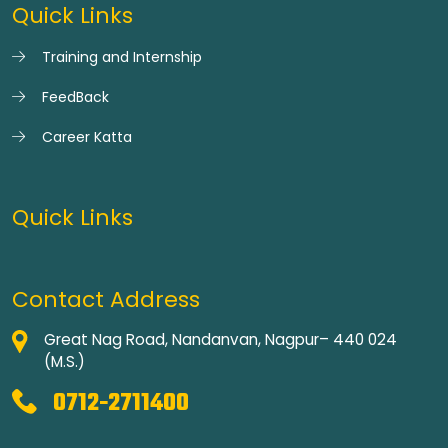
Quick Links
Training and Internship
FeedBack
Career Katta
Quick Links
Contact Address
Great Nag Road, Nandanvan, Nagpur– 440 024
(M.S.)
0712-2711400