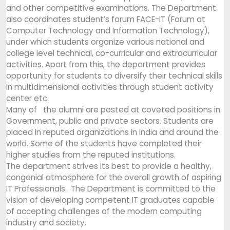
and other competitive examinations. The Department
also coordinates student’s forum FACE-IT (Forum at
Computer Technology and Information Technology),
under which students organize various national and
college level technical, co-curricular and extracurricular
activities. Apart from this, the department provides
opportunity for students to diversify their technical skills
in multidimensional activities through student activity
center etc.
Many of the alumni are posted at coveted positions in
Government, public and private sectors. Students are
placed in reputed organizations in India and around the
world. Some of the students have completed their
higher studies from the reputed institutions.
The department strives its best to provide a healthy,
congenial atmosphere for the overall growth of aspiring
IT Professionals. The Department is committed to the
vision of developing competent IT graduates capable
of accepting challenges of the modern computing
industry and society.