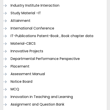
Industry Institute Interaction
Study Material -IT
Attainment
International Conference
IT-Publications Patent-Book , Book chapter data
Material-CBCS
Innovative Projects
Departmental Performance Perspective
Placement
Assessment Manual
Notice Board
MCQ
Innovation in Teaching and Learning
Assignment and Question Bank