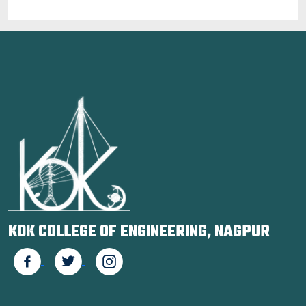
KDK COLLEGE OF ENGINEERING, NAGPUR