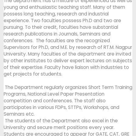
The department has a mixture of experienced as well as
young and enthusiastic teaching staff. Many of them
possess long teaching, research and industrial
experience. Two faculties possess Ph.D and two are
pursuing. To their credit, faculties have substantial
research publications in Journals, Seminars and
conferences. The faculties are the recognized
Supervisors for Ph.D, and M.E. by research of RT.M. Nagpur
University. Many faculties of the department are invited
by other institutes to deliver expert lectures on subjects
of their expertise. Faculty have liaison with industries to
get projects for students.
The Department regularly organizes Short Term Training
Programs, National Level Paper Presentation
competition and conferences. The staff also
participates in various FDPs, STTPs, Workshops, and
Seminars etc.
The students of the Department also excel in the
University and secure merit positions every year.
Students are encouraged to appear for GATE, CAT, GRE