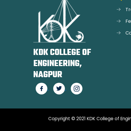
Tr
F
Ca
KDK COLLEGE OF
ENGINEERING,
NAGPUR
Copyright © 2021 KDK College of Engin