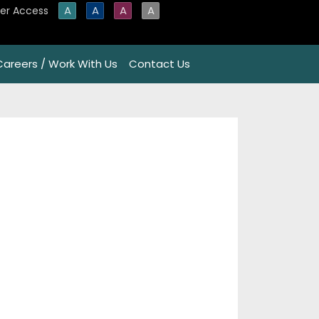
A
A
A
A
er Access
Careers / Work With Us
Contact Us