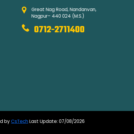
Great Nag Road, Nandanvan,
Nagpur– 440 024 (M.S.)
0712-2711400
ed by
CsTech
Last Update: 07/08/2026