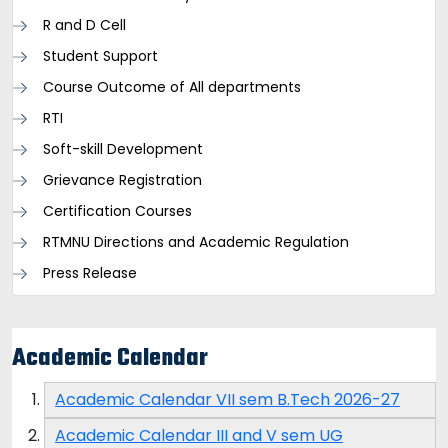
R and D Cell
Student Support
Course Outcome of All departments
RTI
Soft-skill Development
Grievance Registration
Certification Courses
RTMNU Directions and Academic Regulation
Press Release
Academic Calendar
Academic Calendar VII sem B.Tech 2026-27
Academic Calendar III and V sem UG