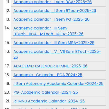
Academic calendar_I sem BCA-2025-26
Academic calendar_I Sem BTech-2025-26
Academic calendar_I Sem PG-2025-26
Academic calendar_III Sem
BTech_BCA_MTech_MCA-2025-26
Academic calendar_III Sem MBA-2025-26
Academic calendar_V_VII Sem BTech-2025-
26
ACADEMIC CALENDER RTMNU-2025-26
Academic_Calendar_BCA 2024-25
II Sem Autonomy Academic Calendar-2024-25
PG-Academic Calendar-2024-25
RTMNU Academic Calendar-2024-25