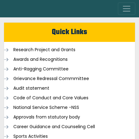
Quick Links
Research Project and Grants
Awards and Recognitions
Anti-Ragging Committee
Grievance Redressal Commmittee
Audit statement
Code of Conduct and Core Values
National Service Scheme -NSS
Approvals from statutory body
Career Guidance and Counseling Cell
Sports Activities