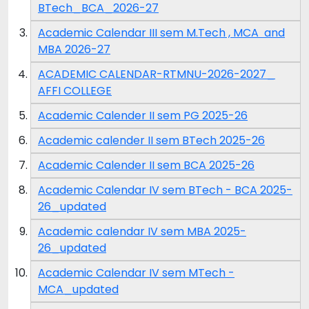
BTech_BCA_2026-27
Academic Calendar III sem M.Tech , MCA and
MBA 2026-27
ACADEMIC CALENDAR-RTMNU-2026-2027_
AFFI COLLEGE
Academic Calender II sem PG 2025-26
Academic calender II sem BTech 2025-26
Academic Calender II sem BCA 2025-26
Academic Calendar IV sem BTech - BCA 2025-
26_updated
Academic calendar IV sem MBA 2025-
26_updated
Academic Calendar IV sem MTech -
MCA_updated