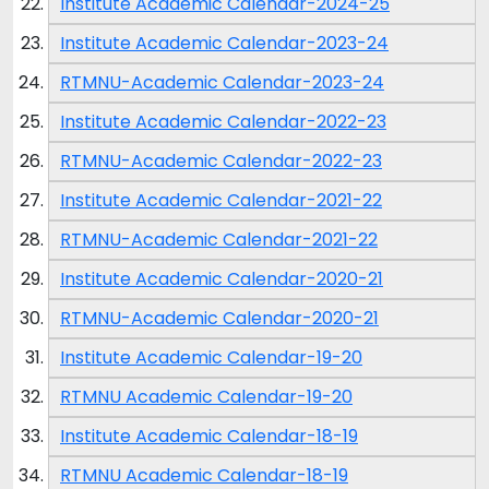
Institute Academic Calendar-2024-25
Institute Academic Calendar-2023-24
RTMNU-Academic Calendar-2023-24
Institute Academic Calendar-2022-23
RTMNU-Academic Calendar-2022-23
Institute Academic Calendar-2021-22
RTMNU-Academic Calendar-2021-22
Institute Academic Calendar-2020-21
RTMNU-Academic Calendar-2020-21
Institute Academic Calendar-19-20
RTMNU Academic Calendar-19-20
Institute Academic Calendar-18-19
RTMNU Academic Calendar-18-19