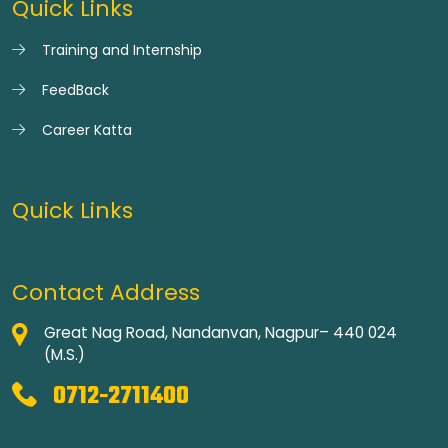
Quick Links
Training and Internship
FeedBack
Career Katta
Quick Links
Contact Address
Great Nag Road, Nandanvan, Nagpur– 440 024
(M.S.)
0712-2711400