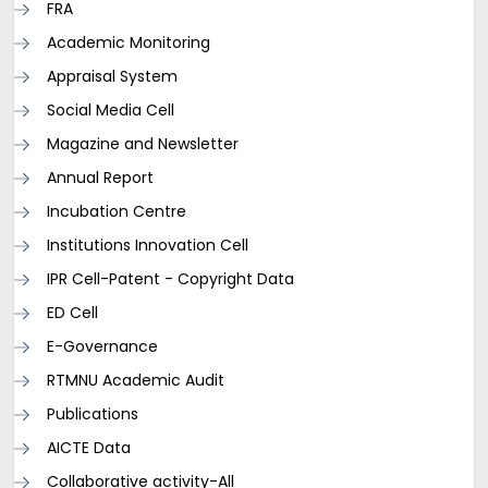
FRA
Academic Monitoring
Appraisal System
Social Media Cell
Magazine and Newsletter
Annual Report
Incubation Centre
Institutions Innovation Cell
IPR Cell-Patent - Copyright Data
ED Cell
E-Governance
RTMNU Academic Audit
Publications
AICTE Data
Collaborative activity-All