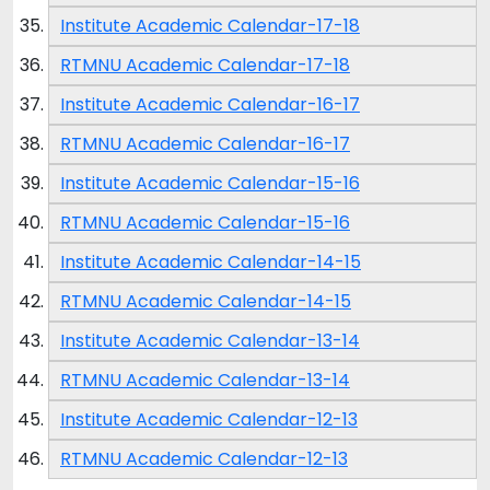
Institute Academic Calendar-17-18
RTMNU Academic Calendar-17-18
Institute Academic Calendar-16-17
RTMNU Academic Calendar-16-17
Institute Academic Calendar-15-16
RTMNU Academic Calendar-15-16
Institute Academic Calendar-14-15
RTMNU Academic Calendar-14-15
Institute Academic Calendar-13-14
RTMNU Academic Calendar-13-14
Institute Academic Calendar-12-13
RTMNU Academic Calendar-12-13