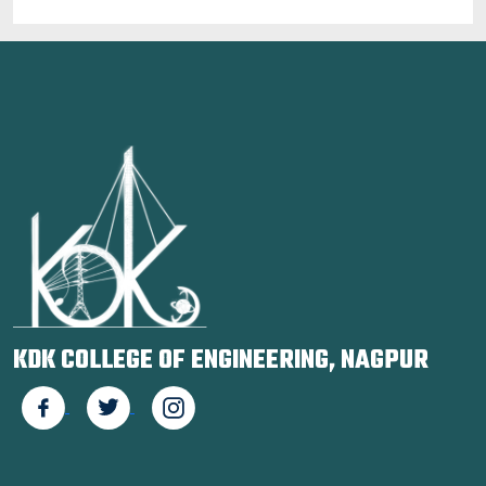
KDK COLLEGE OF ENGINEERING, NAGPUR