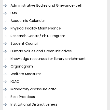
Administrative Bodies and Grievance-cell
LMS
Academic Calendar
Physical Facility Maintenance
Research Centre/ Ph.D Program
Student Council
Human Values and Green Initiatives
Knowledge resources for library enrichment
Organogram
Welfare Measures
IQAC
Mandatory disclosure data
Best Practices
Institutional Distinctiveness