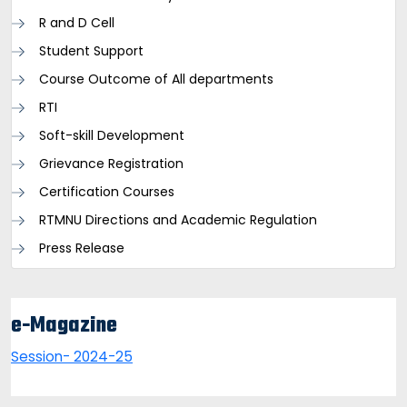
R and D Cell
Student Support
Course Outcome of All departments
RTI
Soft-skill Development
Grievance Registration
Certification Courses
RTMNU Directions and Academic Regulation
Press Release
e-Magazine
Session- 2024-25