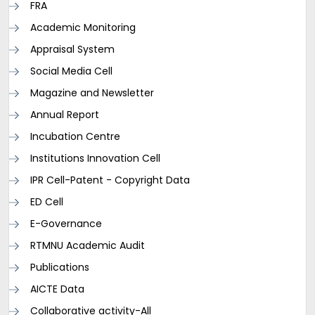
FRA
Academic Monitoring
Appraisal System
Social Media Cell
Magazine and Newsletter
Annual Report
Incubation Centre
Institutions Innovation Cell
IPR Cell-Patent - Copyright Data
ED Cell
E-Governance
RTMNU Academic Audit
Publications
AICTE Data
Collaborative activity-All