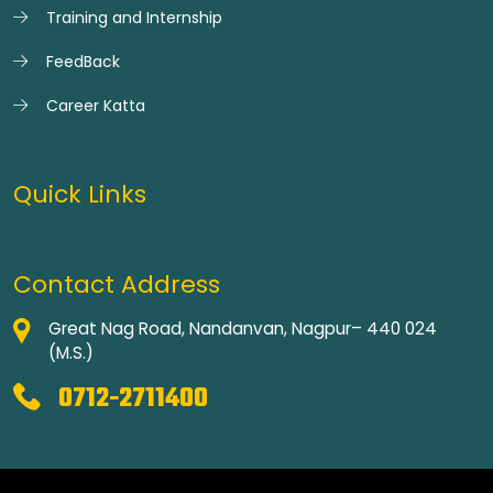
Training and Internship
FeedBack
Career Katta
Quick Links
Contact Address
Great Nag Road, Nandanvan, Nagpur– 440 024
(M.S.)
0712-2711400