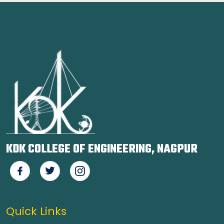
KDK COLLEGE OF ENGINEERING, NAGPUR
Quick Links