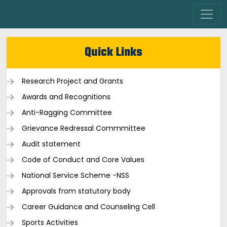
Quick Links
Research Project and Grants
Awards and Recognitions
Anti-Ragging Committee
Grievance Redressal Commmittee
Audit statement
Code of Conduct and Core Values
National Service Scheme -NSS
Approvals from statutory body
Career Guidance and Counseling Cell
Sports Activities