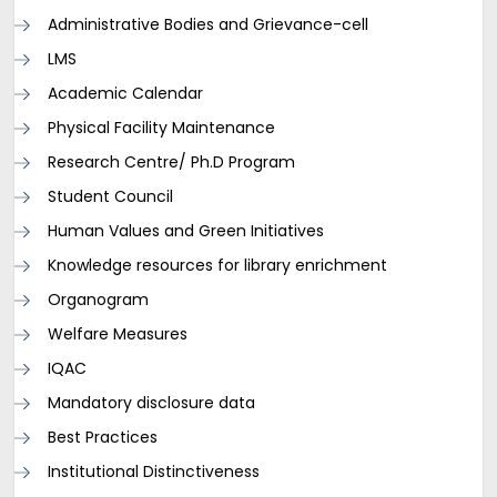
Administrative Bodies and Grievance-cell
LMS
Academic Calendar
Physical Facility Maintenance
Research Centre/ Ph.D Program
Student Council
Human Values and Green Initiatives
Knowledge resources for library enrichment
Organogram
Welfare Measures
IQAC
Mandatory disclosure data
Best Practices
Institutional Distinctiveness