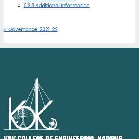
6.2.3 Additional Information
E-Governance-2021-22