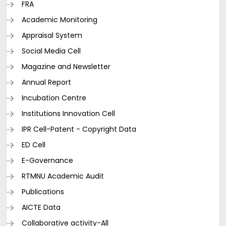
FRA
Academic Monitoring
Appraisal System
Social Media Cell
Magazine and Newsletter
Annual Report
Incubation Centre
Institutions Innovation Cell
IPR Cell-Patent - Copyright Data
ED Cell
E-Governance
RTMNU Academic Audit
Publications
AICTE Data
Collaborative activity-All