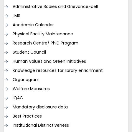
Administrative Bodies and Grievance-cell
LMS
Academic Calendar
Physical Facility Maintenance
Research Centre/ Ph.D Program
Student Council
Human Values and Green Initiatives
Knowledge resources for library enrichment
Organogram
Welfare Measures
IQAC
Mandatory disclosure data
Best Practices
Institutional Distinctiveness