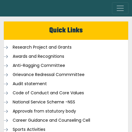
Quick Links
Research Project and Grants
Awards and Recognitions
Anti-Ragging Committee
Grievance Redressal Commmittee
Audit statement
Code of Conduct and Core Values
National Service Scheme -NSS
Approvals from statutory body
Career Guidance and Counseling Cell
Sports Activities