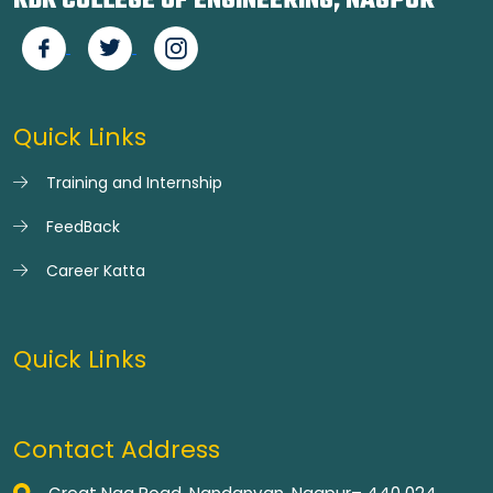
KDK COLLEGE OF ENGINEERING, NAGPUR
Quick Links
Training and Internship
FeedBack
Career Katta
Quick Links
Contact Address