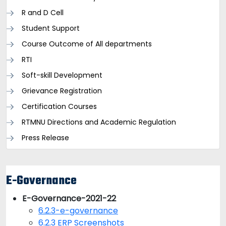
R and D Cell
Student Support
Course Outcome of All departments
RTI
Soft-skill Development
Grievance Registration
Certification Courses
RTMNU Directions and Academic Regulation
Press Release
E-Governance
E-Governance-2021-22
6.2.3-e-governance
6.2.3 ERP Screenshots