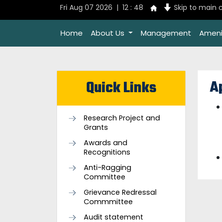
Fri Aug 07 2026 | 12 : 48
Skip to main 
Home
About Us
Management
Ameni
A
Quick Links
Research Project and
Grants
Awards and
Recognitions
Anti-Ragging
Committee
Grievance Redressal
Commmittee
Audit statement