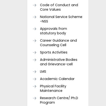
Code of Conduct and
Core Values
National Service Scheme
-NSS
Approvals from
statutory body
Career Guidance and
Counseling Cell
Sports Activities
Administrative Bodies
and Grievance-cell
LMS
Academic Calendar
Physical Facility
Maintenance
Research Centre/ Ph.D
Program