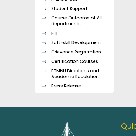
Student Support
Course Outcome of All
departments
RTI
Soft-skill Development
Grievance Registration
Certification Courses
RTMNU Directions and
Academic Regulation
Press Release
Quic