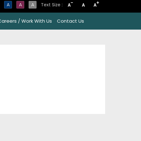
-
+
A
A
A
Text Size :
A
A
A
Careers / Work With Us
Contact Us