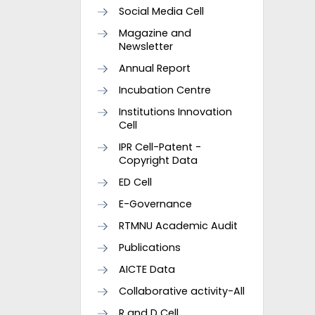
Social Media Cell
Magazine and
Newsletter
Annual Report
Incubation Centre
Institutions Innovation
Cell
IPR Cell-Patent -
Copyright Data
ED Cell
E-Governance
RTMNU Academic Audit
Publications
AICTE Data
Collaborative activity-All
R and D Cell