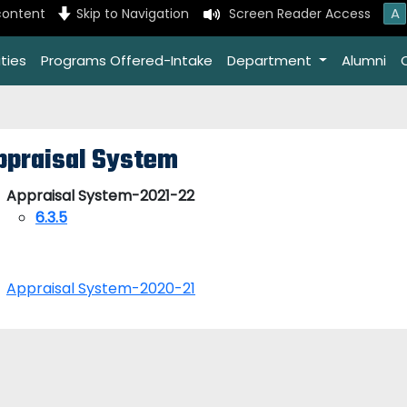
A
content
Skip to Navigation
Screen Reader Access
ties
Programs Offered-Intake
Department
Alumni
ppraisal System
Appraisal System-2021-22
6.3.5
Appraisal System-2020-21