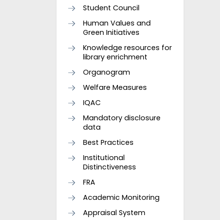
Student Council
Human Values and
Green Initiatives
Knowledge resources for
library enrichment
Organogram
Welfare Measures
IQAC
Mandatory disclosure
data
Best Practices
Institutional
Distinctiveness
FRA
Academic Monitoring
Appraisal System