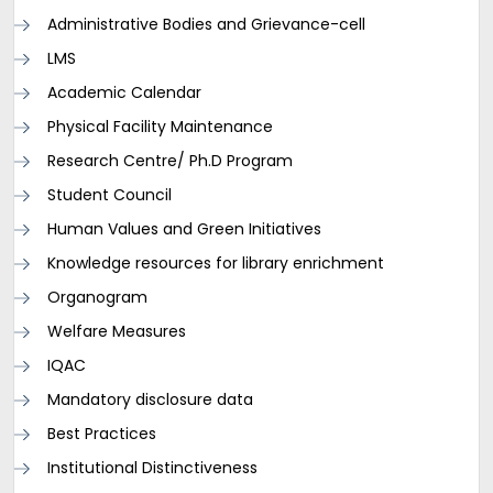
Administrative Bodies and Grievance-cell
LMS
Academic Calendar
Physical Facility Maintenance
Research Centre/ Ph.D Program
Student Council
Human Values and Green Initiatives
Knowledge resources for library enrichment
Organogram
Welfare Measures
IQAC
Mandatory disclosure data
Best Practices
Institutional Distinctiveness