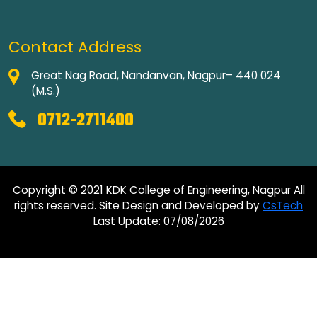
Contact Address
Great Nag Road, Nandanvan, Nagpur– 440 024
(M.S.)
0712-2711400
Copyright © 2021 KDK College of Engineering, Nagpur All
rights reserved. Site Design and Developed by
CsTech
Last Update: 07/08/2026