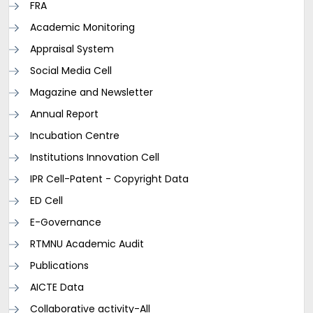
FRA
Academic Monitoring
Appraisal System
Social Media Cell
Magazine and Newsletter
Annual Report
Incubation Centre
Institutions Innovation Cell
IPR Cell-Patent - Copyright Data
ED Cell
E-Governance
RTMNU Academic Audit
Publications
AICTE Data
Collaborative activity-All