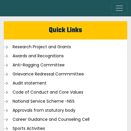
Quick Links
Research Project and Grants
Awards and Recognitions
Anti-Ragging Committee
Grievance Redressal Commmittee
Audit statement
Code of Conduct and Core Values
National Service Scheme -NSS
Approvals from statutory body
Career Guidance and Counseling Cell
Sports Activities