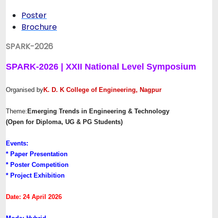
Poster
Brochure
SPARK-2026
SPARK-2026 | XXII National Level Symposium
Organised by
K. D. K College of Engineering, Nagpur
Theme:
Emerging Trends in Engineering & Technology
(Open for Diploma, UG & PG Students)
Events:
* Paper Presentation
* Poster Competition
* Project Exhibition
Date: 24 April 2026