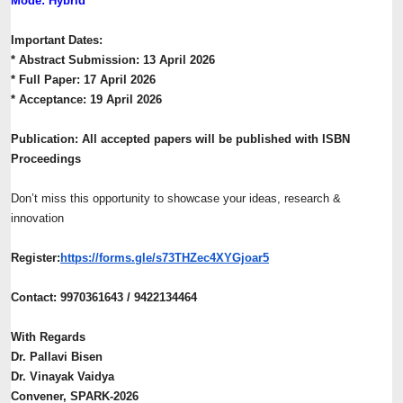
Mode: Hybrid
Important Dates:
* Abstract Submission: 13 April 2026
* Full Paper: 17 April 2026
* Acceptance: 19 April 2026
Publication: All accepted papers will be published with ISBN
Proceedings
Don’t miss this opportunity to showcase your ideas, research &
innovation
Register:
https://forms.gle/
s73THZec4XYGjoar5
Contact: 9970361643 / 9422134464
With Regards
Dr. Pallavi Bisen
Dr. Vinayak Vaidya
Convener, SPARK-2026