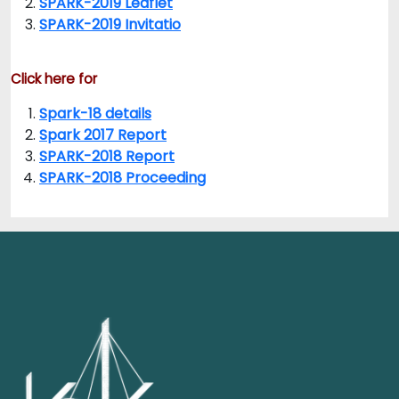
SPARK-2019 Leaflet
SPARK-2019 Invitatio
Click here for
Spark-18 details
Spark 2017 Report
SPARK-2018 Report
SPARK-2018 Proceeding