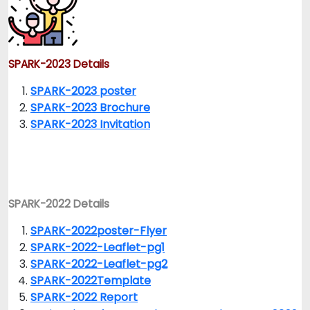
SPARK-2023 Details
SPARK-2023 poster
SPARK-2023 Brochure
SPARK-2023 Invitation
SPARK-2022 Details
SPARK-2022poster-Flyer
SPARK-2022-Leaflet-pg1
SPARK-2022-Leaflet-pg2
SPARK-2022Template
SPARK-2022 Report