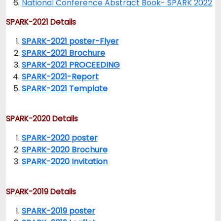
National Conference Abstract Book- SPARK 2022
SPARK-2021 Details
SPARK-2021 poster-Flyer
SPARK-2021 Brochure
SPARK-2021 PROCEEDING
SPARK-2021-Report
SPARK-2021 Template
SPARK-2020 Details
SPARK-2020 poster
SPARK-2020 Brochure
SPARK-2020 Invitation
SPARK-2019 Details
SPARK-2019 poster