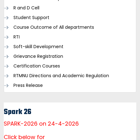
R and D Cell
Student Support
Course Outcome of All departments
RTI
Soft-skill Development
Grievance Registration
Certification Courses
RTMNU Directions and Academic Regulation
Press Release
Spark 26
SPARK-2026 on 24-4-2026
Click below for