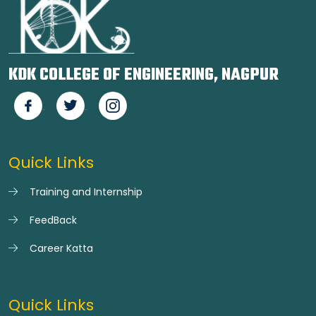
KDK COLLEGE OF ENGINEERING, NAGPUR
Quick Links
Training and Internship
FeedBack
Career Katta
Quick Links