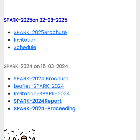
SPARK-2025on 22-03-2025
SPARK-2025Brochure
Invitation
Schedule
SPARK-2024 on 15-03-2024
SPARK-2024 Brochure
Leaflet-SPARK-2024
Invitation-SPARK-2024
SPARK-2024Report
SPARK-2024-Proceeding