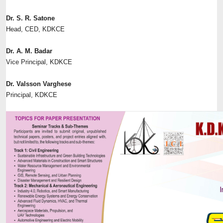
Dr. S. R. Satone
Head, CED, KDKCE
Dr. A. M. Badar
Vice Principal, KDKCE
Dr. Valsson Varghese
Principal, KDKCE