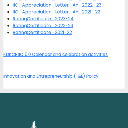
IIC_Appreciation_Letter_AY_2022_23
IIC_Appreciation_Letter_AY_2021_22
RatingCertificate_2023-24
RatingCertificate_2022-23
RatingCertificate_2021-22
KDKCE IIC 5.0 Calendar and celebration activities
Innovation and Entrepreneurship (I &E) Policy