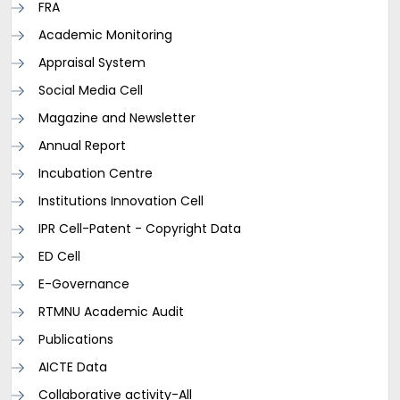
FRA
Academic Monitoring
Appraisal System
Social Media Cell
Magazine and Newsletter
Annual Report
Incubation Centre
Institutions Innovation Cell
IPR Cell-Patent - Copyright Data
ED Cell
E-Governance
RTMNU Academic Audit
Publications
AICTE Data
Collaborative activity-All