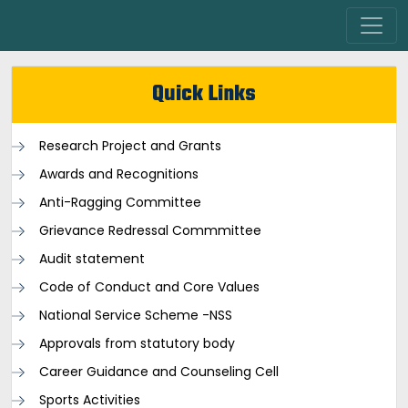
Quick Links
Research Project and Grants
Awards and Recognitions
Anti-Ragging Committee
Grievance Redressal Commmittee
Audit statement
Code of Conduct and Core Values
National Service Scheme -NSS
Approvals from statutory body
Career Guidance and Counseling Cell
Sports Activities