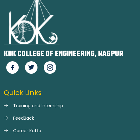
KDK COLLEGE OF ENGINEERING, NAGPUR
Quick Links
Training and Internship
FeedBack
Career Katta