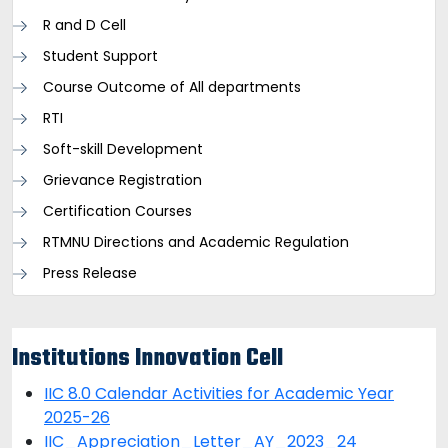
R and D Cell
Student Support
Course Outcome of All departments
RTI
Soft-skill Development
Grievance Registration
Certification Courses
RTMNU Directions and Academic Regulation
Press Release
Institutions Innovation Cell
IIC 8.0 Calendar Activities for Academic Year
2025-26
IIC_Appreciation_Letter_AY_2023_24