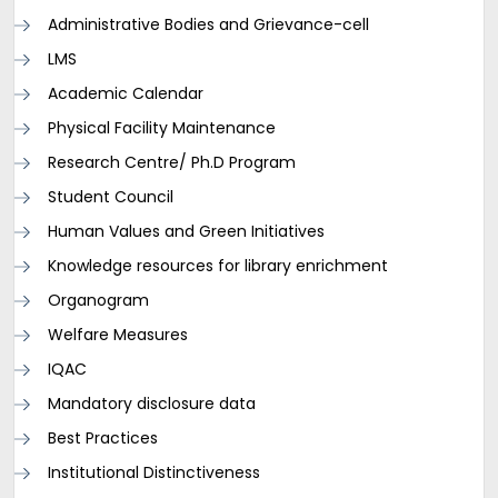
Administrative Bodies and Grievance-cell
LMS
Academic Calendar
Physical Facility Maintenance
Research Centre/ Ph.D Program
Student Council
Human Values and Green Initiatives
Knowledge resources for library enrichment
Organogram
Welfare Measures
IQAC
Mandatory disclosure data
Best Practices
Institutional Distinctiveness