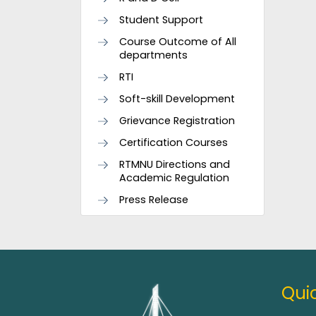
Student Support
Course Outcome of All
departments
RTI
Soft-skill Development
Grievance Registration
Certification Courses
RTMNU Directions and
Academic Regulation
Press Release
Quic