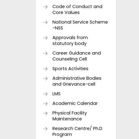
Code of Conduct and
Core Values
National Service Scheme
-NSS
Approvals from
statutory body
Career Guidance and
Counseling Cell
Sports Activities
Administrative Bodies
and Grievance-cell
LMS
Academic Calendar
Physical Facility
Maintenance
Research Centre/ Ph.D
Program