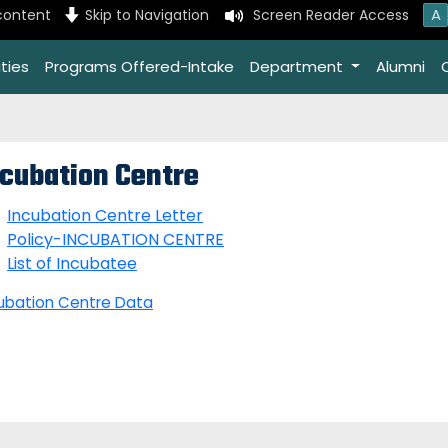
A
content
Skip to Navigation
Screen Reader Access
ties
Programs Offered-Intake
Department
Alumni
ncubation Centre
Incubation Centre Letter
Policy-INCUBATION CENTRE
List of Incubatee
ubation Centre Data