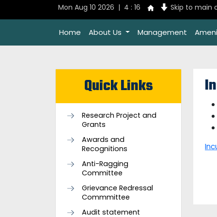
Mon Aug 10 2026 | 4 : 16
Skip to main 
Home
About Us
Management
Ameni
I
Quick Links
Research Project and
Grants
Awards and
Inc
Recognitions
Anti-Ragging
Committee
Grievance Redressal
Commmittee
Audit statement