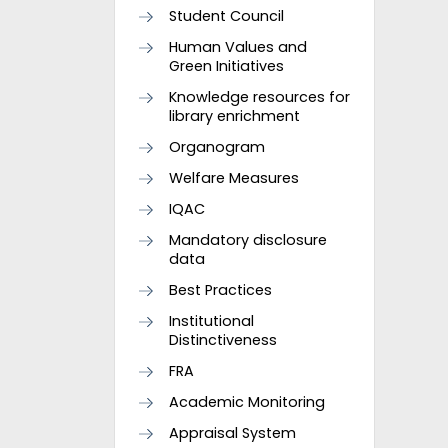
Student Council
Human Values and
Green Initiatives
Knowledge resources for
library enrichment
Organogram
Welfare Measures
IQAC
Mandatory disclosure
data
Best Practices
Institutional
Distinctiveness
FRA
Academic Monitoring
Appraisal System