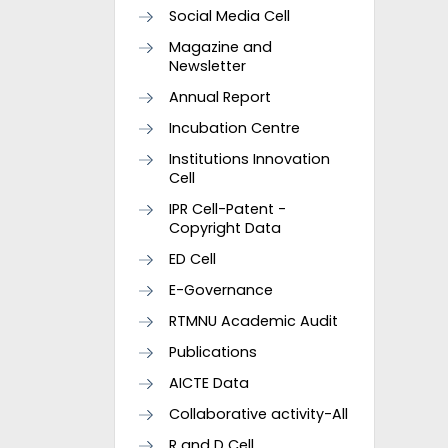
Social Media Cell
Magazine and
Newsletter
Annual Report
Incubation Centre
Institutions Innovation
Cell
IPR Cell-Patent -
Copyright Data
ED Cell
E-Governance
RTMNU Academic Audit
Publications
AICTE Data
Collaborative activity-All
R and D Cell