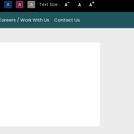
-
+
A
A
A
Text Size :
A
A
A
Careers / Work With Us
Contact Us