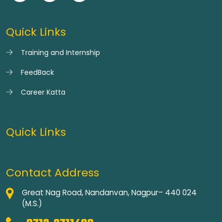
Quick Links
Training and Internship
FeedBack
Career Katta
Quick Links
Contact Address
Great Nag Road, Nandanvan, Nagpur– 440 024
(M.S.)