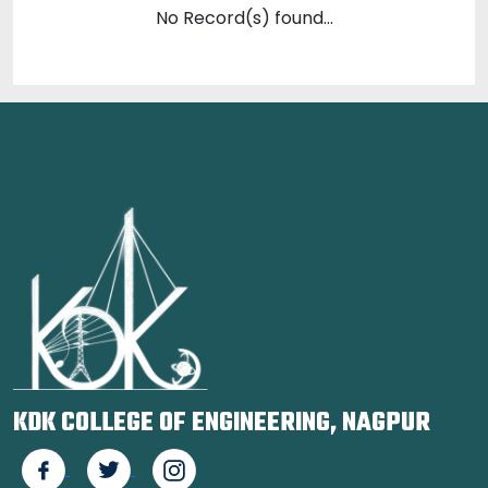
No Record(s) found...
KDK COLLEGE OF ENGINEERING, NAGPUR