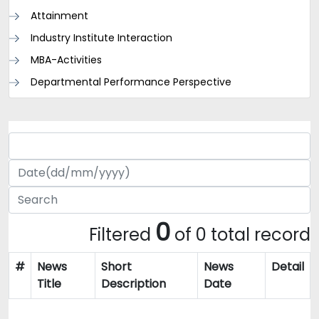
Attainment
Industry Institute Interaction
MBA-Activities
Departmental Performance Perspective
0
Filtered
of 0 total record
#
News
Short
News
Detail
Title
Description
Date