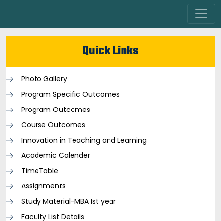
Quick Links
Photo Gallery
Program Specific Outcomes
Program Outcomes
Course Outcomes
Innovation in Teaching and Learning
Academic Calender
TimeTable
Assignments
Study Material-MBA Ist year
Faculty List Details