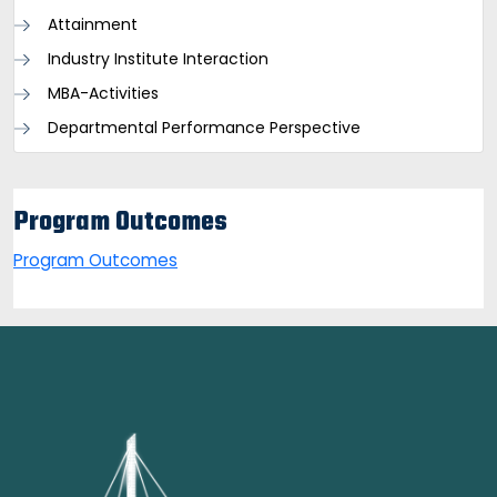
Attainment
Industry Institute Interaction
MBA-Activities
Departmental Performance Perspective
Program Outcomes
Program Outcomes