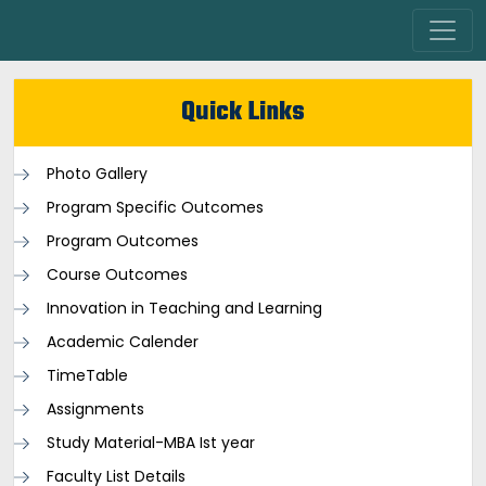
Quick Links
Photo Gallery
Program Specific Outcomes
Program Outcomes
Course Outcomes
Innovation in Teaching and Learning
Academic Calender
TimeTable
Assignments
Study Material-MBA Ist year
Faculty List Details