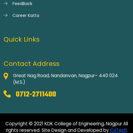
FeedBack
Career Katta
Quick Links
Contact Address
Great Nag Road, Nandanvan, Nagpur– 440 024
(M.S.)
0712-2711400
Copyright © 2021 KDK College of Engineering, Nagpur All
rights reserved. Site Design and Developed by
CsTech