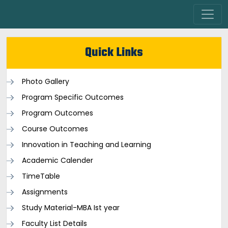
Quick Links
Photo Gallery
Program Specific Outcomes
Program Outcomes
Course Outcomes
Innovation in Teaching and Learning
Academic Calender
TimeTable
Assignments
Study Material-MBA Ist year
Faculty List Details