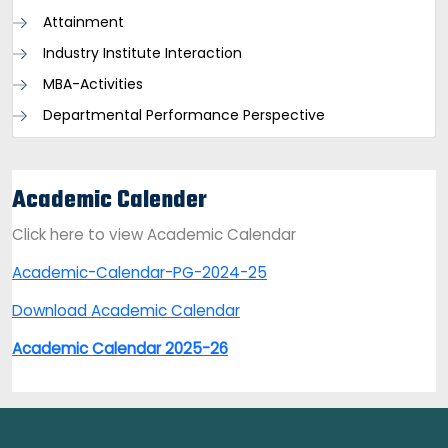
Attainment
Industry Institute Interaction
MBA-Activities
Departmental Performance Perspective
Academic Calender
Click here to view Academic Calendar
Academic-Calendar-PG-2024-25
Download Academic Calendar
Academic Calendar 2025-26