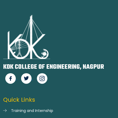
KDK COLLEGE OF ENGINEERING, NAGPUR
Quick Links
Training and Internship