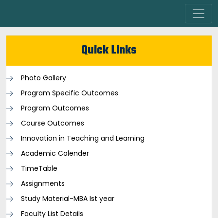
Quick Links
Photo Gallery
Program Specific Outcomes
Program Outcomes
Course Outcomes
Innovation in Teaching and Learning
Academic Calender
TimeTable
Assignments
Study Material-MBA Ist year
Faculty List Details