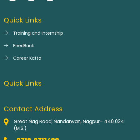
Quick Links
Training and Internship
FeedBack
Career Katta
Quick Links
Contact Address
Great Nag Road, Nandanvan, Nagpur– 440 024
(M.S.)