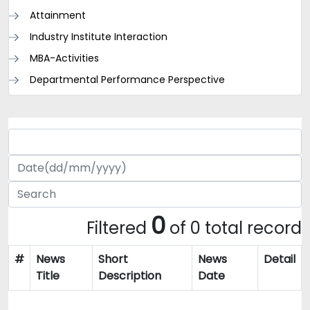
Attainment
Industry Institute Interaction
MBA-Activities
Departmental Performance Perspective
0
Filtered
of 0 total record
#
News
Short
News
Detail
Title
Description
Date