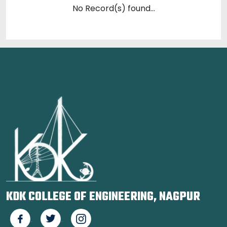
No Record(s) found...
KDK COLLEGE OF ENGINEERING, NAGPUR