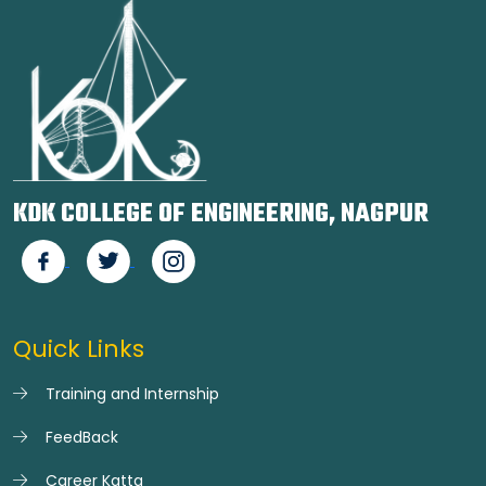
KDK COLLEGE OF ENGINEERING, NAGPUR
Quick Links
Training and Internship
FeedBack
Career Katta