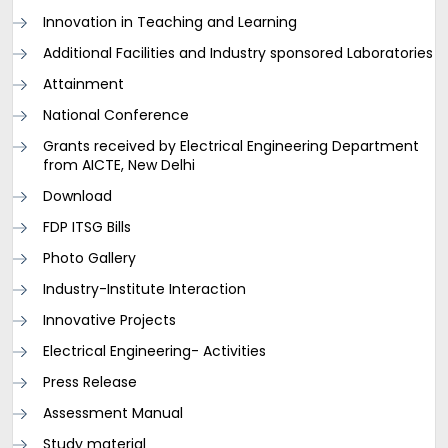
Innovation in Teaching and Learning
Additional Facilities and Industry sponsored Laboratories
Attainment
National Conference
Grants received by Electrical Engineering Department
from AICTE, New Delhi
Download
FDP ITSG Bills
Photo Gallery
Industry-Institute Interaction
Innovative Projects
Electrical Engineering- Activities
Press Release
Assessment Manual
Study material