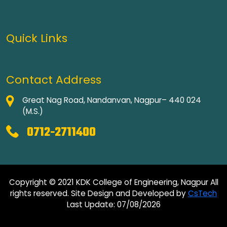
Quick Links
Contact Address
Great Nag Road, Nandanvan, Nagpur– 440 024
(M.S.)
0712-2711400
Copyright © 2021 KDK College of Engineering, Nagpur All
rights reserved. Site Design and Developed by
CsTech
Last Update: 07/08/2026