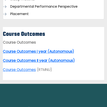
Departmental Performance Perspective
Placement
Course Outcomes
Course Outcomes
Course Outcomes I year (Autonomous)
Course Outcomes II year (Autonomous)
Course Outcomes
(RTMNU)