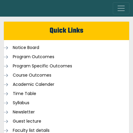
Quick Links
Notice Board
Program Outcomes
Program Specific Outcomes
Course Outcomes
Academic Calender
Time Table
Syllabus
Newsletter
Guest lecture
Faculty list details