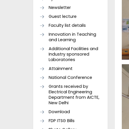
Newsletter
Guest lecture
Faculty list details
Innovation in Teaching
and Learning
Additional Facilities and
Industry sponsored
Laboratories
Attainment
National Conference
Grants received by
Electrical Engineering
Department from AICTE,
New Delhi
Download
FDP ITSG Bills