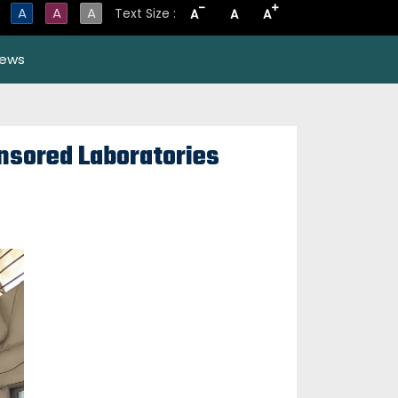
-
+
A
A
A
Text Size :
A
A
A
ews
onsored Laboratories