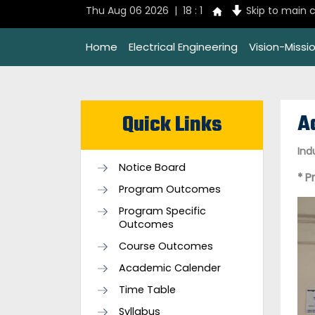
Thu Aug 06 2026 | 18 : 1
Skip to main 
Home
Electrical Engineering
Vision-Missi
A
Quick Links
Ind
Notice Board
* P
Program Outcomes
Program Specific
Outcomes
Course Outcomes
Academic Calender
Time Table
Syllabus