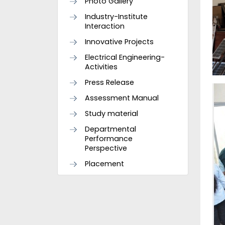
Photo Gallery
Industry-Institute
Interaction
Innovative Projects
Electrical Engineering-
Activities
Press Release
Assessment Manual
Study material
Departmental
Performance
Perspective
Placement