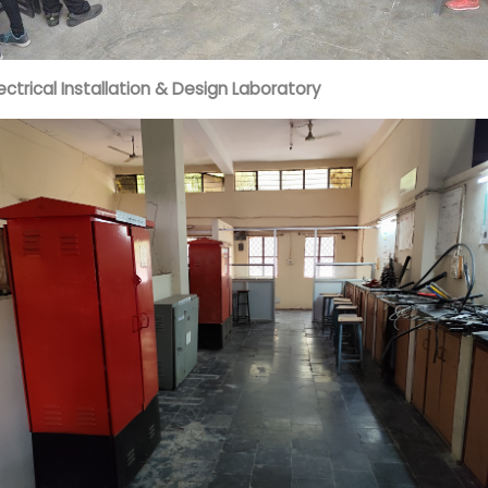
lectrical Installation & Design Laboratory