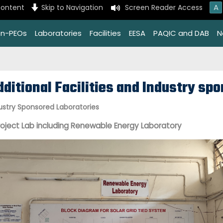
A
content
Skip to Navigation
Screen Reader Access
on-PEOs
Laboratories
Facilities
EESA
PAQIC and DAB
N
dditional Facilities and Industry sp
ustry Sponsored Laboratories
roject Lab including Renewable Energy Laboratory